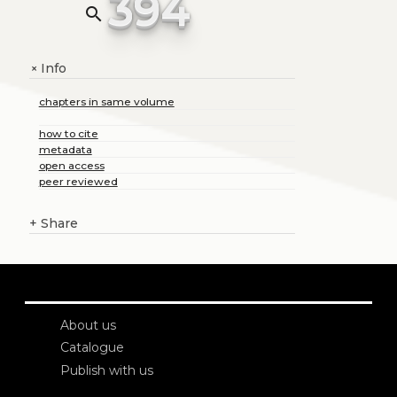
394
search
Info
+
chapters in same volume
how to cite
metadata
open access
peer reviewed
+
Share
About us
Catalogue
Publish with us