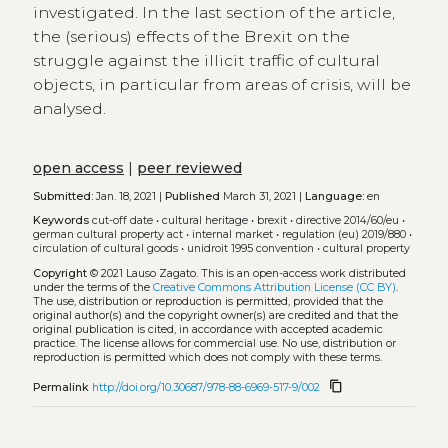
investigated. In the last section of the article,
the (serious) effects of the Brexit on the
struggle against the illicit traffic of cultural
objects, in particular from areas of crisis, will be
analysed.
open access
|
peer reviewed
Submitted:
Jan. 18, 2021 |
Published
March 31, 2021 |
Language:
en
Keywords
cut-off date
•
cultural heritage
•
brexit
•
directive 2014/60/eu
•
german cultural property act
•
internal market
•
regulation (eu) 2019/880
•
circulation of cultural goods
•
unidroit 1995 convention
•
cultural property
Copyright
© 2021 Lauso Zagato.
This is an open-access work distributed
under the terms of the
Creative Commons Attribution License (CC BY)
.
The use, distribution or reproduction is permitted, provided that the
original author(s) and the copyright owner(s) are credited and that the
original publication is cited, in accordance with accepted academic
practice. The license allows for commercial use. No use, distribution or
reproduction is permitted which does not comply with these terms.
content_copy
Permalink
http://doi.org/10.30687/978-88-6969-517-9/002