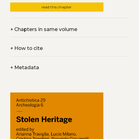
read this chapter
+
Chapters in same volume
+
How to cite
+
Metadata