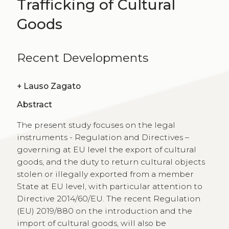
Trafficking of Cultural
Goods
Recent Developments
+
Lauso Zagato
Abstract
The present study focuses on the legal
instruments - Regulation and Directives –
governing at EU level the export of cultural
goods, and the duty to return cultural objects
stolen or illegally exported from a member
State at EU level, with particular attention to
Directive 2014/60/EU. The recent Regulation
(EU) 2019/880 on the introduction and the
import of cultural goods, will also be