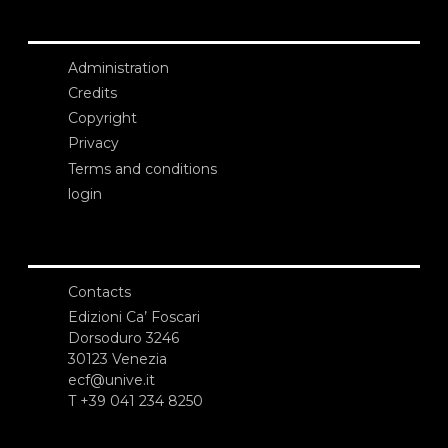
Administration
Credits
Copyright
Privacy
Terms and conditions
login
Contacts
Edizioni Ca’ Foscari
Dorsoduro 3246
30123 Venezia
ecf@unive.it
T +39 041 234 8250