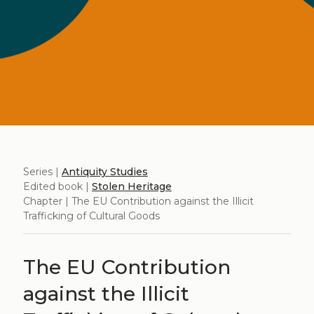
Series |
Antiquity Studies
Edited book |
Stolen Heritage
Chapter | The EU Contribution against the Illicit
Trafficking of Cultural Goods
The EU Contribution
against the Illicit