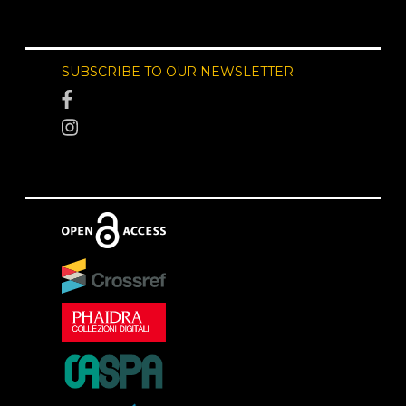
SUBSCRIBE TO OUR NEWSLETTER