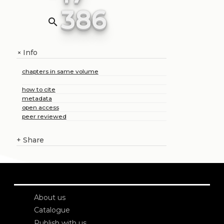
386
search
Info
+
chapters in same volume
how to cite
metadata
open access
peer reviewed
+
Share
About us
Catalogue
Publish with us