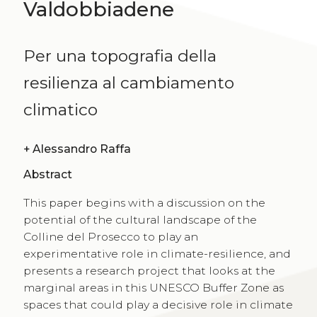
Valdobbiadene
Per una topografia della
resilienza al cambiamento
climatico
+
Alessandro Raffa
Abstract
This paper begins with a discussion on the
potential of the cultural landscape of the
Colline del Prosecco to play an
experimentative role in climate-resilience, and
presents a research project that looks at the
marginal areas in this UNESCO Buffer Zone as
spaces that could play a decisive role in climate