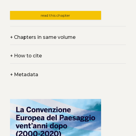
read this chapter
+
Chapters in same volume
+
How to cite
+
Metadata