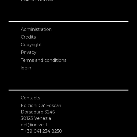
Administration
Credits
Copyright
Privacy
Terms and conditions
login
Contacts
Edizioni Ca’ Foscari
Dorsoduro 3246
30123 Venezia
ecf@unive.it
T +39 041 234 8250