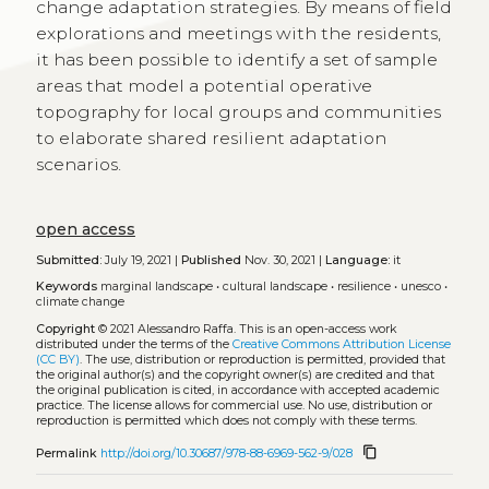
change adaptation strategies. By means of field
explorations and meetings with the residents,
it has been possible to identify a set of sample
areas that model a potential operative
topography for local groups and communities
to elaborate shared resilient adaptation
scenarios.
open access
Submitted:
July 19, 2021 |
Published
Nov. 30, 2021 |
Language:
it
Keywords
marginal landscape
•
cultural landscape
•
resilience
•
unesco
•
climate change
Copyright
© 2021 Alessandro Raffa.
This is an open-access work
distributed under the terms of the
Creative Commons Attribution License
(CC BY)
. The use, distribution or reproduction is permitted, provided that
the original author(s) and the copyright owner(s) are credited and that
the original publication is cited, in accordance with accepted academic
practice. The license allows for commercial use. No use, distribution or
reproduction is permitted which does not comply with these terms.
content_copy
Permalink
http://doi.org/10.30687/978-88-6969-562-9/028