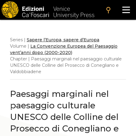
search
Series |
Sapere l’Europa, sapere d’Europa
Volume |
La Convenzione Europea del Paesaggio
vent’anni dopo (2000-2020)
Chapter | Paesaggi marginali nel paesaggio culturale
UNESCO delle Colline del Prosecco di Conegliano e
Valdobbiadene
Paesaggi marginali nel
paesaggio culturale
UNESCO delle Colline del
Prosecco di Conegliano e