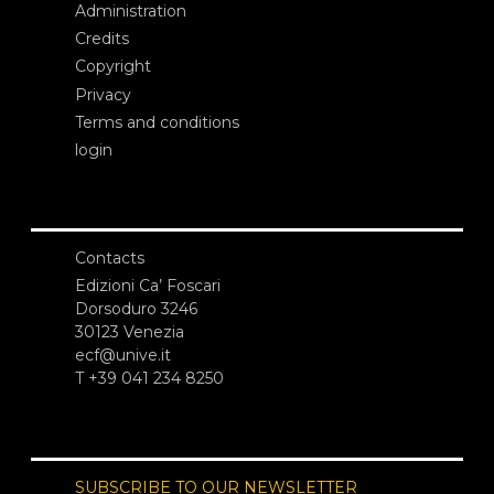
Administration
Credits
Copyright
Privacy
Terms and conditions
login
Contacts
Edizioni Ca’ Foscari
Dorsoduro 3246
30123 Venezia
ecf@unive.it
T +39 041 234 8250
SUBSCRIBE TO OUR NEWSLETTER