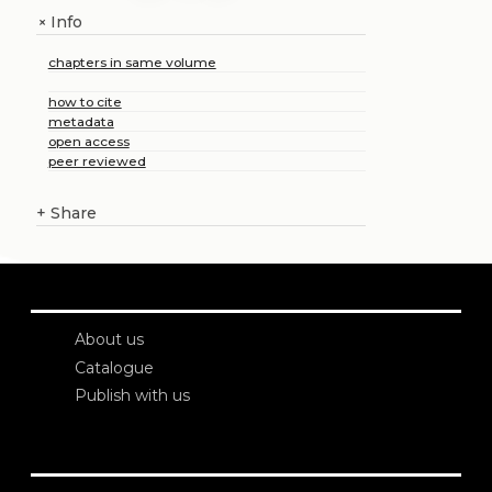
Info
+
chapters in same volume
how to cite
metadata
open access
peer reviewed
+
Share
About us
Catalogue
Publish with us