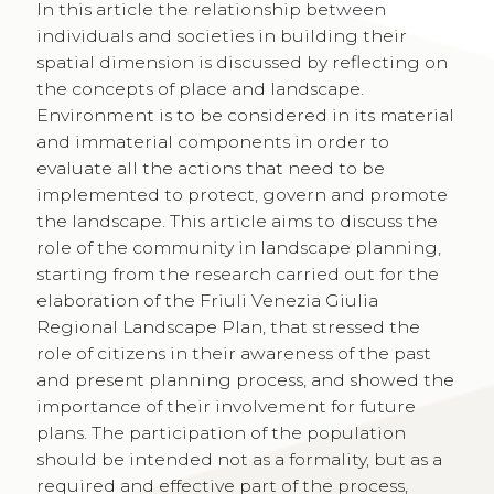
In this article the relationship between
individuals and societies in building their
spatial dimension is discussed by reflecting on
the concepts of place and landscape.
Environment is to be considered in its material
and immaterial components in order to
evaluate all the actions that need to be
implemented to protect, govern and promote
the landscape. This article aims to discuss the
role of the community in landscape planning,
starting from the research carried out for the
elaboration of the Friuli Venezia Giulia
Regional Landscape Plan, that stressed the
role of citizens in their awareness of the past
and present planning process, and showed the
importance of their involvement for future
plans. The participation of the population
should be intended not as a formality, but as a
required and effective part of the process,