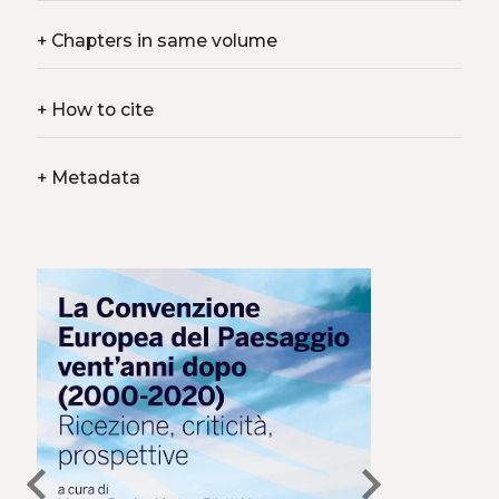
+
Chapters in same volume
+
How to cite
+
Metadata
chevron_left
chevron_right