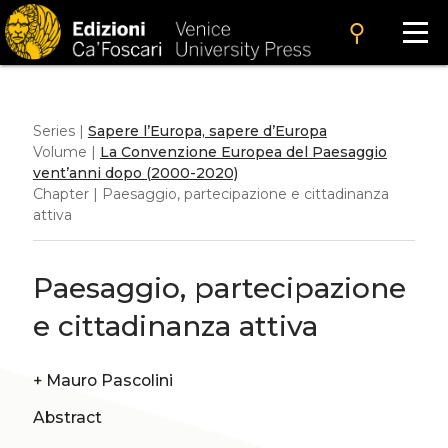
search
Series |
Sapere l’Europa, sapere d’Europa
Volume |
La Convenzione Europea del Paesaggio
vent’anni dopo (2000-2020)
Chapter | Paesaggio, partecipazione e cittadinanza
attiva
Paesaggio, partecipazione
e cittadinanza attiva
+
Mauro Pascolini
Abstract