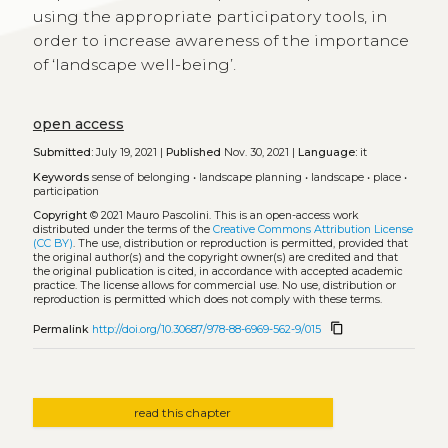
using the appropriate participatory tools, in
order to increase awareness of the importance
of ‘landscape well-being’.
open access
Submitted:
July 19, 2021 |
Published
Nov. 30, 2021 |
Language:
it
Keywords
sense of belonging
•
landscape planning
•
landscape
•
place
•
participation
Copyright
© 2021 Mauro Pascolini.
This is an open-access work
distributed under the terms of the
Creative Commons Attribution License
(CC BY)
. The use, distribution or reproduction is permitted, provided that
the original author(s) and the copyright owner(s) are credited and that
the original publication is cited, in accordance with accepted academic
practice. The license allows for commercial use. No use, distribution or
reproduction is permitted which does not comply with these terms.
content_copy
Permalink
http://doi.org/10.30687/978-88-6969-562-9/015
read this chapter