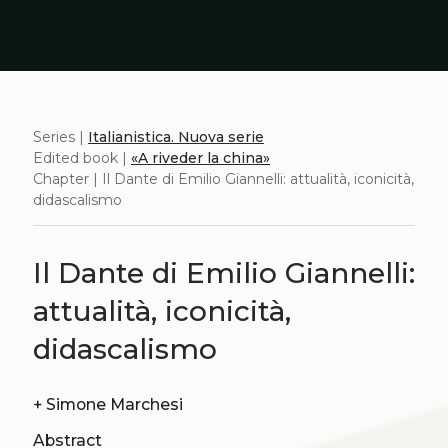
Series |
Italianistica. Nuova serie
Edited book |
«A riveder la china»
Chapter | Il Dante di Emilio Giannelli: attualità, iconicità,
didascalismo
Il Dante di Emilio Giannelli:
attualità, iconicità,
didascalismo
+
Simone Marchesi
Abstract