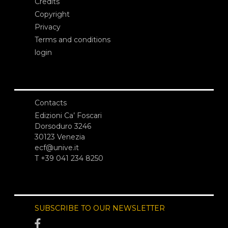
Credits
Copyright
Privacy
Terms and conditions
login
Contacts
Edizioni Ca’ Foscari
Dorsoduro 3246
30123 Venezia
ecf@unive.it
T +39 041 234 8250
SUBSCRIBE TO OUR NEWSLETTER