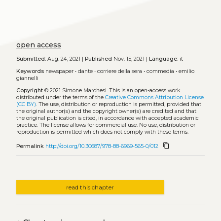
open access
Submitted:
Aug. 24, 2021 |
Published
Nov. 15, 2021 |
Language:
it
Keywords
newspaper
•
dante
•
corriere della sera
•
commedia
•
emilio
giannelli
Copyright
© 2021 Simone Marchesi.
This is an open-access work
distributed under the terms of the
Creative Commons Attribution License
(CC BY)
. The use, distribution or reproduction is permitted, provided that
the original author(s) and the copyright owner(s) are credited and that
the original publication is cited, in accordance with accepted academic
practice. The license allows for commercial use. No use, distribution or
reproduction is permitted which does not comply with these terms.
content_copy
Permalink
http://doi.org/10.30687/978-88-6969-565-0/012
read this chapter