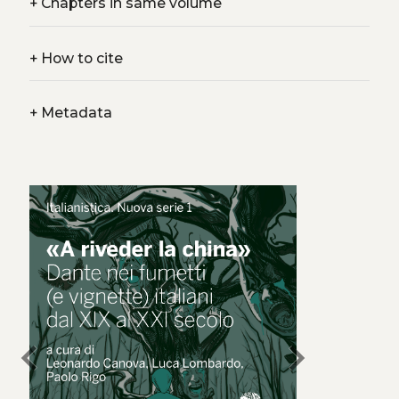
+
Chapters in same volume
+
How to cite
+
Metadata
chevron_left
chevron_right