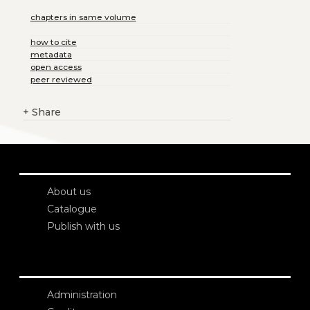
chapters in same volume
how to cite
metadata
open access
peer reviewed
+
Share
About us
Catalogue
Publish with us
Administration