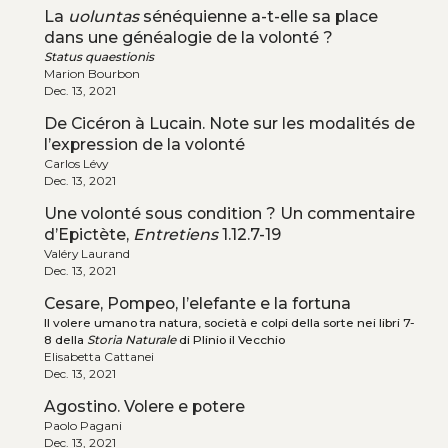
La
uoluntas
sénéquienne a-t-elle sa place
dans une généalogie de la volonté ?
Status quaestionis
Marion Bourbon
Dec. 13, 2021
De Cicéron à Lucain. Note sur les modalités de
l’expression de la volonté
Carlos Lévy
Dec. 13, 2021
Une volonté sous condition ? Un commentaire
d’Epictète,
Entretiens
1.12.7-19
Valéry Laurand
Dec. 13, 2021
Cesare, Pompeo, l’elefante e la fortuna
Il volere umano tra natura, società e colpi della sorte nei libri 7-
8 della
Storia Naturale
di Plinio il Vecchio
Elisabetta Cattanei
Dec. 13, 2021
Agostino. Volere e potere
Paolo Pagani
Dec. 13, 2021