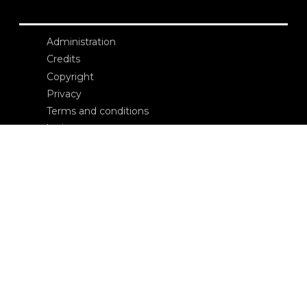
Administration
Credits
Copyright
Privacy
Terms and conditions
login
Contacts
Edizioni Ca’ Foscari
Dorsoduro 3246
30123 Venezia
ecf@unive.it
T +39 041 234 8250