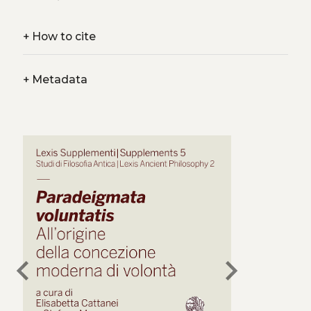
+
How to cite
+
Metadata
chevron_left
chevron_right