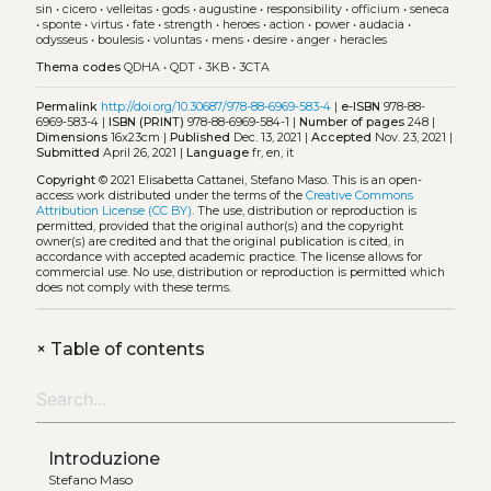
sin
•
cicero
•
velleitas
•
gods
•
augustine
•
responsibility
•
officium
•
seneca
•
sponte
•
virtus
•
fate
•
strength
•
heroes
•
action
•
power
•
audacia
•
odysseus
•
boulesis
•
voluntas
•
mens
•
desire
•
anger
•
heracles
Thema codes
QDHA
•
QDT
•
3KB
•
3CTA
Permalink
http://doi.org/10.30687/978-88-6969-583-4
|
e-ISBN
978-88-
6969-583-4 |
ISBN (PRINT)
978-88-6969-584-1 |
Number of pages
248 |
Dimensions
16x23cm |
Published
Dec. 13, 2021 |
Accepted
Nov. 23, 2021 |
Submitted
April 26, 2021 |
Language
fr, en, it
Copyright
© 2021 Elisabetta Cattanei, Stefano Maso.
This is an open-
access work distributed under the terms of the
Creative Commons
Attribution License (CC BY)
. The use, distribution or reproduction is
permitted, provided that the original author(s) and the copyright
owner(s) are credited and that the original publication is cited, in
accordance with accepted academic practice. The license allows for
commercial use. No use, distribution or reproduction is permitted which
does not comply with these terms.
+
Table of contents
Introduzione
Stefano Maso