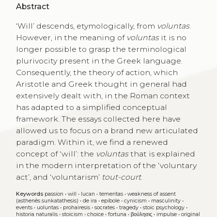
Abstract
‘Will’ descends, etymologically, from
voluntas
.
However, in the meaning of
voluntas
it is no
longer possible to grasp the terminological
plurivocity present in the Greek language.
Consequently, the theory of action, which
Aristotle and Greek thought in general had
extensively dealt with, in the Roman context
has adapted to a simplified conceptual
framework. The essays collected here have
allowed us to focus on a brand new articulated
paradigm. Within it, we find a renewed
concept of ‘will’: the
voluntas
that is explained
in the modern interpretation of the ‘voluntary
act’, and ‘voluntarism’
tout-court
.
Keywords
passion
•
will
•
lucan
•
temeritas
•
weakness of assent
(asthenês sunkatathesis)
•
de ira
•
epibole
•
cynicism
•
masculinity
•
events
•
uoluntas
•
prohairesis
•
socrates
•
tragedy
•
stoic psychology
•
historia naturalis
•
stoicism
•
choice
•
fortuna
•
βούλησις
•
impulse
•
original