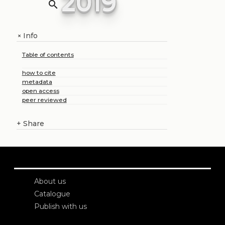
2019
search
Info
+
Table of contents
how to cite
metadata
open access
peer reviewed
+
Share
About us
Catalogue
Publish with us