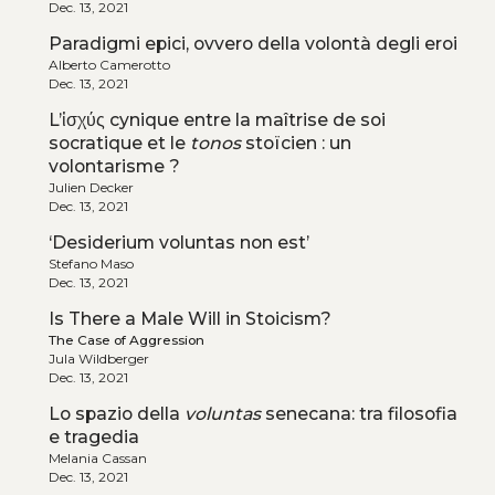
Dec. 13, 2021
Paradigmi epici, ovvero della volontà degli eroi
Alberto Camerotto
Dec. 13, 2021
L’ἰσχύς cynique entre la maîtrise de soi
socratique et le
tonos
stoïcien : un
volontarisme ?
Julien Decker
Dec. 13, 2021
‘Desiderium voluntas non est’
Stefano Maso
Dec. 13, 2021
Is There a Male Will in Stoicism?
The Case of Aggression
Jula Wildberger
Dec. 13, 2021
Lo spazio della
voluntas
senecana: tra filosofia
e tragedia
Melania Cassan
Dec. 13, 2021