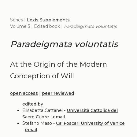
Series |
Lexis Supplements
Volume 5 | Edited book |
Paradeigmata voluntatis
Paradeigmata voluntatis
At the Origin of the Modern
Conception of Will
open access
|
peer reviewed
edited by
Elisabetta Cattanei -
Università Cattolica del
Sacro Cuore
-
email
Stefano Maso -
Ca' Foscari University of Venice
-
email