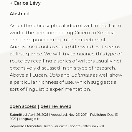
+
Carlos Lévy
Abstract
As for the philosophical idea of will in the Latin
world, the line connecting Cicero to Seneca
and then proceeding in the direction of
Augustine is not as straightforward as it seems
at first glance. We will try to nuance this type of
route by recalling a series of writers usually not
extensively discussed in this type of research.
Above all Lucan.
Uolo
and
uoluntas
as well show
a particular richness of use, which suggests a
sort of linguistic experimentation.
open access
|
peer reviewed
Submitted:
April 26, 2021 |
Accepted:
Nov. 23, 2021 |
Published
Dec. 13,
2021 |
Language:
fr
Keywords
temeritas
•
lucan
•
audacia
•
sponte
•
officium
•
will