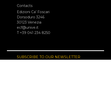
Contacts
Edizioni Ca’ Foscari
Dorsoduro 3246
30123 Venezia
ecf@unive.it
T +39 041 234 8250
SUBSCRIBE TO OUR NEWSLETTER