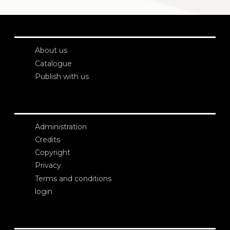
About us
Catalogue
Publish with us
Administration
Credits
Copyright
Privacy
Terms and conditions
login