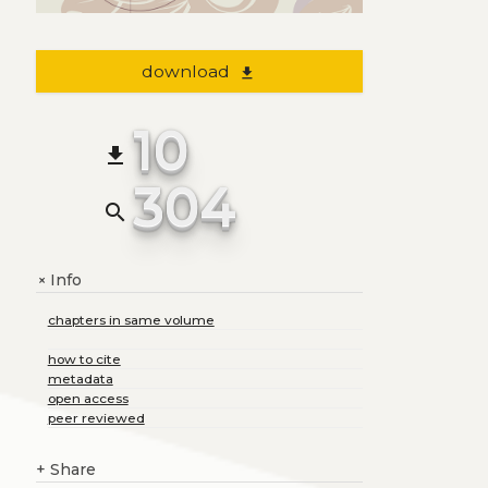
download
file_download
10
file_download
304
search
Info
+
chapters in same volume
how to cite
metadata
open access
peer reviewed
+
Share