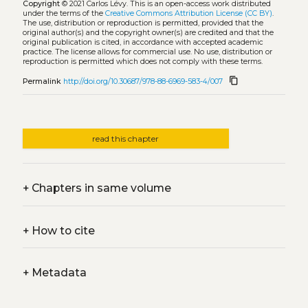
Copyright
© 2021 Carlos Lévy.
This is an open-access work distributed
under the terms of the
Creative Commons Attribution License (CC BY)
.
The use, distribution or reproduction is permitted, provided that the
original author(s) and the copyright owner(s) are credited and that the
original publication is cited, in accordance with accepted academic
practice. The license allows for commercial use. No use, distribution or
reproduction is permitted which does not comply with these terms.
content_copy
Permalink
http://doi.org/10.30687/978-88-6969-583-4/007
read this chapter
+
Chapters in same volume
+
How to cite
+
Metadata