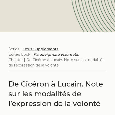
Series |
Lexis Supplements
Edited book |
Paradeigmata voluntatis
Chapter | De Cicéron à Lucain. Note sur les modalités
de l’expression de la volonté
De Cicéron à Lucain. Note
sur les modalités de
l’expression de la volonté