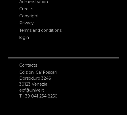
Administration
Credits
Copyright
Privacy
Terms and conditions
login
Contacts
Edizioni Ca’ Foscari
Dorsoduro 3246
30123 Venezia
ecf@unive.it
T +39 041 234 8250
SUBSCRIBE TO OUR NEWSLETTER