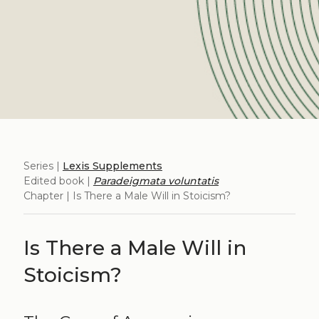
Series |
Lexis Supplements
Edited book |
Paradeigmata voluntatis
Chapter | Is There a Male Will in Stoicism?
Is There a Male Will in
Stoicism?