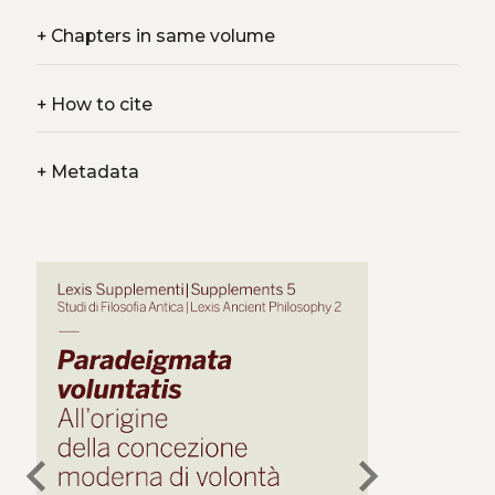
+
Chapters in same volume
+
How to cite
+
Metadata
chevron_left
chevron_right