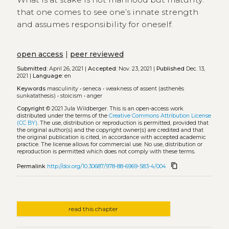
that one comes to see one’s innate strength
and assumes responsibility for oneself.
open access
|
peer reviewed
Submitted:
April 26, 2021 |
Accepted:
Nov. 23, 2021 |
Published
Dec. 13,
2021 |
Language:
en
Keywords
masculinity
•
seneca
•
weakness of assent (asthenês
sunkatathesis)
•
stoicism
•
anger
Copyright
© 2021 Jula Wildberger.
This is an open-access work
distributed under the terms of the
Creative Commons Attribution License
(CC BY)
. The use, distribution or reproduction is permitted, provided that
the original author(s) and the copyright owner(s) are credited and that
the original publication is cited, in accordance with accepted academic
practice. The license allows for commercial use. No use, distribution or
reproduction is permitted which does not comply with these terms.
content_copy
Permalink
http://doi.org/10.30687/978-88-6969-583-4/004
read this chapter