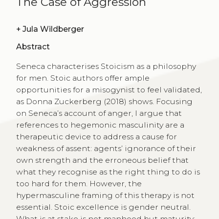
The Case of Aggression
+
Jula Wildberger
Abstract
Seneca characterises Stoicism as a philosophy
for men. Stoic authors offer ample
opportunities for a misogynist to feel validated,
as Donna Zuckerberg (2018) shows. Focusing
on Seneca’s account of anger, I argue that
references to hegemonic masculinity are a
therapeutic device to address a cause for
weakness of assent: agents’ ignorance of their
own strength and the erroneous belief that
what they recognise as the right thing to do is
too hard for them. However, the
hypermasculine framing of this therapy is not
essential. Stoic excellence is gender neutral.
What is at stake is not manhood but maturity: