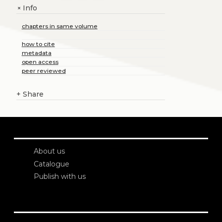
Info
+
chapters in same volume
how to cite
metadata
open access
peer reviewed
+
Share
About us
Catalogue
Publish with us