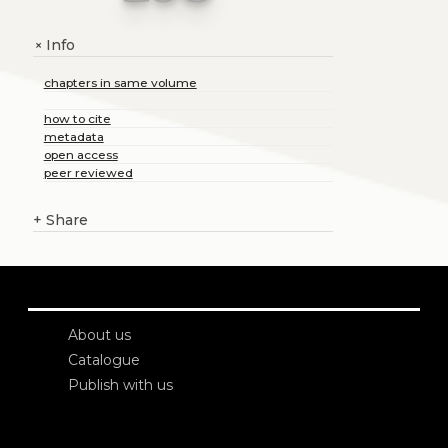
Info
+
chapters in same volume
how to cite
metadata
open access
peer reviewed
+
Share
About us
Catalogue
Publish with us