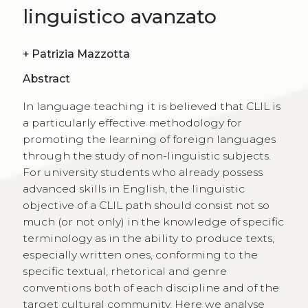
linguistico avanzato
+
Patrizia Mazzotta
Abstract
In language teaching it is believed that CLIL is
a particularly effective methodology for
promoting the learning of foreign languages
through the study of non-linguistic subjects.
For university students who already possess
advanced skills in English, the linguistic
objective of a CLIL path should consist not so
much (or not only) in the knowledge of specific
terminology as in the ability to produce texts,
especially written ones, conforming to the
specific textual, rhetorical and genre
conventions both of each discipline and of the
target cultural community. Here we analyse