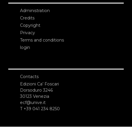
Administration
Credits
Copyright
Privacy
Terms and conditions
login
Contacts
Edizioni Ca’ Foscari
Dorsoduro 3246
30123 Venezia
ecf@unive.it
T +39 041 234 8250