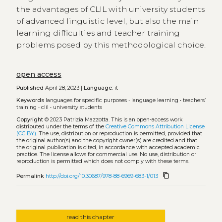
the advantages of CLIL with university students
of advanced linguistic level, but also the main
learning difficulties and teacher training
problems posed by this methodological choice.
open access
Published
April 28, 2023 |
Language:
it
Keywords
languages for specific purposes
•
language learning
•
teachers’
training
•
clil
•
university students
Copyright
© 2023 Patrizia Mazzotta.
This is an open-access work
distributed under the terms of the
Creative Commons Attribution License
(CC BY)
. The use, distribution or reproduction is permitted, provided that
the original author(s) and the copyright owner(s) are credited and that
the original publication is cited, in accordance with accepted academic
practice. The license allows for commercial use. No use, distribution or
reproduction is permitted which does not comply with these terms.
content_copy
Permalink
http://doi.org/10.30687/978-88-6969-683-1/013
read this chapter