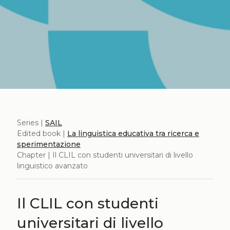
Series |
SAIL
Edited book |
La linguistica educativa tra ricerca e
sperimentazione
Chapter | Il CLIL con studenti universitari di livello
linguistico avanzato
Il CLIL con studenti
universitari di livello