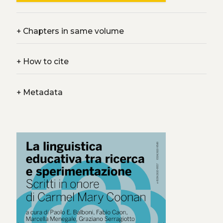
+
Chapters in same volume
+
How to cite
+
Metadata