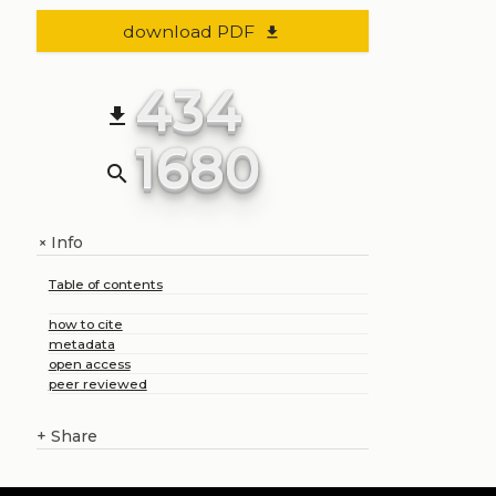
download PDF
file_download
434
file_download
1680
search
Info
+
Table of contents
how to cite
metadata
open access
peer reviewed
+
Share