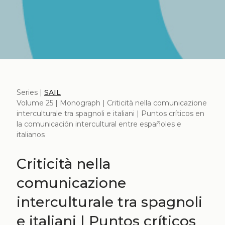
Series |
SAIL
Volume 25 | Monograph | Criticità nella comunicazione
interculturale tra spagnoli e italiani | Puntos críticos en
la comunicación intercultural entre españoles e
italianos
Criticità nella
comunicazione
interculturale tra spagnoli
e italiani | Puntos críticos