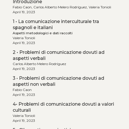
Introduzione
Fabio Caon, Carlos Alberto Melero Rodríguez, Valeria Tonioli
April 19, 2023
1 • La comunicazione interculturale tra
spagnoli e italiani
Aspetti metodologici e dati raccolti
Valeria Tonioli
April 19, 2023
2 • Problemi di comunicazione dovuti ad
aspetti verbali
Carlos Alberto Melero Rodríguez
April 19, 2023
3 • Problemi di comunicazione dovuti ad
aspetti non verbali
Fabio Caon
April 19, 2023
4• Problemi di comunicazione dovuti a valori
culturali
Valeria Tonioli
April 19, 2023