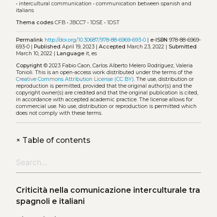
•
intercultural communication
•
communication between spanish and
italians
Thema codes
CFB
•
JBCC7
•
1DSE
•
1DST
Permalink
http://doi.org/10.30687/978-88-6969-693-0
|
e-ISBN
978-88-6969-
693-0 |
Published
April 19, 2023 |
Accepted
March 23, 2022 |
Submitted
March 10, 2022 |
Language
it, es
Copyright
© 2023 Fabio Caon, Carlos Alberto Melero Rodríguez, Valeria
Tonioli.
This is an open-access work distributed under the terms of the
Creative Commons Attribution License (CC BY)
. The use, distribution or
reproduction is permitted, provided that the original author(s) and the
copyright owner(s) are credited and that the original publication is cited,
in accordance with accepted academic practice. The license allows for
commercial use. No use, distribution or reproduction is permitted which
does not comply with these terms.
+
Table of contents
Criticità nella comunicazione interculturale tra
spagnoli e italiani