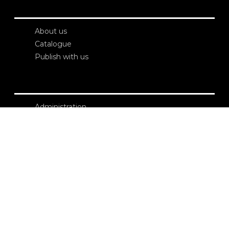
About us
Catalogue
Publish with us
Administration
Credits
Copyright
Privacy
Terms and conditions
login
Contacts