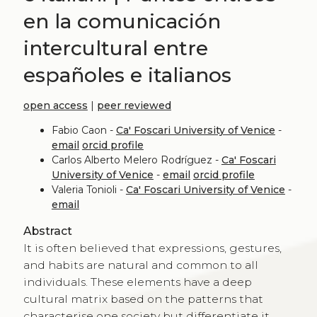
en la comunicación
intercultural entre
españoles e italianos
open access
|
peer reviewed
Fabio Caon -
Ca' Foscari University of Venice
-
email
orcid profile
Carlos Alberto Melero Rodríguez -
Ca' Foscari
University of Venice
-
email
orcid profile
Valeria Tonioli -
Ca' Foscari University of Venice
-
email
Abstract
It is often believed that expressions, gestures,
and habits are natural and common to all
individuals. These elements have a deep
cultural matrix based on the patterns that
characterise one society but differentiate it