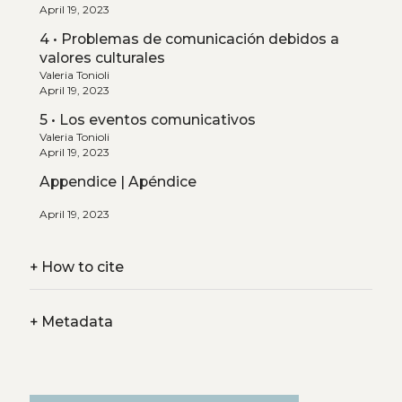
April 19, 2023
4 • Problemas de comunicación debidos a
valores culturales
Valeria Tonioli
April 19, 2023
5 • Los eventos comunicativos
Valeria Tonioli
April 19, 2023
Appendice | Apéndice
April 19, 2023
+
How to cite
+
Metadata