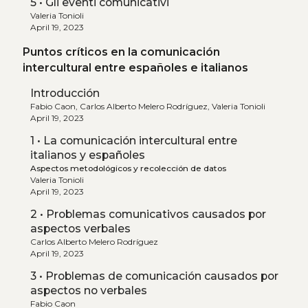
5 • Gli eventi comunicativi
Valeria Tonioli
April 19, 2023
Puntos críticos en la comunicación
intercultural entre españoles e italianos
Introducción
Fabio Caon, Carlos Alberto Melero Rodríguez, Valeria Tonioli
April 19, 2023
1 • La comunicación intercultural entre
italianos y españoles
Aspectos metodológicos y recolección de datos
Valeria Tonioli
April 19, 2023
2 • Problemas comunicativos causados por
aspectos verbales
Carlos Alberto Melero Rodríguez
April 19, 2023
3 • Problemas de comunicación causados por
aspectos no verbales
Fabio Caon