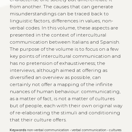
from another. The causes that can generate
misunderstandings can be traced back to
linguistic factors, differences in values, non-
verbal codes. In this volume, these aspects are
presented in the context of intercultural
communication between Italians and Spanish.
The purpose of the volume is to focus on a few
key points of intercultural communication and
has no pretension of exhaustiveness; the
interviews, although aimed at offering as
diversified an overview as possible, can
certainly not offer a mapping of the infinite
nuances of human behaviour: communicating,
as a matter of fact, is not a matter of cultures
but of people, each with their own original way
of re-elaborating the stimuli and conditioning
that their culture offers.
Keywords
non-verbal communication
•
verbal communication
•
cultures