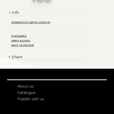
Info
+
chapters in same volume
metadata
open access
peer reviewed
+
Share
About us
Catalogue
Publish with us