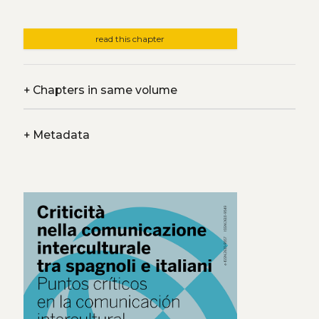
read this chapter
+
Chapters in same volume
+
Metadata