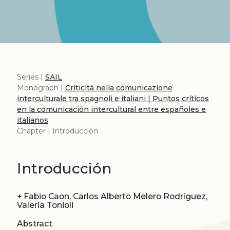
Series |
SAIL
Monograph |
Criticità nella comunicazione
interculturale tra spagnoli e italiani | Puntos críticos
en la comunicación intercultural entre españoles e
italianos
Chapter | Introducción
Introducción
+
Fabio Caon, Carlos Alberto Melero Rodríguez,
Valeria Tonioli
Abstract