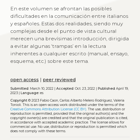
En este volumen se afrontan las posibles
dificultades en la comunicación entre italianos
y españoles. Estas dos realidades, siendo muy
complejas desde el punto de vista cultural
merecen una brevísimas introducción, dirigida
a evitar algunas ‘trampas’ en la lectura
inherentes a cualquier escrito (manual, ensayo,
esquema, etc.) sobre este tema.
open access
|
peer reviewed
Submitted:
March 10, 2022 |
Accepted:
Oct. 23, 2022 |
Published
April 19,
2023 |
Language:
es
Copyright
© 2023 Fabio Caon, Carlos Alberto Melero Rodríguez, Valeria
Tonioli.
This is an open-access work distributed under the terms of the
Creative Commons Attribution License (CC BY)
. The use, distribution or
reproduction is permitted, provided that the original author(s) and the
copyright owner(s) are credited and that the original publication is cited,
in accordance with accepted academic practice. The license allows for
commercial use. No use, distribution or reproduction is permitted which
does not comply with these terms.