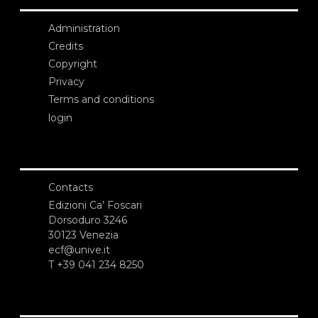
Administration
Credits
Copyright
Privacy
Terms and conditions
login
Contacts
Edizioni Ca’ Foscari
Dorsoduro 3246
30123 Venezia
ecf@unive.it
T +39 041 234 8250