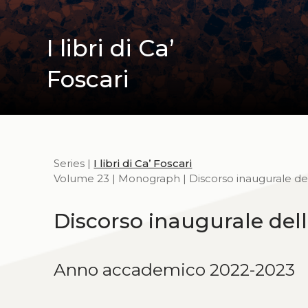
I libri di Ca’
Foscari
Series |
I libri di Ca’ Foscari
Volume 23 | Monograph | Discorso inaugurale del
Discorso inaugurale dell
Anno accademico 2022-2023