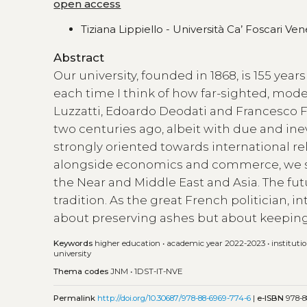
open access
Tiziana Lippiello - Università Ca’ Foscari Vene
Abstract
Our university, founded in 1868, is 155 years 
each time I think of how far-sighted, mode
Luzzatti, Edoardo Deodati and Francesco Fer
two centuries ago, albeit with due and ine
strongly oriented towards international rel
alongside economics and commerce, we st
the Near and Middle East and Asia. The fut
tradition. As the great French politician, in
about preserving ashes but about keeping 
Keywords
higher education
•
academic year 2022-2023
•
instituti
university
Thema codes
JNM
•
1DST-IT-NVE
Permalink
http://doi.org/10.30687/978-88-6969-774-6
|
e-ISBN
978-8