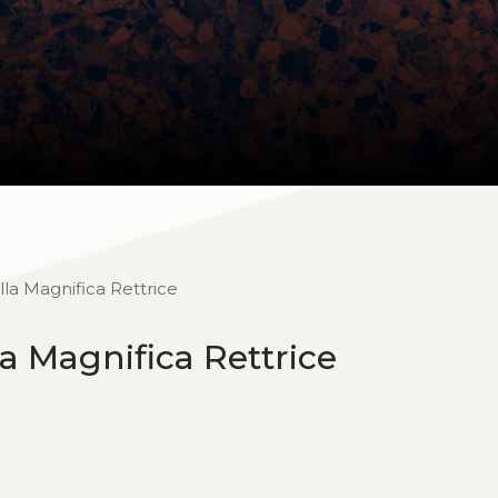
la Magnifica Rettrice
a Magnifica Rettrice