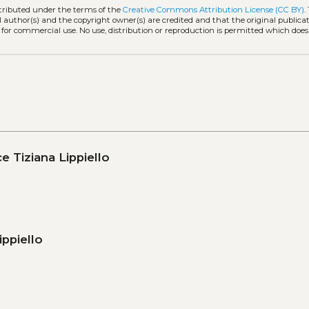
stributed under the terms of the
Creative Commons Attribution License (CC BY)
.
l author(s) and the copyright owner(s) are credited and that the original publicati
 for commercial use. No use, distribution or reproduction is permitted which doe
e Tiziana Lippiello
ippiello