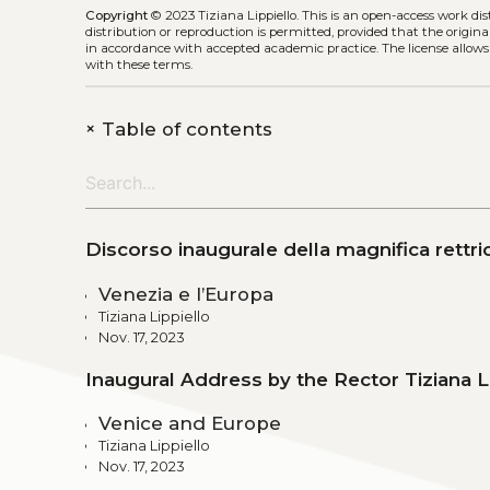
Copyright
© 2023 Tiziana Lippiello.
This is an open-access work di
distribution or reproduction is permitted, provided that the origina
in accordance with accepted academic practice. The license allows
with these terms.
+
Table of contents
Discorso inaugurale della magnifica rettric
Venezia e l’Europa
Tiziana Lippiello
Nov. 17, 2023
Inaugural Address by the Rector Tiziana L
Venice and Europe
Tiziana Lippiello
Nov. 17, 2023