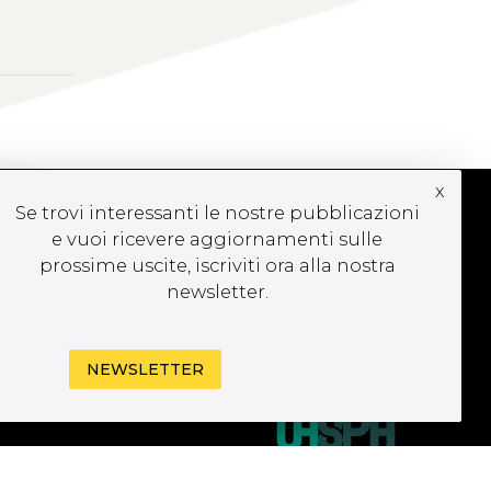
x
Se trovi interessanti le nostre pubblicazioni
e vuoi ricevere aggiornamenti sulle
UBSCRIBE TO OUR
prossime uscite, iscriviti ora alla nostra
EWSLETTER
newsletter.
NEWSLETTER