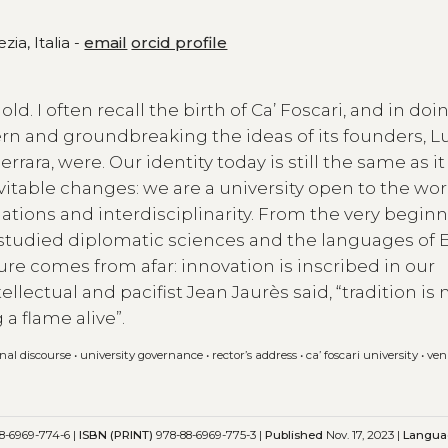
zia, Italia -
email
orcid profile
old. I often recall the birth of Ca’ Foscari, and in doi
rn and groundbreaking the ideas of its founders, L
rara, were. Our identity today is still the same as i
vitable changes: we are a university open to the wor
ations and interdisciplinarity. From the very beginn
udied diplomatic sciences and the languages of 
ure comes from afar: innovation is inscribed in our
tellectual and pacifist Jean Jaurès said, “tradition is 
a flame alive”.
onal discourse
•
university governance
•
rector’s address
•
ca’ foscari university
•
ven
8-6969-774-6 |
ISBN (PRINT)
978-88-6969-775-3 |
Published
Nov. 17, 2023 |
Langua