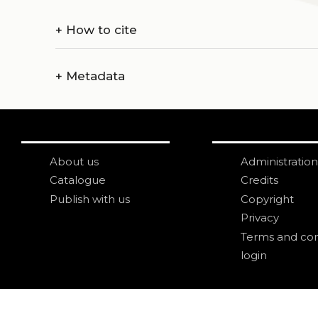
+
How to cite
+
Metadata
About us
Administration
Catalogue
Credits
Publish with us
Copyright
Privacy
Terms and con
login