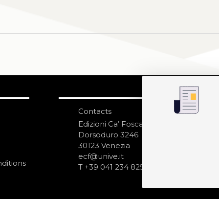
Contacts
S
N
Edizioni Ca’ Foscari
Dorsoduro 3246
30123 Venezia
ecf@unive.it
ditions
T +39 041 234 8250