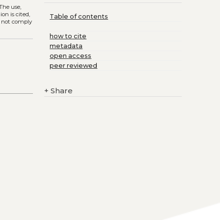
 The use,
on is cited,
Table of contents
s not comply
how to cite
metadata
open access
peer reviewed
+
Share