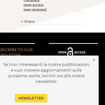
metadata
open access
peer reviewed
+
Share
UBSCRIBE TO OUR
EWSLETTER
x
Se trovi interessanti le nostre pubblicazioni
e vuoi ricevere aggiornamenti sulle
prossime uscite, iscriviti ora alla nostra
newsletter.
NEWSLETTER