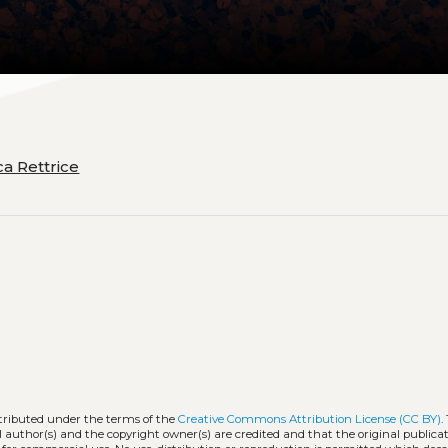
ca Rettrice
stributed under the terms of the
Creative Commons Attribution License (CC BY)
.
l author(s) and the copyright owner(s) are credited and that the original publicati