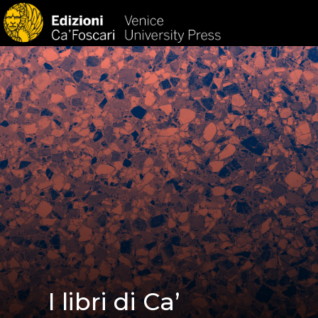
HOM
I libri di Ca’