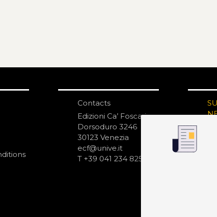
Contacts
S
N
Edizioni Ca’ Foscari
Dorsoduro 3246
30123 Venezia
ecf@unive.it
ditions
T +39 041 234 8250