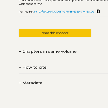
in accordance with accepted academic practice. The license allows
with these terms.
content_copy
Permalink
http://doi.org/10.30687/978-88-6969-774-6/002
read this chapter
+
Chapters in same volume
+
How to cite
+
Metadata