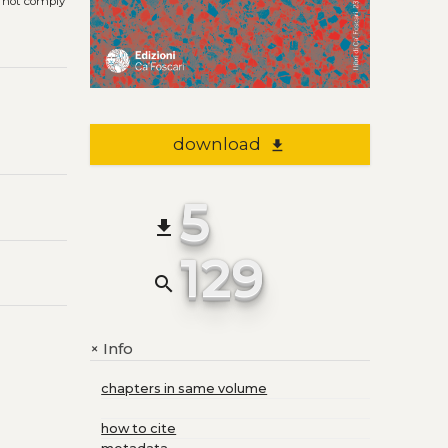
s not comply
download
file_download
5
file_download
129
search
Info
+
chapters in same volume
how to cite