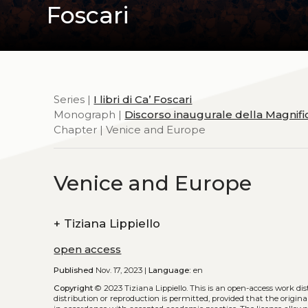
Foscari
Series |
I libri di Ca’ Foscari
Monograph |
Discorso inaugurale della Magnifi
Chapter | Venice and Europe
Venice and Europe
+
Tiziana Lippiello
open access
Published
Nov. 17, 2023 |
Language:
en
Copyright
© 2023 Tiziana Lippiello.
This is an open-access work di
distribution or reproduction is permitted, provided that the origina