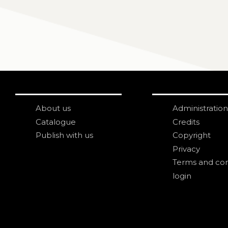
About us
Administration
Catalogue
Credits
Publish with us
Copyright
Privacy
Terms and con
login