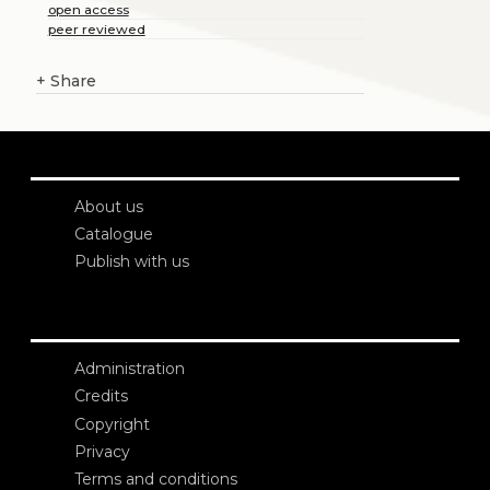
open access
peer reviewed
+
Share
About us
Catalogue
Publish with us
Administration
Credits
Copyright
Privacy
Terms and conditions