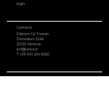
login
Contacts
Edizioni Ca’ Foscari
Dorsoduro 3246
30123 Venezia
ecf@unive.it
T +39 041 234 8250
SUBSCRIBE TO OUR NEWSLETTER