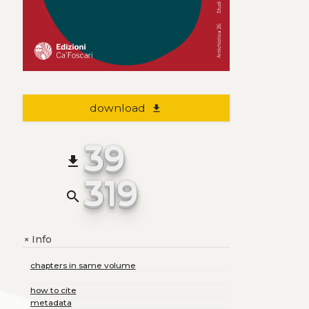
download
file_download
39
file_download
319
search
Info
+
chapters in same volume
how to cite
metadata