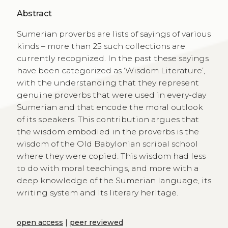
Abstract
Sumerian proverbs are lists of sayings of various
kinds – more than 25 such collections are
currently recognized. In the past these sayings
have been categorized as ‘Wisdom Literature’,
with the understanding that they represent
genuine proverbs that were used in every-day
Sumerian and that encode the moral outlook
of its speakers. This contribution argues that
the wisdom embodied in the proverbs is the
wisdom of the Old Babylonian scribal school
where they were copied. This wisdom had less
to do with moral teachings, and more with a
deep knowledge of the Sumerian language, its
writing system and its literary heritage.
open access
|
peer reviewed