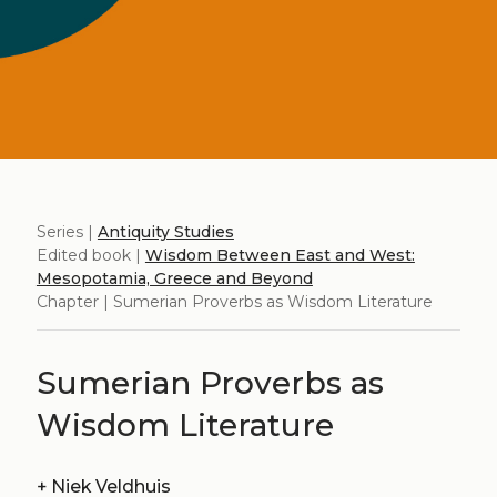
Series |
Antiquity Studies
Edited book |
Wisdom Between East and West:
Mesopotamia, Greece and Beyond
Chapter | Sumerian Proverbs as Wisdom Literature
Sumerian Proverbs as
Wisdom Literature
+
Niek Veldhuis