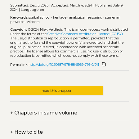
Submitted:
Dec. 5, 2023 |
Accepted:
March 4, 2024 |
Published
July 9,
2024 |
Language:
en
Keywords
scribal school
•
heritage
•
analogical reasoning
•
sumerian
proverbs
•
wisdom
Copyright
© 2024 Niek Veldhuis.
This is an open-access work distributed
under the terms of the
Creative Commons Attribution License (CC BY)
.
The use, distribution or reproduction is permitted, provided that the
original author(s) and the copyright owner(s) are credited and that the
original publication is cited, in accordance with accepted academic
practice. The license allows for commercial use. No use, distribution or
reproduction is permitted which does not comply with these terms.
content_copy
Permalink
http://doi.org/10.30687/978-88-6969-776-0/011
read this chapter
+
Chapters in same volume
+
How to cite