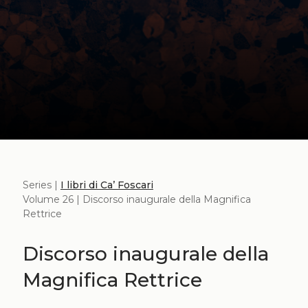
Series |
I libri di Ca’ Foscari
Volume 26 | Discorso inaugurale della Magnifica
Rettrice
Discorso inaugurale della
Magnifica Rettrice