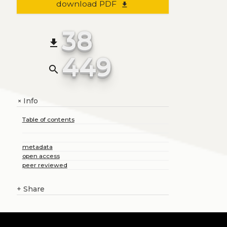
download PDF
file_download
38
file_download
449
search
Info
+
Table of contents
metadata
open access
peer reviewed
+
Share