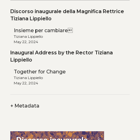
Discorso inaugurale della Magnifica Rettrice
Tiziana Lippiello
Insieme per cambiare
Tiziana Lippiello
May 22, 2024
Inaugural Address by the Rector Tiziana
Lippiello
Together for Change
Tiziana Lippiello
May 22, 2024
+
Metadata