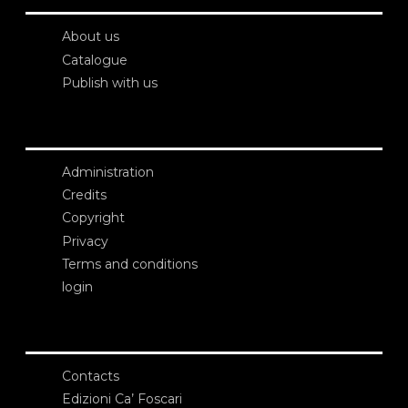
About us
Catalogue
Publish with us
Administration
Credits
Copyright
Privacy
Terms and conditions
login
Contacts
Edizioni Ca’ Foscari