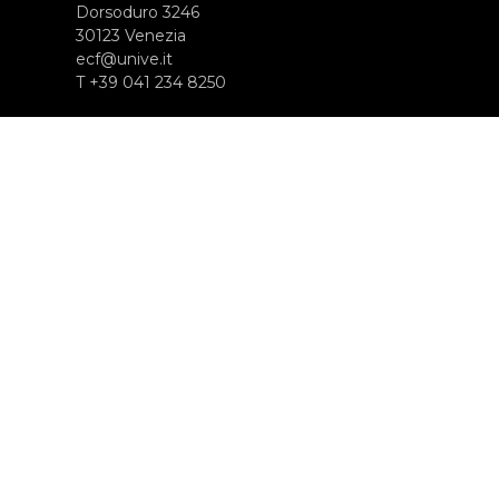
Dorsoduro 3246
30123 Venezia
ecf@unive.it
T +39 041 234 8250
SUBSCRIBE TO OUR NEWSLETTER