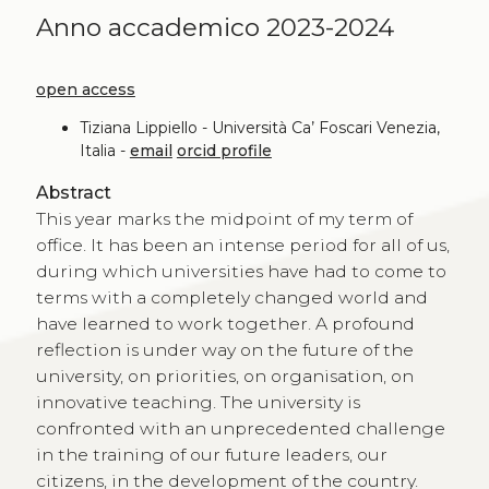
Anno accademico 2023-2024
open access
Tiziana Lippiello - Università Ca’ Foscari Venezia,
Italia -
email
orcid profile
Abstract
This year marks the midpoint of my term of
office. It has been an intense period for all of us,
during which universities have had to come to
terms with a completely changed world and
have learned to work together. A profound
reflection is under way on the future of the
university, on priorities, on organisation, on
innovative teaching. The university is
confronted with an unprecedented challenge
in the training of our future leaders, our
citizens, in the development of the country.