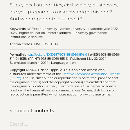
State, local authorities, civil society, businesses,
are you prepared to acknowledge this role?
And we prepared to assume it?
Keywords
ca’ foscari university
•
venice university
•
academic year 2022-
2023
•
higher education
•
rector’s address
•
university governance
•
institutional discourse
Thema codes
JNM
•
1DST-IT-N
Permalink
http://doi.org/10.30687/978-88-6969-814-9
|
e-ISBN
978-88-6969-
814-9 |
ISBN (PRINT)
978-88-6969-815-6 |
Published
May 22, 2024 |
Submitted
March 4, 2024 |
Language
it, en
Copyright
© 2024 Tiziana Lippiello.
This is an open-access work
distributed under the terms of the
Creative Commons Attribution License
(CC BY)
. The use, distribution or reproduction is permitted, provided that
the original author(s) and the copyright owner(s) are credited and that
the original publication is cited, in accordance with accepted academic
practice. The license allows for commercial use. No use, distribution or
reproduction is permitted which does not comply with these terms.
+
Table of contents