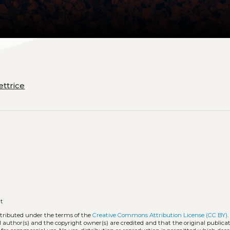
ettrice
it
stributed under the terms of the
Creative Commons Attribution License (CC BY)
l author(s) and the copyright owner(s) are credited and that the original publicati