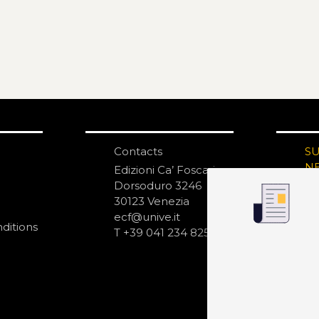
Contacts
S
N
Edizioni Ca’ Foscari
Dorsoduro 3246
30123 Venezia
ecf@unive.it
ditions
T +39 041 234 8250