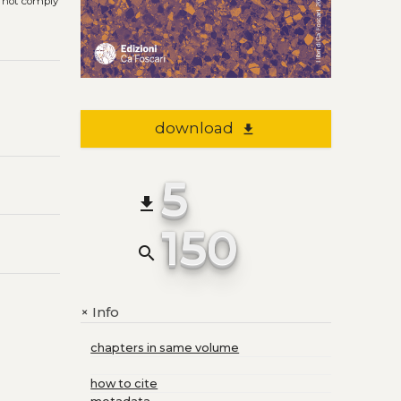
s not comply
download
file_download
5
file_download
150
search
Info
+
chapters in same volume
how to cite