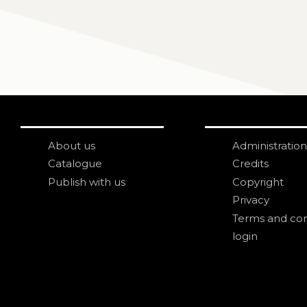
About us
Administration
Catalogue
Credits
Publish with us
Copyright
Privacy
Terms and con
login