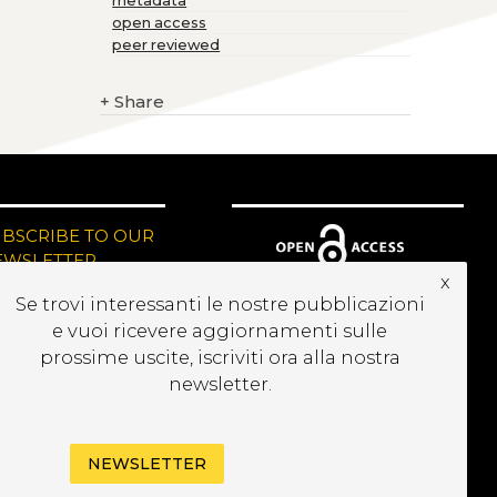
metadata
open access
peer reviewed
+
Share
UBSCRIBE TO OUR
EWSLETTER
x
Se trovi interessanti le nostre pubblicazioni
e vuoi ricevere aggiornamenti sulle
prossime uscite, iscriviti ora alla nostra
newsletter.
NEWSLETTER