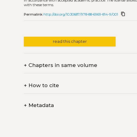
in accordance with accepted academic practice. The license allows
with these terms.
content_copy
Permalink
http://doi.org/10.30687/978-88-6969-814-9/001
read this chapter
+
Chapters in same volume
+
How to cite
+
Metadata