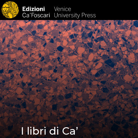
HOM
I libri di Ca’