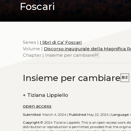
Foscari
Series |
I libri di Ca’ Foscari
Volume |
Discorso inaugurale della Magnifica R
Chapter | Insieme per cambiare
Insieme per cambiare
+
Tiziana Lippiello
open access
Submitted:
March 4, 2024 |
Published
May 22, 2024 |
Language:
Copyright
© 2024 Tiziana Lippiello.
This is an open-access work di
distribution or reproduction is permitted, provided that the origina