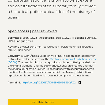
conceptualization, it is shown to what extent
the constellations of this literary family provide
a historical-philosophical idea of the history of
Spain.
open access
|
peer reviewed
Submitted:
Sept. 1, 2023 |
Accepted:
March 27, 2024 |
Published
June 20,
2024 |
Language:
es
Keywords
walter benjamin
•
constellation
•
epistemo-critical prologue
•
family
•
juan benet
Copyright
© 2024 Ángela Calderón Villarino.
This is an open-access work
distributed under the terms of the
Creative Commons Attribution License
(CC BY)
. The use, distribution or reproduction is permitted, provided that
the original author(s) and the copyright owner(s) are credited and that
the original publication is cited, in accordance with accepted academic
practice. The license allows for commercial use. No use, distribution or
reproduction is permitted which does not comply with these terms.
content_copy
Permalink
http://doi.org/10.30687/978-88-6969-833-0/002
read this chapter