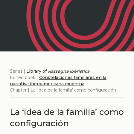
Series |
Library of
Rassegna iberistica
Edited book |
Constelaciones familiares en la
narrativa iberoamericana moderna
Chapter | La ‘idea de la familia’ como configuración
La ‘idea de la familia’ como
configuración