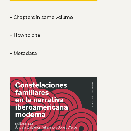
+
Chapters in same volume
+
How to cite
+
Metadata