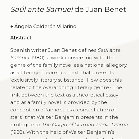
Saúl ante Samuel
de Juan Benet
+
Ángela Calderón Villarino
Abstract
Spanish writer Juan Benet defines
Saúl ante
Samuel
(1980), a work conversing with the
genre of the family novel as a national allegory,
as a literary-theoretical text that presents
‘exclusively literary substance’. How does this
relate to the overarching literary genre? The
link between the text as a theoretical essay
and as a family novel is provided by the
conception of ‘an idea as a constellation of
stars’, that Walter Benjamin presents in the
prologue to
The Origin of German Tragic Drama
(1928). With the help of Walter Benjamin’s