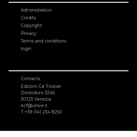
Administration
Credits
Copyright
Privacy
Terms and conditions
login
Contacts
Edizioni Ca’ Foscari
Dorsoduro 3246
30123 Venezia
ecf@unive.it
T +39 041 234 8250