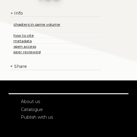
Info
+
chapters in same volume
how to cite
metadata
open access
peer reviewed
+
Share
About us
Catalogue
Publish with us