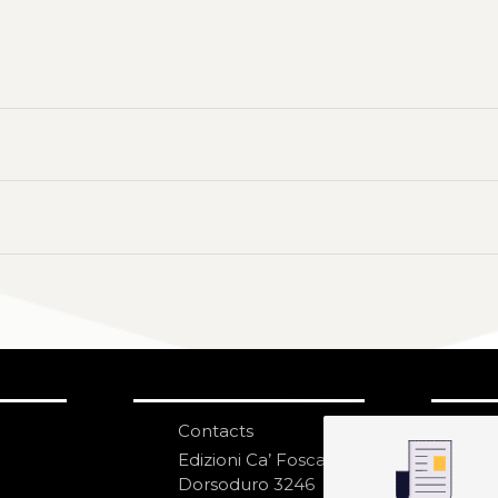
Contacts
S
N
Edizioni Ca’ Foscari
Dorsoduro 3246