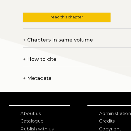
read this chapter
+
Chapters in same volume
+
How to cite
+
Metadata
About us
Administration
Catalogue
Credits
Publish with us
Copyright