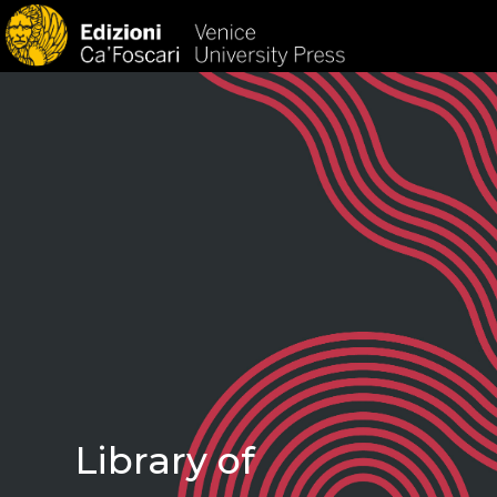
HOM
Library of