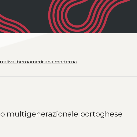
narrativa iberoamericana moderna
nzo multigenerazionale portoghese