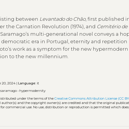
existing between
Levantado do Chão
, first published i
er the Carnation Revolution (1974), and
Cemitério de
e Saramago’s multi-generational novel conveys a hop
 democratic era in Portugal, eternity and repetition
eixoto’s work as a symptom for the new hypermodern
ition to the new millennium.
 20, 2024 |
Language:
it
é saramago
•
hypermodernity
distributed under the terms of the
Creative Commons Attribution License (CC BY
l author(s) and the copyright owner(s) are credited and that the original publicati
 for commercial use. No use, distribution or reproduction is permitted which doe