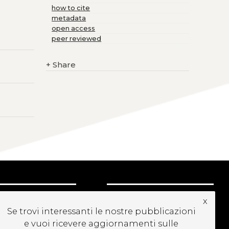
how to cite
metadata
open access
peer reviewed
+
Share
UBSCRIBE TO OUR
x
EWSLETTER
Se trovi interessanti le nostre pubblicazioni
e vuoi ricevere aggiornamenti sulle