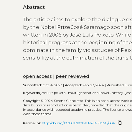
Abstract
The article aims to explore the dialogue 
by the Nobel Prize José Saramago soon aft
written in 2006 by José Luís Peixoto. Whil
historical progress at the beginning of the
dominate in the family vicissitudes of P
sensibility at the culmination of the trans
open access
|
peer reviewed
Submitted:
Oct. 4, 2023 |
Accepted:
Feb. 23, 2024 |
Published
June
Keywords
josé luís peixoto
•
multi-generational novel
•
history
•
jos
Copyright
© 2024 Serena Cianciotto.
This is an open-access work 
distribution or reproduction is permitted, provided that the origina
in accordance with accepted academic practice. The license allows
with these terms.
content_copy
Permalink
http://doi.org/10.30687/978-88-6969-833-0/004