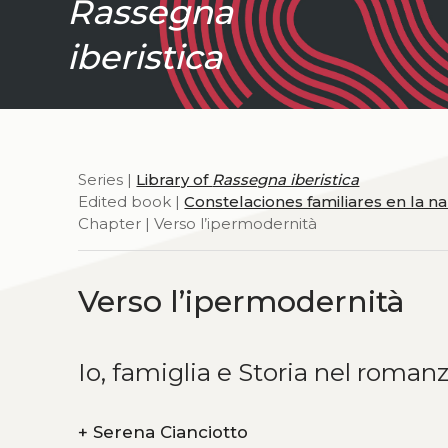
Rassegna
iberistica
Series |
Library of
Rassegna iberistica
Edited book |
Constelaciones familiares en la 
Chapter | Verso l’ipermodernità
Verso l’ipermodernità
Io, famiglia e Storia nel roma
+
Serena Cianciotto