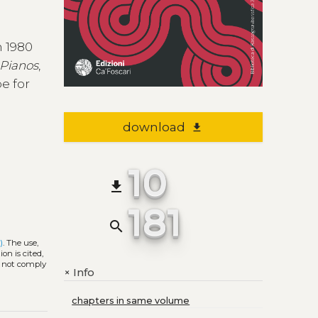
n 1980
 Pianos
,
e for
download
file_download
10
file_download
181
search
)
. The use,
on is cited,
s not comply
Info
+
chapters in same volume