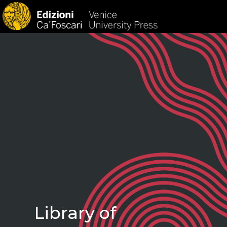
HOM
Library of