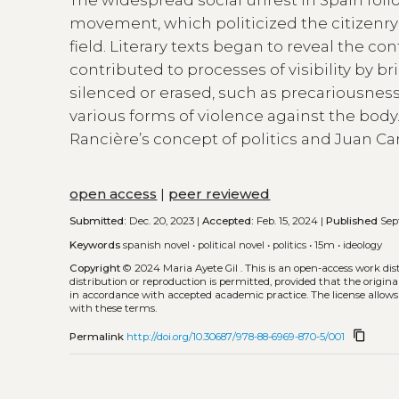
movement, which politicized the citizenr
field. Literary texts began to reveal the c
contributed to processes of visibility by b
silenced or erased, such as precariousness
various forms of violence against the body.
Rancière’s concept of politics and Juan Ca
open access
|
peer reviewed
Submitted:
Dec. 20, 2023 |
Accepted:
Feb. 15, 2024 |
Published
Sept
Keywords
spanish novel
•
political novel
•
politics
•
15m
•
ideology
Copyright
© 2024 Maria Ayete Gil .
This is an open-access work di
distribution or reproduction is permitted, provided that the origina
in accordance with accepted academic practice. The license allows
with these terms.
content_copy
Permalink
http://doi.org/10.30687/978-88-6969-870-5/001