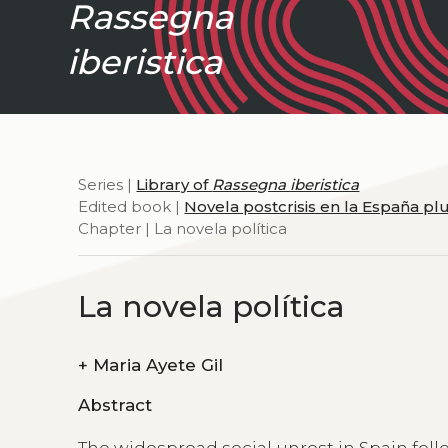
Rassegna
iberistica
Series |
Library of
Rassegna iberistica
Edited book |
Novela postcrisis en la España pl
Chapter | La novela política
La novela política
+
Maria Ayete Gil
Abstract
The widespread social unrest in Spain foll