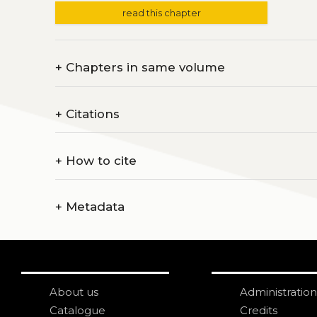
read this chapter
+
Chapters in same volume
+
Citations
+
How to cite
+
Metadata
About us
Administration
Catalogue
Credits