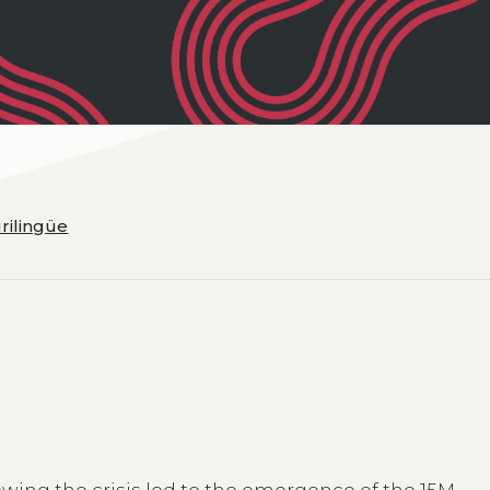
urilingüe
owing the crisis led to the emergence of the 15M