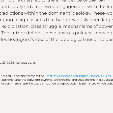
y and catalyzed a renewed engagement with the lite
ontradictions within the dominant ideology. These wo
ringing to light issues that had previously been large
, exploitation, class struggle, mechanisms of power
 The author defines these texts as political, drawing
rlos Rodríguez’s idea of the ideological unconscious
. 23, 2024 |
Language:
es
stributed under the terms of the
Creative Commons Attribution License (CC BY)
.
l author(s) and the copyright owner(s) are credited and that the original publicati
 for commercial use. No use, distribution or reproduction is permitted which doe