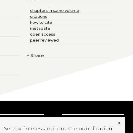
chapters in same volume
citations
how to cite
metadata
open access
peer reviewed
+
Share
x
UBSCRIBE TO OUR
Se trovi interessanti le nostre pubblicazioni
EWSLETTER