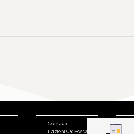
Contacts
S
N
Edizioni Ca’ Foscari