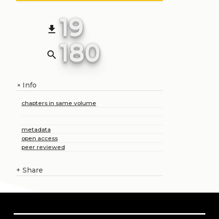
19
file_download
180
search
Info
+
chapters in same volume
metadata
open access
peer reviewed
+
Share