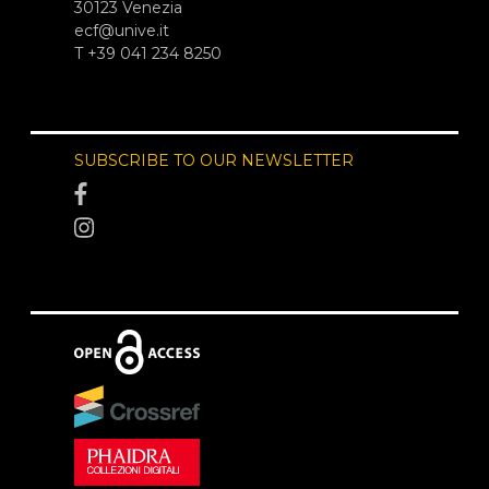
30123 Venezia
ecf@unive.it
T +39 041 234 8250
SUBSCRIBE TO OUR NEWSLETTER