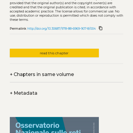
provided that the original author(s) and the copyright owner(s) are
credited and that the original publication is cited, in accordance with
accepted academic practice. The license allows for commercial use. No
use, distribution or reproduction is permitted which does not comply with
these terms.
content_copy
Permalink
http://doi.org/10.30687/978-88-6969-907-8/004
read this chapter
+
Chapters in same volume
+
Metadata