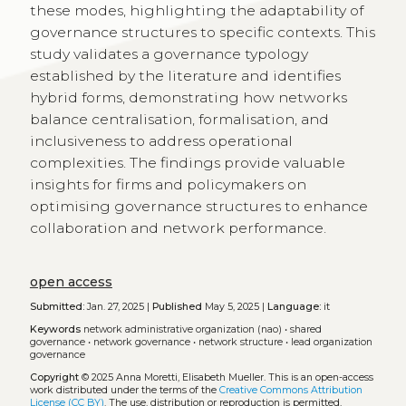
these modes, highlighting the adaptability of
governance structures to specific contexts. This
study validates a governance typology
established by the literature and identifies
hybrid forms, demonstrating how networks
balance centralisation, formalisation, and
inclusiveness to address operational
complexities. The findings provide valuable
insights for firms and policymakers on
optimising governance structures to enhance
collaboration and network performance.
open access
Submitted:
Jan. 27, 2025 |
Published
May 5, 2025 |
Language:
it
Keywords
network administrative organization (nao)
•
shared
governance
•
network governance
•
network structure
•
lead organization
governance
Copyright
© 2025 Anna Moretti, Elisabeth Mueller.
This is an open-access
work distributed under the terms of the
Creative Commons Attribution
License (CC BY)
. The use, distribution or reproduction is permitted,