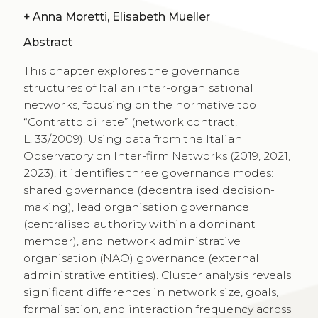
+
Anna Moretti, Elisabeth Mueller
Abstract
This chapter explores the governance
structures of Italian inter-organisational
networks, focusing on the normative tool
“Contratto di rete” (network contract,
L. 33/2009). Using data from the Italian
Observatory on Inter-firm Networks (2019, 2021,
2023), it identifies three governance modes:
shared governance (decentralised decision-
making), lead organisation governance
(centralised authority within a dominant
member), and network administrative
organisation (NAO) governance (external
administrative entities). Cluster analysis reveals
significant differences in network size, goals,
formalisation, and interaction frequency across