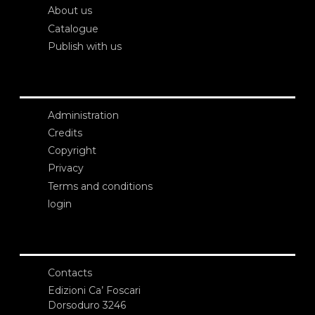
About us
Catalogue
Publish with us
Administration
Credits
Copyright
Privacy
Terms and conditions
login
Contacts
Edizioni Ca’ Foscari
Dorsoduro 3246