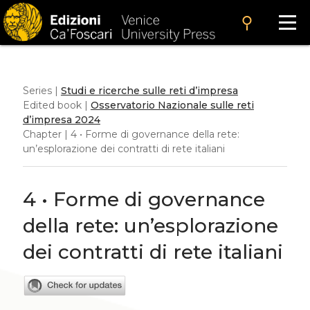
search
Series |
Studi e ricerche sulle reti d’impresa
Edited book |
Osservatorio Nazionale sulle reti
d’impresa 2024
Chapter | 4 • Forme di governance della rete:
un’esplorazione dei contratti di rete italiani
4 • Forme di governance
della rete: un’esplorazione
dei contratti di rete italiani