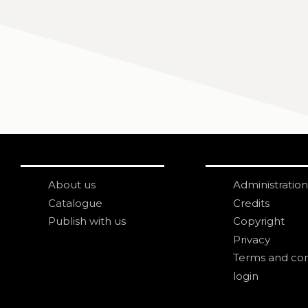
About us
Administration
Catalogue
Credits
Publish with us
Copyright
Privacy
Terms and con
login