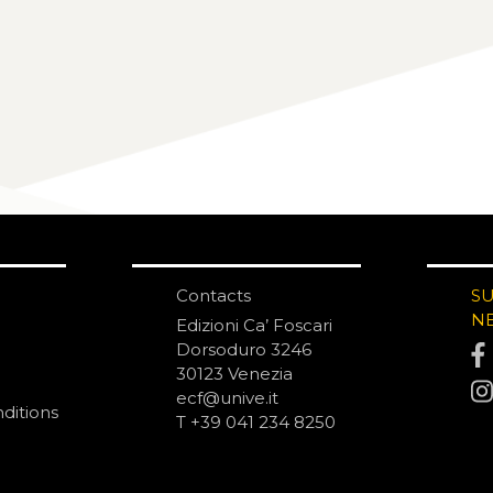
Contacts
S
N
Edizioni Ca’ Foscari
Dorsoduro 3246
30123 Venezia
ecf@unive.it
ditions
T +39 041 234 8250