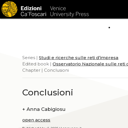
HOM
Series |
Studi e ricerche sulle reti d’impresa
Edited book |
Osservatorio Nazionale sulle reti
Chapter | Conclusioni
Conclusioni
+
Anna Cabigiosu
open access