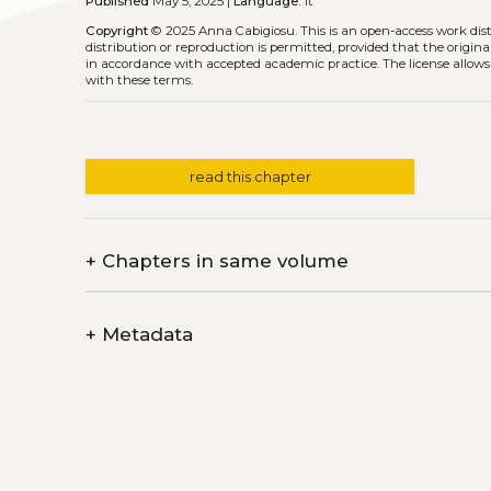
Published
May 5, 2025 |
Language:
it
Copyright
© 2025 Anna Cabigiosu.
This is an open-access work di
distribution or reproduction is permitted, provided that the origina
in accordance with accepted academic practice. The license allows
with these terms.
read this chapter
+
Chapters in same volume
+
Metadata