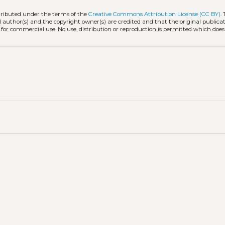
stributed under the terms of the
Creative Commons Attribution License (CC BY)
.
l author(s) and the copyright owner(s) are credited and that the original publicati
 for commercial use. No use, distribution or reproduction is permitted which doe