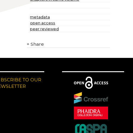
metadata
open access
peer reviewed
+
Share
UBSCRIBE TO OUR
EWSLETTER