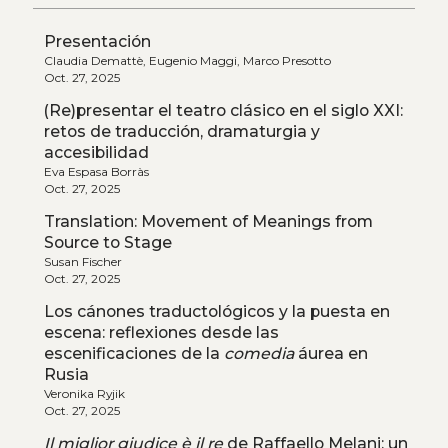
Presentación
Claudia Demattè, Eugenio Maggi, Marco Presotto
Oct. 27, 2025
(Re)presentar el teatro clásico en el siglo XXI:
retos de traducción, dramaturgia y
accesibilidad
Eva Espasa Borràs
Oct. 27, 2025
Translation: Movement of Meanings from
Source to Stage
Susan Fischer
Oct. 27, 2025
Los cánones traductológicos y la puesta en
escena: reflexiones desde las
escenificaciones de la
comedia
áurea en
Rusia
Veronika Ryjik
Oct. 27, 2025
Il miglior giudice è il re
de Raffaello Melani: un