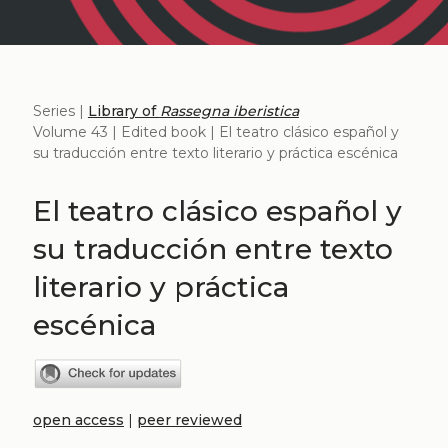
Series |
Library of
Rassegna iberistica
Volume 43 | Edited book | El teatro clásico español y
su traducción entre texto literario y práctica escénica
El teatro clásico español y
su traducción entre texto
literario y práctica
escénica
open access
|
peer reviewed