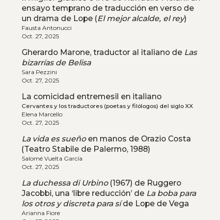
ensayo temprano de traducción en verso de
un drama de Lope (
El mejor alcalde, el rey
)
Fausta Antonucci
Oct. 27, 2025
Gherardo Marone, traductor al italiano de
Las
bizarrías de Belisa
Sara Pezzini
Oct. 27, 2025
La comicidad entremesil en italiano
Cervantes y los traductores (poetas y filólogos) del siglo XX
Elena Marcello
Oct. 27, 2025
La vida es sueño
en manos de Orazio Costa
(Teatro Stabile de Palermo, 1988)
Salomé Vuelta García
Oct. 27, 2025
La duchessa di Urbino
(1967) de Ruggero
Jacobbi, una ‘libre reducción’ de
La boba para
los otros y discreta para sí
de Lope de Vega
Arianna Fiore