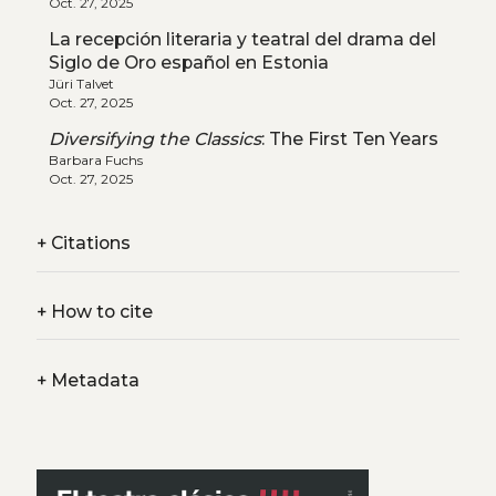
Oct. 27, 2025
La recepción literaria y teatral del drama del
Siglo de Oro español en Estonia
Jüri Talvet
Oct. 27, 2025
Diversifying the Classics
: The First Ten Years
Barbara Fuchs
Oct. 27, 2025
+
Citations
+
How to cite
+
Metadata