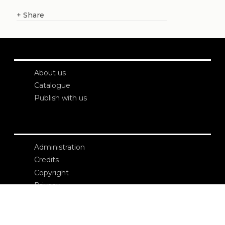
+
Share
About us
Catalogue
Publish with us
Administration
Credits
Copyright
Privacy
Terms and conditions
login