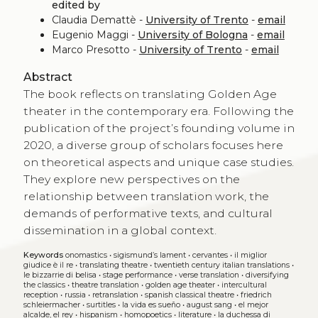
edited by
Claudia Demattè -
University of Trento
-
email
Eugenio Maggi -
University of Bologna
-
email
Marco Presotto -
University of Trento
-
email
Abstract
The book reflects on translating Golden Age
theater in the contemporary era. Following the
publication of the project’s founding volume in
2020, a diverse group of scholars focuses here
on theoretical aspects and unique case studies.
They explore new perspectives on the
relationship between translation work, the
demands of performative texts, and cultural
dissemination in a global context.
Keywords
onomastics
•
sigismund’s lament
•
cervantes
•
il miglior
giudice è il re
•
translating theatre
•
twentieth century italian translations
•
le bizzarrie di belisa
•
stage performance
•
verse translation
•
diversifying
the classics
•
theatre translation
•
golden age theater
•
intercultural
reception
•
russia
•
retranslation
•
spanish classical theatre
•
friedrich
schleiermacher
•
surtitles
•
la vida es sueño
•
august sang
•
el mejor
alcalde, el rey
•
hispanism
•
homopoetics
•
literature
•
la duchessa di