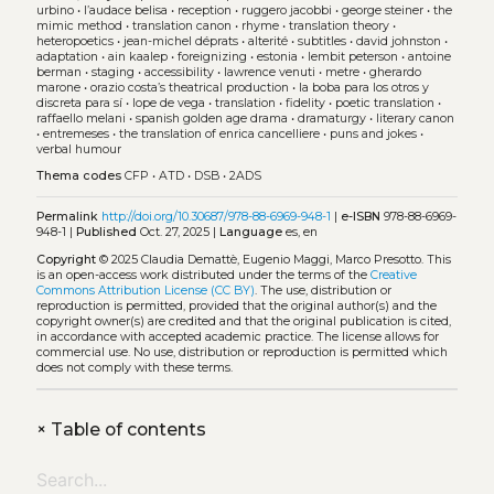
urbino
•
l’audace belisa
•
reception
•
ruggero jacobbi
•
george steiner
•
the
mimic method
•
translation canon
•
rhyme
•
translation theory
•
heteropoetics
•
jean-michel déprats
•
alterité
•
subtitles
•
david johnston
•
adaptation
•
ain kaalep
•
foreignizing
•
estonia
•
lembit peterson
•
antoine
berman
•
staging
•
accessibility
•
lawrence venuti
•
metre
•
gherardo
marone
•
orazio costa’s theatrical production
•
la boba para los otros y
discreta para sí
•
lope de vega
•
translation
•
fidelity
•
poetic translation
•
raffaello melani
•
spanish golden age drama
•
dramaturgy
•
literary canon
•
entremeses
•
the translation of enrica cancelliere
•
puns and jokes
•
verbal humour
Thema codes
CFP
•
ATD
•
DSB
•
2ADS
Permalink
http://doi.org/10.30687/978-88-6969-948-1
|
e-ISBN
978-88-6969-
948-1 |
Published
Oct. 27, 2025 |
Language
es, en
Copyright
© 2025 Claudia Demattè, Eugenio Maggi, Marco Presotto.
This
is an open-access work distributed under the terms of the
Creative
Commons Attribution License (CC BY)
. The use, distribution or
reproduction is permitted, provided that the original author(s) and the
copyright owner(s) are credited and that the original publication is cited,
in accordance with accepted academic practice. The license allows for
commercial use. No use, distribution or reproduction is permitted which
does not comply with these terms.
+
Table of contents