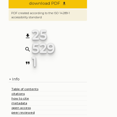
download PDF
file_download
PDF created according to the ISO 14289-1
accessibility standard
25
file_download
529
search
1
format_quote
Info
+
Table of contents
citations
how to cite
metadata
open access
peer reviewed