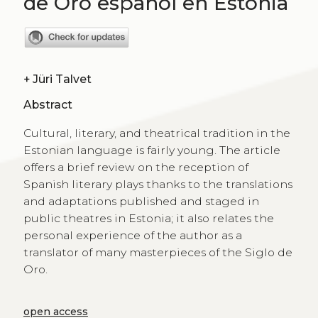
de Oro español en Estonia
+
Jüri Talvet
Abstract
Cultural, literary, and theatrical tradition in the
Estonian language is fairly young. The article
offers a brief review on the reception of
Spanish literary plays thanks to the translations
and adaptations published and staged in
public theatres in Estonia; it also relates the
personal experience of the author as a
translator of many masterpieces of the Siglo de
Oro.
open access