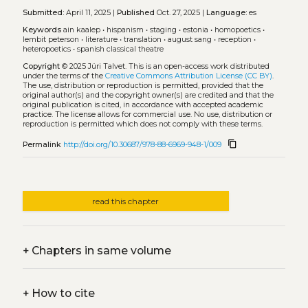
Submitted:
April 11, 2025 |
Published
Oct. 27, 2025 |
Language:
es
Keywords
ain kaalep
•
hispanism
•
staging
•
estonia
•
homopoetics
•
lembit peterson
•
literature
•
translation
•
august sang
•
reception
•
heteropoetics
•
spanish classical theatre
Copyright
© 2025 Jüri Talvet.
This is an open-access work distributed
under the terms of the
Creative Commons Attribution License (CC BY)
.
The use, distribution or reproduction is permitted, provided that the
original author(s) and the copyright owner(s) are credited and that the
original publication is cited, in accordance with accepted academic
practice. The license allows for commercial use. No use, distribution or
reproduction is permitted which does not comply with these terms.
content_copy
Permalink
http://doi.org/10.30687/978-88-6969-948-1/009
read this chapter
+
Chapters in same volume
+
How to cite