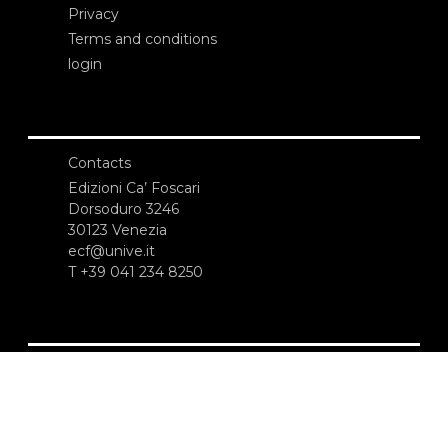
Privacy
Terms and conditions
login
Contacts
Edizioni Ca’ Foscari
Dorsoduro 3246
30123 Venezia
ecf@unive.it
T +39 041 234 8250
SUBSCRIBE TO OUR NEWSLETTER