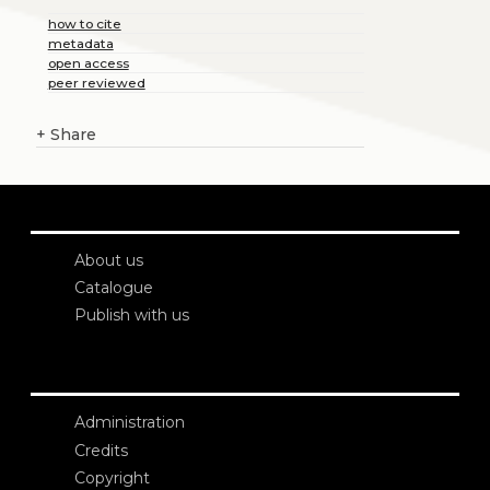
how to cite
metadata
open access
peer reviewed
+
Share
About us
Catalogue
Publish with us
Administration
Credits
Copyright