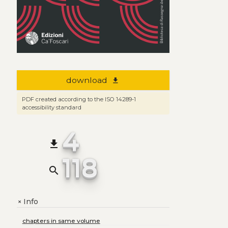
download
file_download
PDF created according to the ISO 14289-1
accessibility standard
4
file_download
118
search
Info
+
chapters in same volume