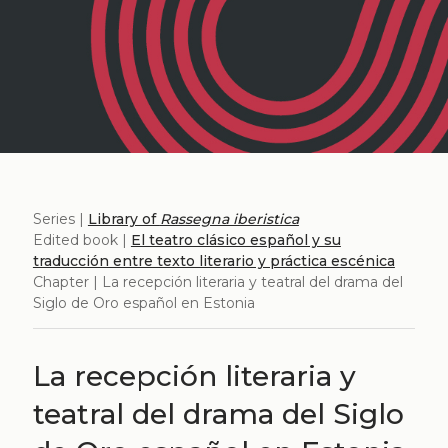
Series |
Library of
Rassegna iberistica
Edited book |
El teatro clásico español y su
traducción entre texto literario y práctica escénica
Chapter | La recepción literaria y teatral del drama del
Siglo de Oro español en Estonia
La recepción literaria y
teatral del drama del Siglo