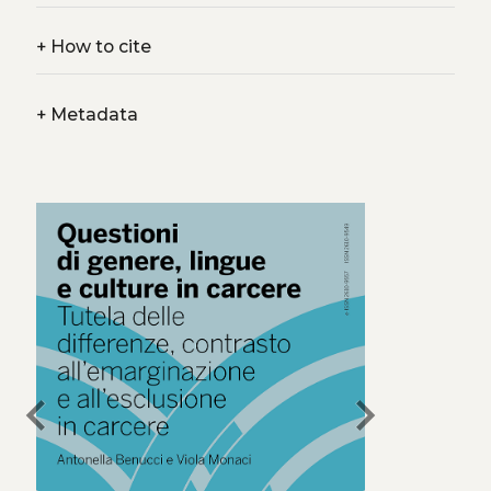
+
How to cite
+
Metadata
chevron_left
chevron_right