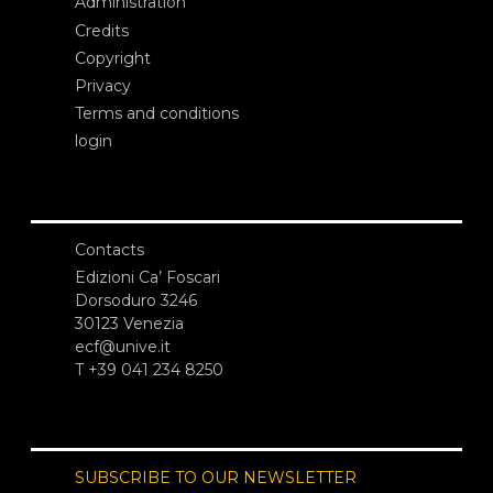
Administration
Credits
Copyright
Privacy
Terms and conditions
login
Contacts
Edizioni Ca’ Foscari
Dorsoduro 3246
30123 Venezia
ecf@unive.it
T +39 041 234 8250
SUBSCRIBE TO OUR NEWSLETTER