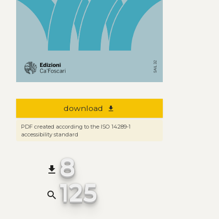
download
file_download
PDF created according to the ISO 14289-1
accessibility standard
8
file_download
125
search