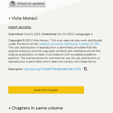
+
Viola Monaci
open access
Submitted:
June 6, 2025 |
Published
Oct. 20, 2025 |
Language:
it
Copyright
© 2025 Viola Monaci.
This is an open-access work distributed
under the terms of the
Creative Commons Attribution License (CC BY)
.
The use, distribution or reproduction is permitted, provided that the
original author(s) and the copyright owner(s) are credited and that the
original publication is cited, in accordance with accepted academic
practice. The license allows for commercial use. No use, distribution or
reproduction is permitted which does not comply with these terms.
content_copy
Permalink
http://doi.org/10.30687/978-88-6969-960-3/002
read this chapter
+
Chapters in same volume