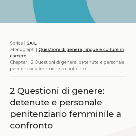
Series |
SAIL
Monograph |
Questioni di genere, lingue e culture in
carcere
Chapter | 2 Questioni di genere: detenute e personale
penitenziario femminile a confronto
2 Questioni di genere:
detenute e personale
penitenziario femminile a
confronto