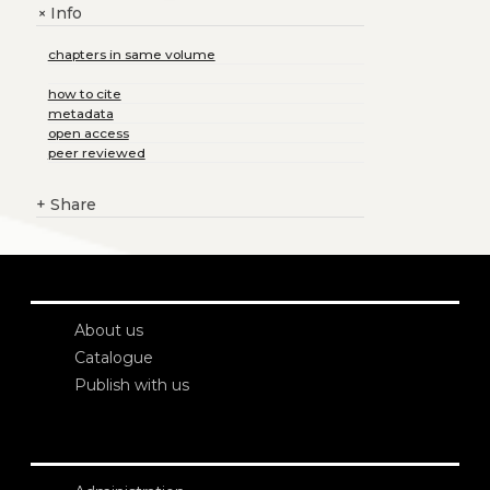
Info
+
chapters in same volume
how to cite
metadata
open access
peer reviewed
+
Share
About us
Catalogue
Publish with us