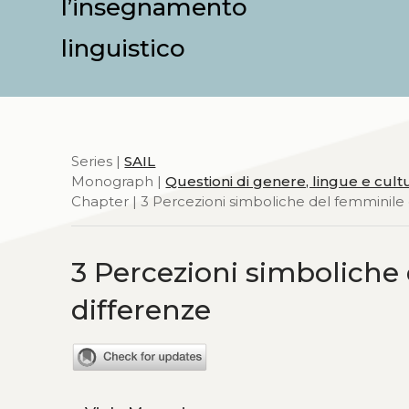
l’insegnamento
linguistico
Series |
SAIL
Monograph |
Questioni di genere, lingue e cult
Chapter | 3 Percezioni simboliche del femminile 
3 Percezioni simboliche 
differenze