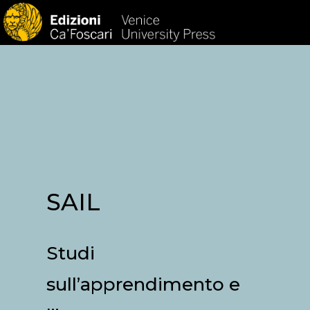
HOM
SAIL
Studi
sull’apprendimento e