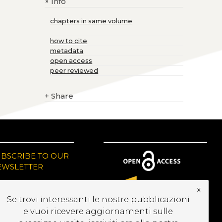
Info
+
chapters in same volume
how to cite
metadata
open access
peer reviewed
+
Share
UBSCRIBE TO OUR
EWSLETTER
x
Se trovi interessanti le nostre pubblicazioni
e vuoi ricevere aggiornamenti sulle