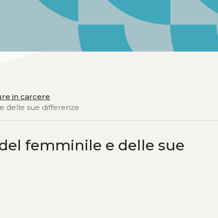
ure in carcere
e delle sue differenze
del femminile e delle sue