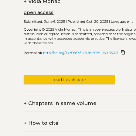
+
Viola Monaci
open access
Submitted:
June 6, 2025 |
Published
Oct. 20, 2025 |
Language:
it
Copyright
© 2025 Viola Monaci.
This is an open-access work distr
distribution or reproduction is permitted, provided that the origina
in accordance with accepted academic practice. The license allows
with these terms.
content_copy
Permalink
http://doi.org/10.30687/978-88-6969-960-3/003
read this chapter
+
Chapters in same volume
+
How to cite