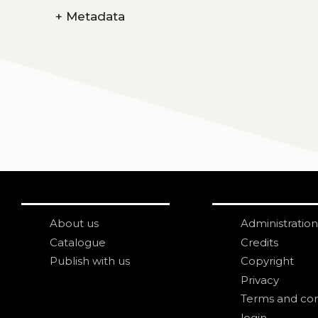
+
Metadata
About us
Administration
Catalogue
Credits
Publish with us
Copyright
Privacy
Terms and con
login