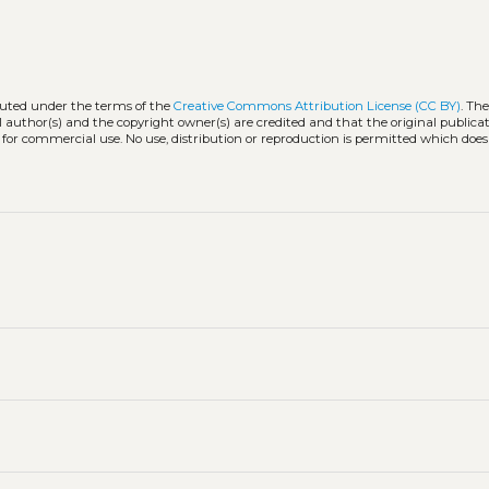
ibuted under the terms of the
Creative Commons Attribution License (CC BY)
. The
l author(s) and the copyright owner(s) are credited and that the original publicati
 for commercial use. No use, distribution or reproduction is permitted which doe