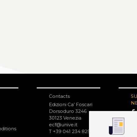
Contacts
S
N
Edizioni Ca’ Foscari
Dorsoduro 3246
30123 Venezia
ecf@unive.it
ditions
T +39 041 234 8250