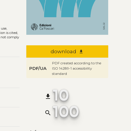
 use,
on is cited,
s not comply
download
file_download
PDF created according to the
PDF/UA
ISO 14289-1 accessibility
standard
10
file_download
100
search