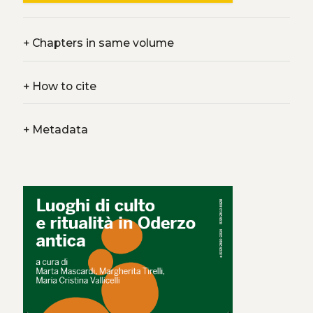
+
Chapters in same volume
+
How to cite
+
Metadata