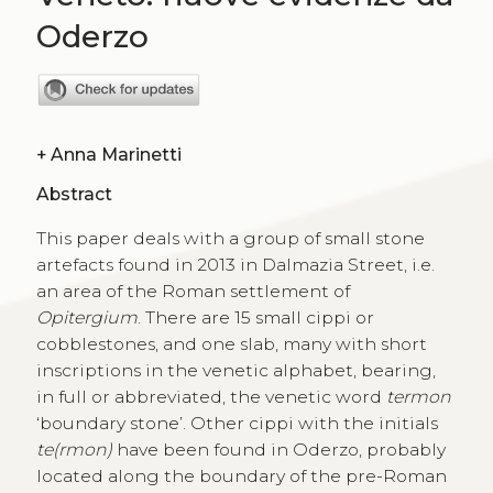
Oderzo
+
Anna Marinetti
Abstract
This paper deals with a group of small stone
artefacts found in 2013 in Dalmazia Street, i.e.
an area of the Roman settlement of
Opitergium
. There are 15 small cippi or
cobblestones, and one slab, many with short
inscriptions in the venetic alphabet, bearing,
in full or abbreviated, the venetic word
termon
‘boundary stone’. Other cippi with the initials
te(rmon)
have been found in Oderzo, probably
located along the boundary of the pre-Roman