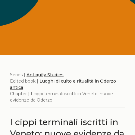
Series |
Antiquity Studies
Edited book |
Luoghi di culto e ritualità in Oderzo
antica
Chapter | I cippi terminali iscritti in Veneto: nuove
evidenze da Oderzo
I cippi terminali iscritti in
Veneto: nuove evidenze da