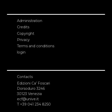
Administration
Credits
Copyright
Privacy
Terms and conditions
login
Contacts
Edizioni Ca’ Foscari
Dorsoduro 3246
30123 Venezia
ecf@unive.it
T +39 041 234 8250