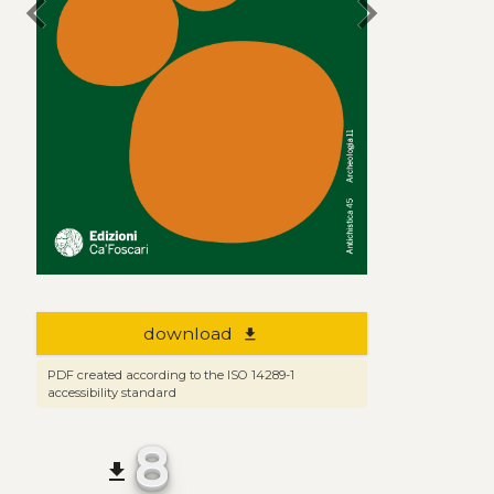
chevron_left
chevron_right
download
file_download
PDF created according to the ISO 14289-1
accessibility standard
8
file_download