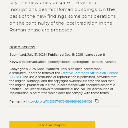
city; the new ones, despite the venetic
inscriptions, delimit Roman buildings. On the
basis of the new findings, some considerations
on the continuity of the local tradition in the
Roman phase are proposed.
open access
Submitted:
July 31, 2025 |
Published
Dec. 18, 2025 |
Language:
it
Keywords
romanisation
•
bordery stones
•
opitergium
•
borders
•
venetic
Copyright
© 2025 Anna Marinetti.
This is an open-access work
distributed under the terms of the
Creative Commons Attribution License
(CC BY)
. The use, distribution or reproduction is permitted, provided that
the original author(s) and the copyright owner(s) are credited and that
the original publication is cited, in accordance with accepted academic
practice. The license allows for commercial use. No use, distribution or
reproduction is permitted which does not comply with these terms.
content_copy
Permalink
http://doi.org/10.30687/978-88-6969-965-8/002
read this chapter