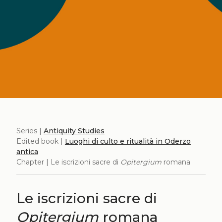
Series |
Antiquity Studies
Edited book |
Luoghi di culto e ritualità in Oderzo
antica
Chapter | Le iscrizioni sacre di
Opitergium
romana
Le iscrizioni sacre di
Opitergium
romana