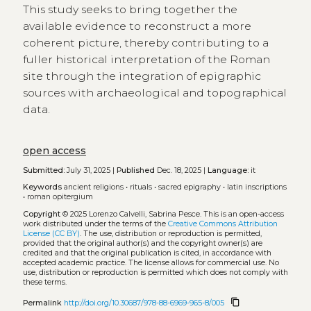
This study seeks to bring together the
available evidence to reconstruct a more
coherent picture, thereby contributing to a
fuller historical interpretation of the Roman
site through the integration of epigraphic
sources with archaeological and topographical
data.
open access
Submitted:
July 31, 2025 |
Published
Dec. 18, 2025 |
Language:
it
Keywords
ancient religions
•
rituals
•
sacred epigraphy
•
latin inscriptions
•
roman opitergium
Copyright
© 2025 Lorenzo Calvelli, Sabrina Pesce.
This is an open-access
work distributed under the terms of the
Creative Commons Attribution
License (CC BY)
. The use, distribution or reproduction is permitted,
provided that the original author(s) and the copyright owner(s) are
credited and that the original publication is cited, in accordance with
accepted academic practice. The license allows for commercial use. No
use, distribution or reproduction is permitted which does not comply with
these terms.
content_copy
Permalink
http://doi.org/10.30687/978-88-6969-965-8/005