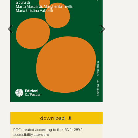
chevron_left
chevron_right
download
file_download
PDF created according to the ISO 14289-1
accessibility standard