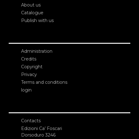
About us
Catalogue
Publish with us
Administration
Credits
Copyright
Privacy
Terms and conditions
login
Contacts
Edizioni Ca’ Foscari
Dorsoduro 3246