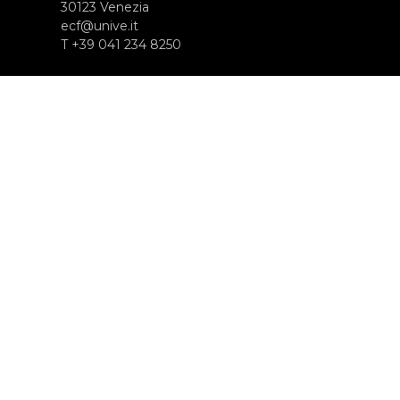
30123 Venezia
ecf@unive.it
T +39 041 234 8250
SUBSCRIBE TO OUR NEWSLETTER