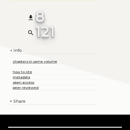
8
file_download
121
search
Info
+
chapters in same volume
how to cite
metadata
open access
peer reviewed
+
Share