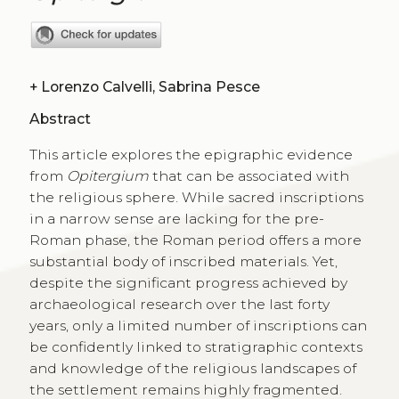
+
Lorenzo Calvelli, Sabrina Pesce
Abstract
This article explores the epigraphic evidence
from
Opitergium
that can be associated with
the religious sphere. While sacred inscriptions
in a narrow sense are lacking for the pre-
Roman phase, the Roman period offers a more
substantial body of inscribed materials. Yet,
despite the significant progress achieved by
archaeological research over the last forty
years, only a limited number of inscriptions can
be confidently linked to stratigraphic contexts
and knowledge of the religious landscapes of
the settlement remains highly fragmented.