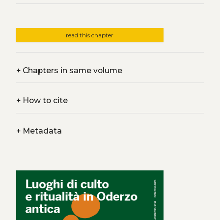
read this chapter
+
Chapters in same volume
+
How to cite
+
Metadata