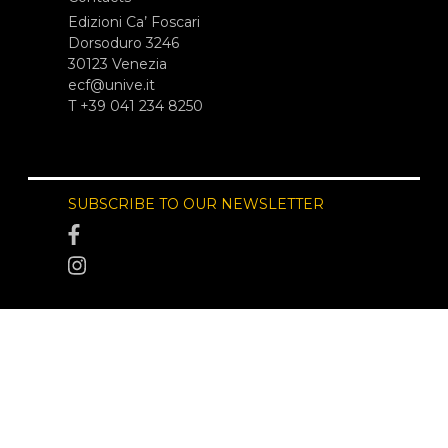
Edizioni Ca’ Foscari
Dorsoduro 3246
30123 Venezia
ecf@unive.it
T +39 041 234 8250
SUBSCRIBE TO OUR NEWSLETTER