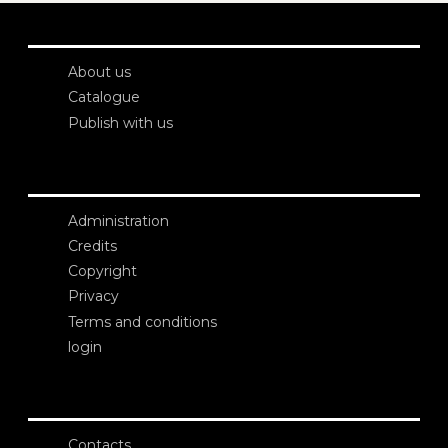
About us
Catalogue
Publish with us
Administration
Credits
Copyright
Privacy
Terms and conditions
login
Contacts