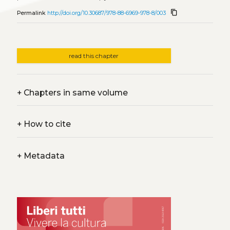
content_copy
Permalink
http://doi.org/10.30687/978-88-6969-978-8/003
read this chapter
+
Chapters in same volume
+
How to cite
+
Metadata