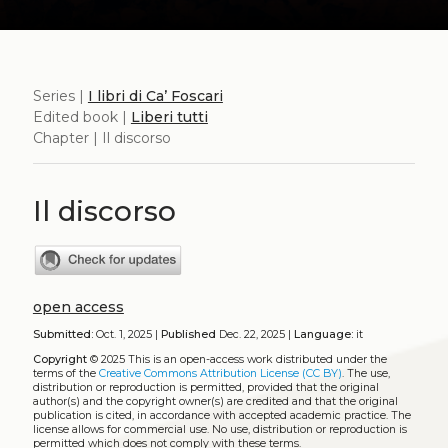
Series |
I libri di Ca’ Foscari
Edited book |
Liberi tutti
Chapter | Il discorso
Il discorso
open access
Submitted:
Oct. 1, 2025 |
Published
Dec. 22, 2025 |
Language:
it
Copyright
© 2025
This is an open-access work distributed under the
terms of the
Creative Commons Attribution License (CC BY)
. The use,
distribution or reproduction is permitted, provided that the original
author(s) and the copyright owner(s) are credited and that the original
publication is cited, in accordance with accepted academic practice. The
license allows for commercial use. No use, distribution or reproduction is
permitted which does not comply with these terms.