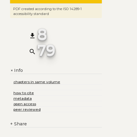
PDF created according to the ISO 14289-1
accessibility standard
8
file_download
79
search
Info
+
chapters in same volume
how to cite
metadata
open access
peer reviewed
+
Share