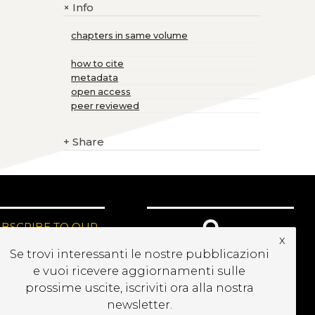
Info
+
chapters in same volume
how to cite
metadata
open access
peer reviewed
+
Share
UBSCRIBE TO OUR
x
EWSLETTER
Se trovi interessanti le nostre pubblicazioni
e vuoi ricevere aggiornamenti sulle
prossime uscite, iscriviti ora alla nostra
newsletter.