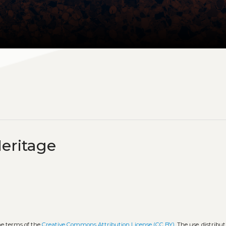
eritage
he terms of the
Creative Commons Attribution License (CC BY)
. The use, distribut