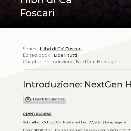
Foscari
Series |
I libri di Ca’ Foscari
Edited book |
Liberi tutti
Chapter | Introduzione: NextGen Heritage
Introduzione: NextGen H
open access
Submitted:
Oct. 1, 2025 |
Published
Dec. 22, 2025 |
Language:
it
Copyright
© 2025
This is an open-access work distributed under t