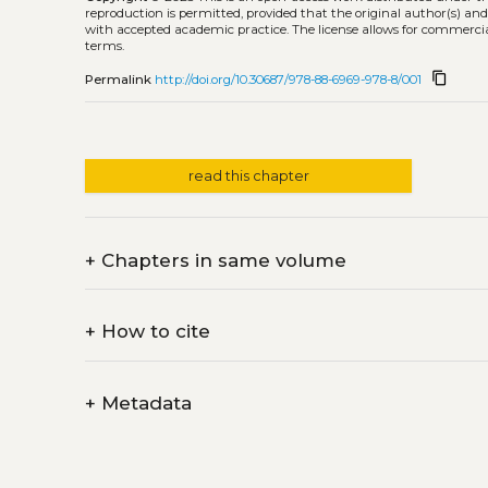
reproduction is permitted, provided that the original author(s) and
with accepted academic practice. The license allows for commercia
terms.
content_copy
Permalink
http://doi.org/10.30687/978-88-6969-978-8/001
read this chapter
+
Chapters in same volume
+
How to cite
+
Metadata