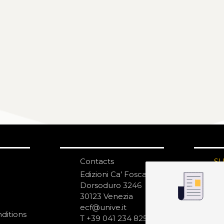
Contacts
S
N
Edizioni Ca’ Foscari
Dorsoduro 3246
30123 Venezia
ecf@unive.it
ditions
T +39 041 234 8250