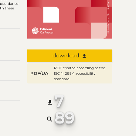
n accordance
ith these
download
file_download
PDF created according to the
PDF/UA
ISO 14289-1 accessibility
standard
7
file_download
89
search