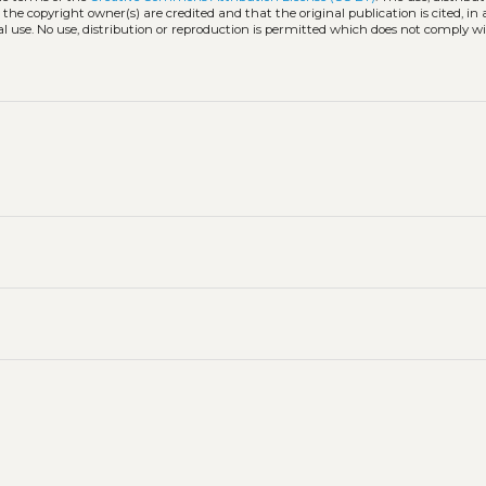
 the copyright owner(s) are credited and that the original publication is cited, i
l use. No use, distribution or reproduction is permitted which does not comply w