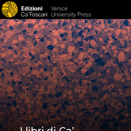
HOM
I libri di Ca’