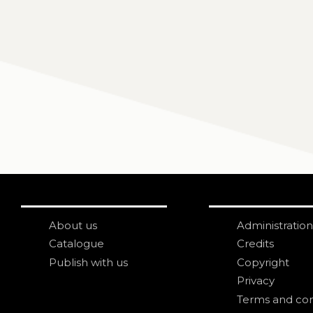
About us
Administration
Catalogue
Credits
Publish with us
Copyright
Privacy
Terms and con