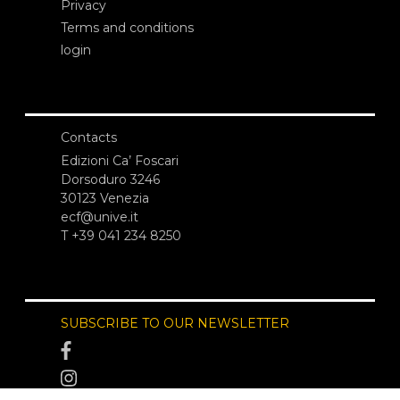
Privacy
Terms and conditions
login
Contacts
Edizioni Ca’ Foscari
Dorsoduro 3246
30123 Venezia
ecf@unive.it
T +39 041 234 8250
SUBSCRIBE TO OUR NEWSLETTER