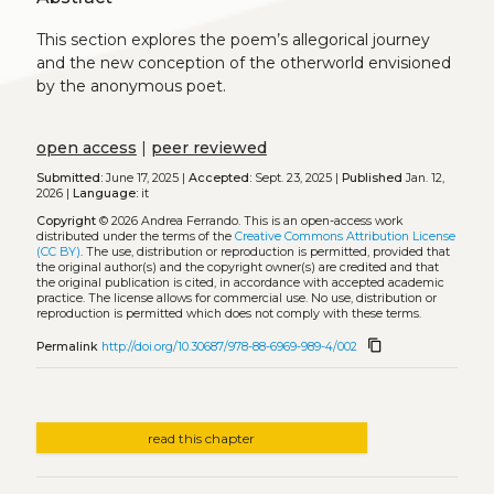
This section explores the poem’s allegorical journey
and the new conception of the otherworld envisioned
by the anonymous poet.
open access
|
peer reviewed
Submitted:
June 17, 2025 |
Accepted:
Sept. 23, 2025 |
Published
Jan. 12,
2026 |
Language:
it
Copyright
© 2026 Andrea Ferrando.
This is an open-access work
distributed under the terms of the
Creative Commons Attribution License
(CC BY)
. The use, distribution or reproduction is permitted, provided that
the original author(s) and the copyright owner(s) are credited and that
the original publication is cited, in accordance with accepted academic
practice. The license allows for commercial use. No use, distribution or
reproduction is permitted which does not comply with these terms.
content_copy
Permalink
http://doi.org/10.30687/978-88-6969-989-4/002
read this chapter