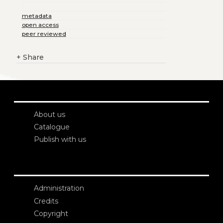
metadata
open access
peer reviewed
+
Share
About us
Catalogue
Publish with us
Administration
Credits
Copyright