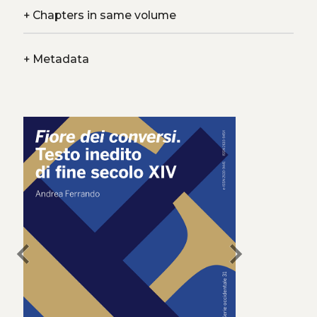
+
Chapters in same volume
+
Metadata
chevron_left
chevron_right