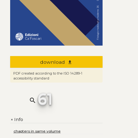
download
file_download
PDF created according to the ISO 14289-1
accessibility standard
61
search
Info
+
chapters in same volume