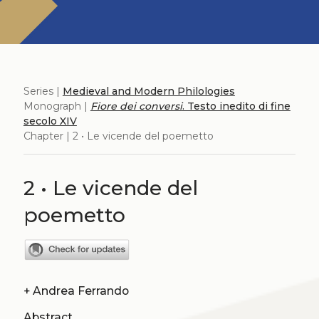
Series |
Medieval and Modern Philologies
Monograph |
Fiore dei conversi
. Testo inedito di fine
secolo XIV
Chapter | 2 • Le vicende del poemetto
2 • Le vicende del
poemetto
+
Andrea Ferrando
Abstract