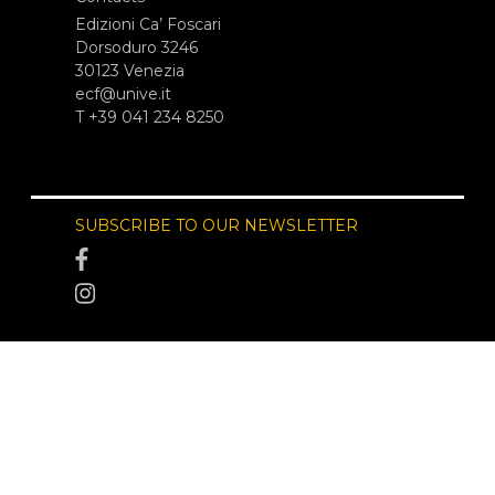
Edizioni Ca’ Foscari
Dorsoduro 3246
30123 Venezia
ecf@unive.it
T +39 041 234 8250
SUBSCRIBE TO OUR NEWSLETTER