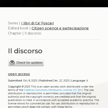
Series |
I libri di Ca’ Foscari
Edited book |
Citizen science e partecipazione
Chapter | Il discorso
Il discorso
open access
Submitted:
Oct. 8, 2025 |
Published
Dec. 22, 2025 |
Language:
it
Copyright
© 2025
This is an open-access work distributed under the
terms of the
Creative Commons Attribution License (CC BY)
. The use,
distribution or reproduction is permitted, provided that the original
author(s) and the copyright owner(s) are credited and that the original
publication is cited, in accordance with accepted academic practice. The
license allows for commercial use. No use, distribution or reproduction is
permitted which does not comply with these terms.