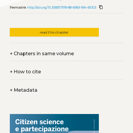
content_copy
Permalink
http://doi.org/10.30687/978-88-6969-994-8/003
read this chapter
+
Chapters in same volume
+
How to cite
+
Metadata