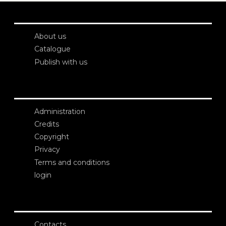
About us
Catalogue
Publish with us
Administration
Credits
Copyright
Privacy
Terms and conditions
login
Contacts