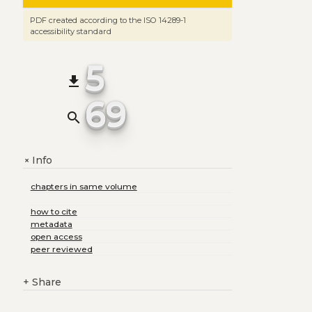
PDF created according to the ISO 14289-1
accessibility standard
5
file_download
69
search
Info
+
chapters in same volume
how to cite
metadata
open access
peer reviewed
+
Share