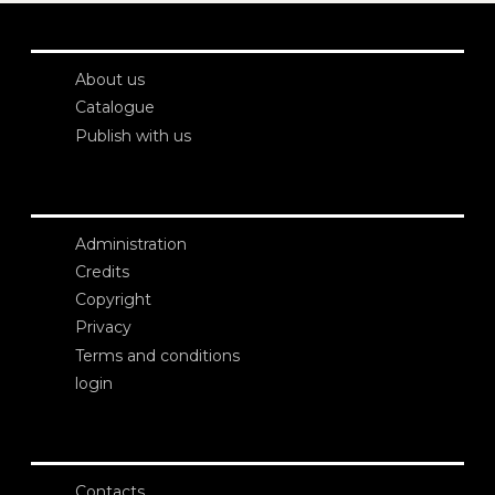
About us
Catalogue
Publish with us
Administration
Credits
Copyright
Privacy
Terms and conditions
login
Contacts