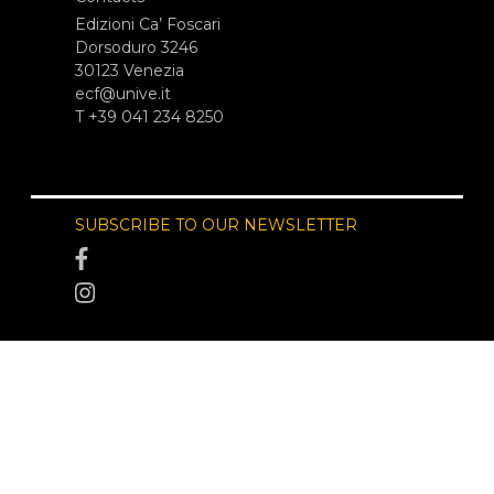
Edizioni Ca’ Foscari
Dorsoduro 3246
30123 Venezia
ecf@unive.it
T +39 041 234 8250
SUBSCRIBE TO OUR NEWSLETTER