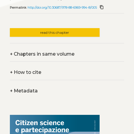
content_copy
Permalink
http://doi.org/10.30687/978-88-6969-994-8/005
read this chapter
+
Chapters in same volume
+
How to cite
+
Metadata