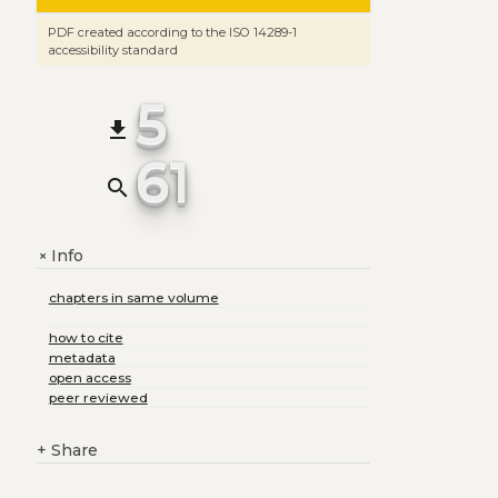
PDF created according to the ISO 14289-1
accessibility standard
5
file_download
61
search
Info
+
chapters in same volume
how to cite
metadata
open access
peer reviewed
+
Share