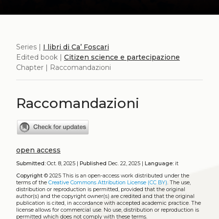
Series |
I libri di Ca’ Foscari
Edited book |
Citizen science e partecipazione
Chapter | Raccomandazioni
Raccomandazioni
open access
Submitted:
Oct. 8, 2025 |
Published
Dec. 22, 2025 |
Language:
it
Copyright
© 2025
This is an open-access work distributed under the
terms of the
Creative Commons Attribution License (CC BY)
. The use,
distribution or reproduction is permitted, provided that the original
author(s) and the copyright owner(s) are credited and that the original
publication is cited, in accordance with accepted academic practice. The
license allows for commercial use. No use, distribution or reproduction is
permitted which does not comply with these terms.