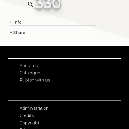
330
search
+
Info
+
Share
About us
Catalogue
Publish with us
Administration
Credits
Copyright