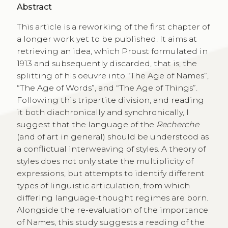
Abstract
This article is a reworking of the first chapter of
a longer work yet to be published. It aims at
retrieving an idea, which Proust formulated in
1913 and subsequently discarded, that is, the
splitting of his oeuvre into “The Age of Names”,
“The Age of Words”, and “The Age of Things”.
Following this tripartite division, and reading
it both diachronically and synchronically, I
suggest that the language of the
Recherche
(and of art in general) should be understood as
a conflictual interweaving of styles. A theory of
styles does not only state the multiplicity of
expressions, but attempts to identify different
types of linguistic articulation, from which
differing language-thought regimes are born.
Alongside the re-evaluation of the importance
of Names, this study suggests a reading of the