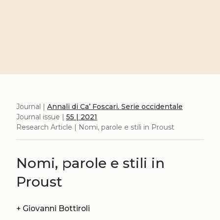
Journal |
Annali di Ca’ Foscari. Serie occidentale
Journal issue |
55 | 2021
Research Article | Nomi, parole e stili in Proust
Nomi, parole e stili in
Proust
+
Giovanni Bottiroli