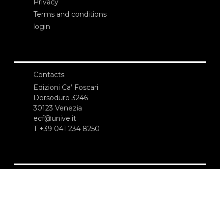
Privacy
Terms and conditions
login
Contacts
Edizioni Ca’ Foscari
Dorsoduro 3246
30123 Venezia
ecf@unive.it
T +39 041 234 8250
SUBSCRIBE TO OUR NEWSLETTER