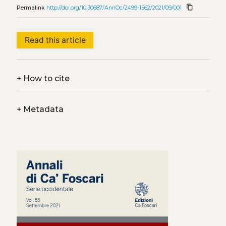
content_copy
Permalink
http://doi.org/10.30687/AnnOc/2499-1562/2021/09/001
Read this article
+
How to cite
+
Metadata