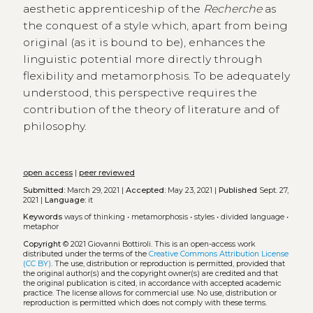
aesthetic apprenticeship of the
Recherche
as
the conquest of a style which, apart from being
original (as it is bound to be), enhances the
linguistic potential more directly through
flexibility and metamorphosis. To be adequately
understood, this perspective requires the
contribution of the theory of literature and of
philosophy.
open access
|
peer reviewed
Submitted:
March 29, 2021 |
Accepted:
May 23, 2021 |
Published
Sept. 27,
2021 |
Language:
it
Keywords
ways of thinking
•
metamorphosis
•
styles
•
divided language
•
metaphor
Copyright
© 2021 Giovanni Bottiroli.
This is an open-access work
distributed under the terms of the
Creative Commons Attribution License
(CC BY)
. The use, distribution or reproduction is permitted, provided that
the original author(s) and the copyright owner(s) are credited and that
the original publication is cited, in accordance with accepted academic
practice. The license allows for commercial use. No use, distribution or
reproduction is permitted which does not comply with these terms.