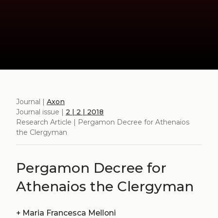
Journal |
Axon
Journal issue |
2 | 2 | 2018
Research Article | Pergamon Decree for Athenaios
the Clergyman
Pergamon Decree for
Athenaios the Clergyman
+
Maria Francesca Melloni