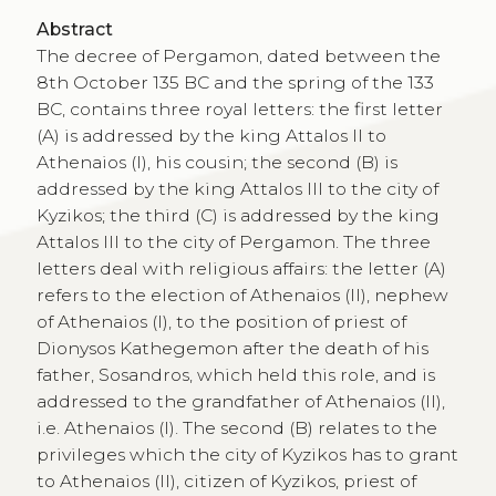
Abstract
The decree of Pergamon, dated between the
8th October 135 BC and the spring of the 133
BC, contains three royal letters: the first letter
(A) is addressed by the king Attalos II to
Athenaios (I), his cousin; the second (B) is
addressed by the king Attalos III to the city of
Kyzikos; the third (C) is addressed by the king
Attalos III to the city of Pergamon. The three
letters deal with religious affairs: the letter (A)
refers to the election of Athenaios (II), nephew
of Athenaios (I), to the position of priest of
Dionysos Kathegemon after the death of his
father, Sosandros, which held this role, and is
addressed to the grandfather of Athenaios (II),
i.e. Athenaios (I). The second (B) relates to the
privileges which the city of Kyzikos has to grant
to Athenaios (II), citizen of Kyzikos, priest of