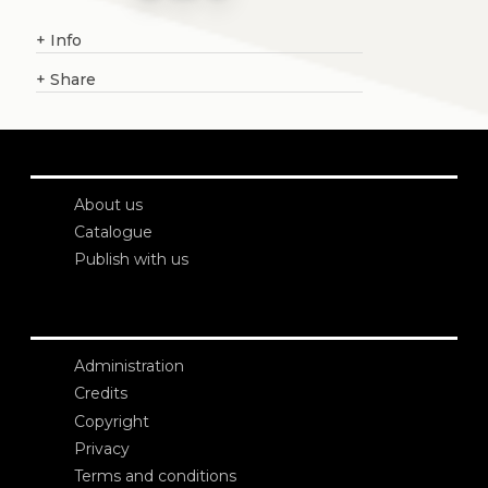
+
Info
+
Share
About us
Catalogue
Publish with us
Administration
Credits
Copyright
Privacy
Terms and conditions