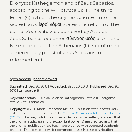
Dionysos Kathegemon and of Zeus Sabazios,
according to the will of Attalus III. The third
letter (C), which the city has to enter into the
sacred laws, ἱεροὶ νόμοι, states the reform of the
cult of Zeus Sabazios, achieved by Attalus III:
Zeus Sabazios becomes σύνναος θεός of Athena
Nikephoros and the Athenaios (II) is confirmed
as hereditary priest of Zeus Sabazios in the
reformed cult.
open access
|
peer reviewed
Submitted:
Dec. 20, 2018 |
Accepted:
Sept. 20, 2018 |
Published
Dec. 20,
2018 |
Language:
it
Keywords
attalo ii
•
cizico
•
dioniso kathegemon
•
attalo iii
•
pergamo
•
attalidi
•
zeus sabasios
Copyright
© 2018 Maria Francesca Melloni.
This is an open-access work
distributed under the terms of the
Creative Commons Attribution License
(CC BY)
. The use, distribution or reproduction is permitted, provided that
the original author(s) and the copyright owner(s) are credited and that
the original publication is cited, in accordance with accepted academic
practice. The license allows for commercial use. No use, distribution or