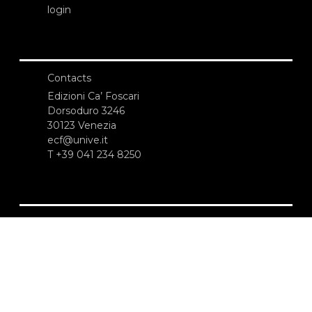
login
Contacts
Edizioni Ca’ Foscari
Dorsoduro 3246
30123 Venezia
ecf@unive.it
T +39 041 234 8250
SUBSCRIBE TO OUR NEWSLETTER