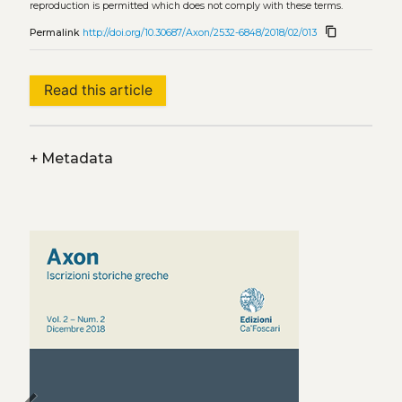
reproduction is permitted which does not comply with these terms.
content_copy
Permalink
http://doi.org/10.30687/Axon/2532-6848/2018/02/013
Read this article
+
Metadata