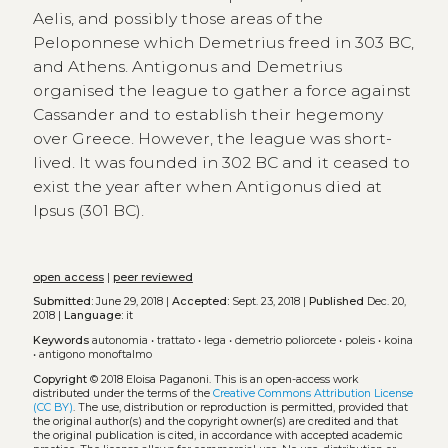
Aelis, and possibly those areas of the
Peloponnese which Demetrius freed in 303 BC,
and Athens. Antigonus and Demetrius
organised the league to gather a force against
Cassander and to establish their hegemony
over Greece. However, the league was short-
lived. It was founded in 302 BC and it ceased to
exist the year after when Antigonus died at
Ipsus (301 BC).
open access
|
peer reviewed
Submitted:
June 29, 2018 |
Accepted:
Sept. 23, 2018 |
Published
Dec. 20,
2018 |
Language:
it
Keywords
autonomia
•
trattato
•
lega
•
demetrio poliorcete
•
poleis
•
koina
•
antigono monoftalmo
Copyright
© 2018 Eloisa Paganoni.
This is an open-access work
distributed under the terms of the
Creative Commons Attribution License
(CC BY)
. The use, distribution or reproduction is permitted, provided that
the original author(s) and the copyright owner(s) are credited and that
the original publication is cited, in accordance with accepted academic