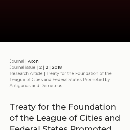
Journal |
Axon
Journal issue |
2 | 2 | 2018
Research Article | Treaty for the Foundation of the
League of Cities and Federal States Promoted by
Antigonus and Demetrius
Treaty for the Foundation
of the League of Cities and
Federal States Promoted