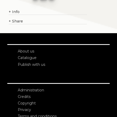
+
Info
+
Share
About us
Catalogue
Publish with us
Administration
Credits
Copyright
Privacy
Terms and conditions