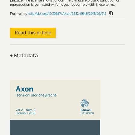
practice. The license allows for commercial use. No use, distribution or
reproduction is permitted which does not comply with these terms.
content_copy
Permalink
http://doi.org/10.30687/Axon/2532-6848/2018/02/012
Read this article
+
Metadata