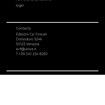
login
Contacts
Edizioni Ca’ Foscari
Dorsoduro 3246
30123 Venezia
ecf@unive.it
T +39 041 234 8250
SUBSCRIBE TO OUR NEWSLETTER