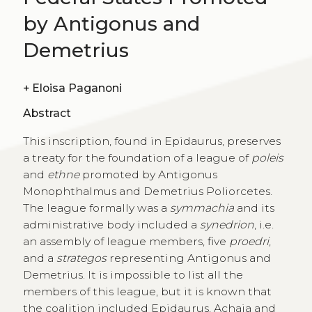
by Antigonus and
Demetrius
+
Eloisa Paganoni
Abstract
This inscription, found in Epidaurus, preserves
a treaty for the foundation of a league of
poleis
and
ethne
promoted by Antigonus
Monophthalmus and Demetrius Poliorcetes.
The league formally was a
symmachia
and its
administrative body included a
synedrion
, i.e.
an assembly of league members, five
proedri
,
and a
strategos
representing Antigonus and
Demetrius. It is impossible to list all the
members of this league, but it is known that
the coalition included Epidaurus, Achaia and