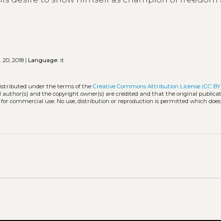
 20, 2018 |
Language:
it
distributed under the terms of the
Creative Commons Attribution License (CC BY
l author(s) and the copyright owner(s) are credited and that the original publicati
 for commercial use. No use, distribution or reproduction is permitted which doe