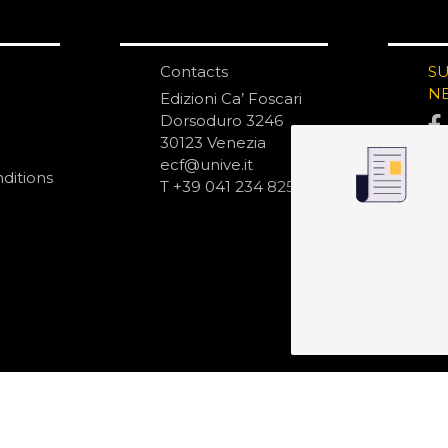
Contacts
S
N
Edizioni Ca’ Foscari
Dorsoduro 3246
30123 Venezia
ecf@unive.it
ditions
T +39 041 234 8250