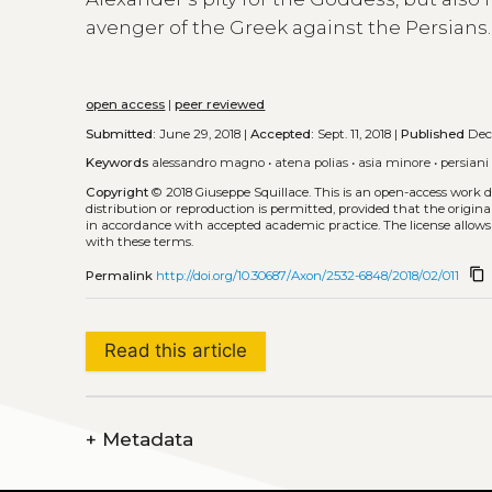
avenger of the Greek against the Persians.
open access
|
peer reviewed
Submitted:
June 29, 2018 |
Accepted:
Sept. 11, 2018 |
Published
Dec.
Keywords
alessandro magno
•
atena polias
•
asia minore
•
persiani
Copyright
© 2018 Giuseppe Squillace.
This is an open-access work 
distribution or reproduction is permitted, provided that the origina
in accordance with accepted academic practice. The license allows
with these terms.
content_copy
Permalink
http://doi.org/10.30687/Axon/2532-6848/2018/02/011
Read this article
+
Metadata