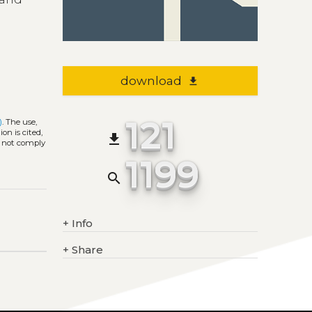
download
file_download
121
)
. The use,
on is cited,
file_download
s not comply
1199
search
+
Info
+
Share