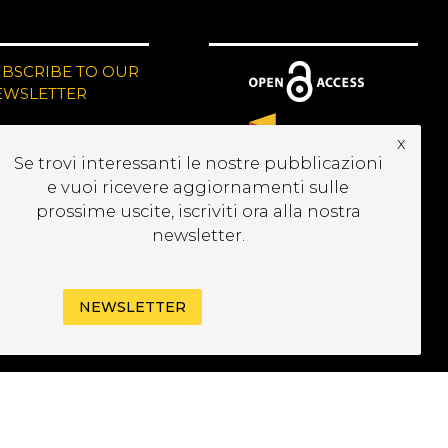
UBSCRIBE TO OUR
EWSLETTER
x
Se trovi interessanti le nostre pubblicazioni
e vuoi ricevere aggiornamenti sulle
prossime uscite, iscriviti ora alla nostra
newsletter.
NEWSLETTER