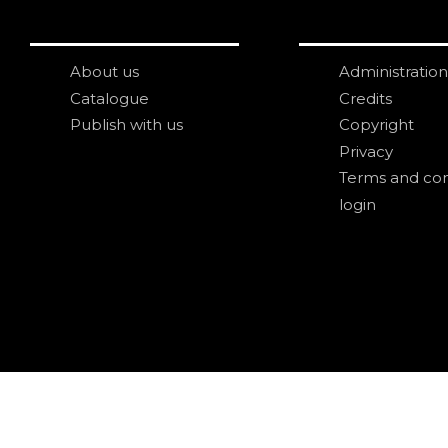
About us
Administration
Catalogue
Credits
Publish with us
Copyright
Privacy
Terms and con
login