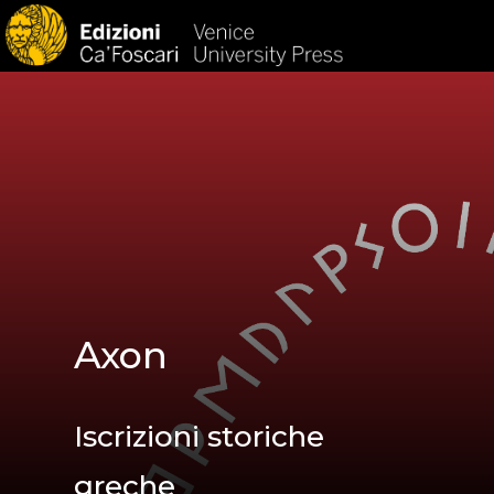
HOM
Axon
Iscrizioni storiche
greche