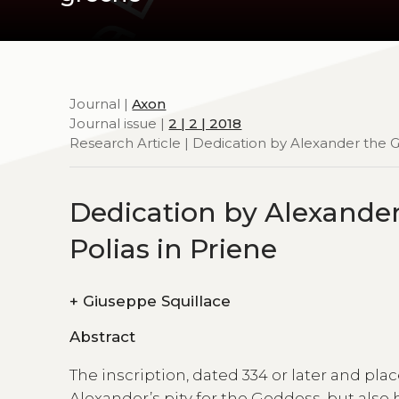
Journal |
Axon
Journal issue |
2 | 2 | 2018
Research Article | Dedication by Alexander the G
Dedication by Alexander
Polias in Priene
+
Giuseppe Squillace
Abstract
The inscription, dated 334 or later and plac
Alexander’s pity for the Goddess, but als