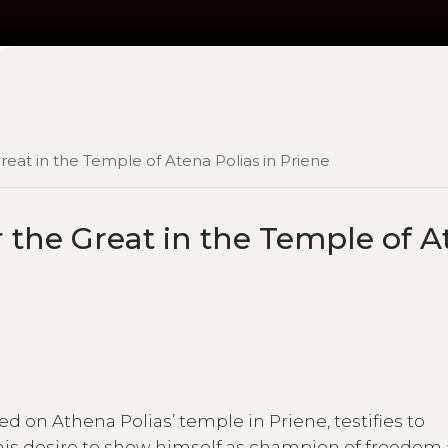
reat in the Temple of Atena Polias in Priene
 the Great in the Temple of A
ed on Athena Polias’ temple in Priene, testifies to
o his desire to show himself as champion of freedom