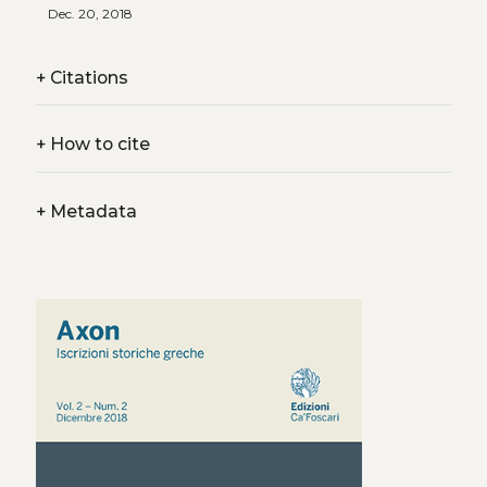
Dec. 20, 2018
+
Citations
+
How to cite
+
Metadata