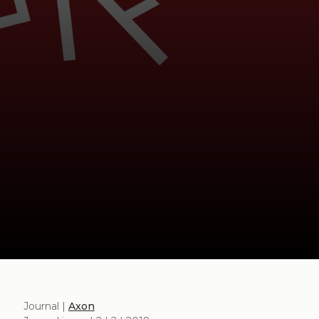
Journal |
Axon