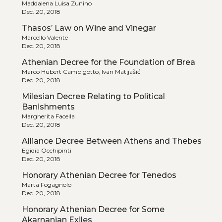
Maddalena Luisa Zunino
Dec. 20, 2018
Thasos’ Law on Wine and Vinegar
Marcello Valente
Dec. 20, 2018
Athenian Decree for the Foundation of Brea
Marco Hubert Campigotto, Ivan Matijašić
Dec. 20, 2018
Milesian Decree Relating to Political
Banishments
Margherita Facella
Dec. 20, 2018
Alliance Decree Between Athens and Thebes
Egidia Occhipinti
Dec. 20, 2018
Honorary Athenian Decree for Tenedos
Marta Fogagnolo
Dec. 20, 2018
Honorary Athenian Decree for Some
Akarnanian Exiles