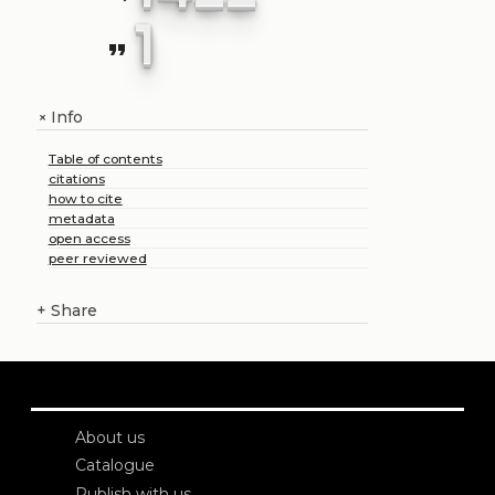
1
format_quote
Info
+
Table of contents
citations
how to cite
metadata
open access
peer reviewed
+
Share
About us
Catalogue
Publish with us