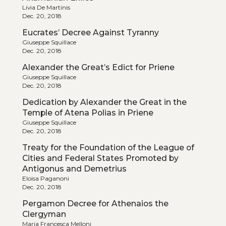
Livia De Martinis
Dec. 20, 2018
Eucrates’ Decree Against Tyranny
Giuseppe Squillace
Dec. 20, 2018
Alexander the Great’s Edict for Priene
Giuseppe Squillace
Dec. 20, 2018
Dedication by Alexander the Great in the
Temple of Atena Polias in Priene
Giuseppe Squillace
Dec. 20, 2018
Treaty for the Foundation of the League of
Cities and Federal States Promoted by
Antigonus and Demetrius
Eloisa Paganoni
Dec. 20, 2018
Pergamon Decree for Athenaios the
Clergyman
Maria Francesca Melloni