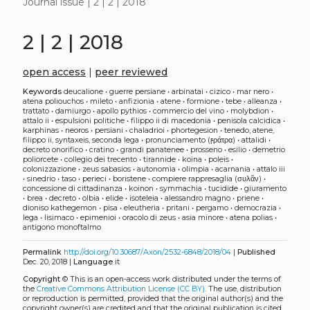
Journal issue | 2 | 2 | 2018
2 | 2 | 2018
open access
|
peer reviewed
Keywords
deucalione
•
guerre persiane
•
arbinatai
•
cizico
•
mar nero
•
atena poliouchos
•
mileto
•
anfizionia
•
atene
•
formione
•
tebe
•
alleanza
•
trattato
•
damiurgo
•
apollo pythios
•
commercio del vino
•
molybdion
•
attalo ii
•
espulsioni politiche
•
filippo ii di macedonia
•
penisola calcidica
•
karphinas
•
neoros
•
persiani
•
chaladrioi
•
phortegesion
•
tenedo, atene,
filippo ii, syntaxeis, seconda lega
•
pronunciamento (ϝράτρα)
•
attalidi
•
decreto onorifico
•
cratino
•
grandi panatenee
•
prosseno
•
esilio
•
demetrio
poliorcete
•
collegio dei trecento
•
tirannide
•
koina
•
poleis
•
colonizzazione
•
zeus sabasios
•
autonomia
•
olimpia
•
acarnania
•
attalo iii
•
sinedrio
•
taso
•
perieci
•
boristene
•
compiere rappresaglia (συλᾶν)
•
concessione di cittadinanza
•
koinon
•
symmachia
•
tucidide
•
giuramento
•
brea
•
decreto
•
olbia
•
elide
•
isoteleia
•
alessandro magno
•
priene
•
dioniso kathegemon
•
pisa
•
eleutheria
•
pritani
•
pergamo
•
democrazia
•
lega
•
lisimaco
•
epimenioi
•
oracolo di zeus
•
asia minore
•
atena polias
•
antigono monoftalmo
Permalink
http://doi.org/10.30687/Axon/2532-6848/2018/04
|
Published
Dec. 20, 2018 |
Language
it
Copyright
©
This is an open-access work distributed under the terms of
the
Creative Commons Attribution License (CC BY)
. The use, distribution
or reproduction is permitted, provided that the original author(s) and the
copyright owner(s) are credited and that the original publication is cited,