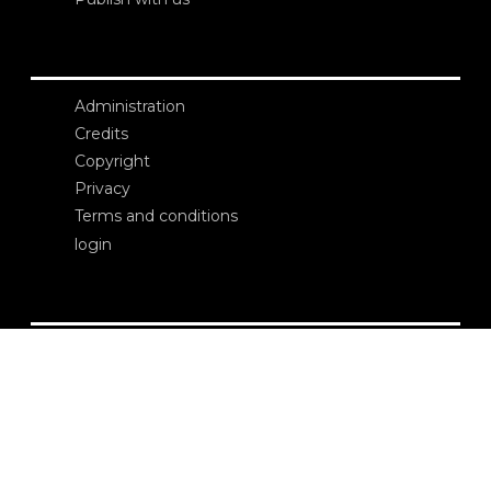
Administration
Credits
Copyright
Privacy
Terms and conditions
login
Contacts
Edizioni Ca’ Foscari
Dorsoduro 3246
30123 Venezia
ecf@unive.it
T +39 041 234 8250