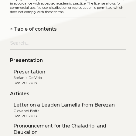
in accordance with accepted academic practice. The license allows for
commercial use. No use, distribution or reproduction is permitted which
does not comply with these terms.
+
Table of contents
Presentation
Presentation
Stefania De Vido
Dec. 20, 2018
Articles
Letter on a Leaden Lamella from Berezan
Giovanni Boffa
Dec. 20, 2018
Pronouncement for the Chaladrioi and
Deukalion