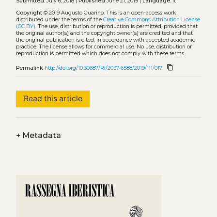
Submitted:
July 6, 2018 |
Published
June 21, 2019 |
Language:
it
Copyright
© 2019 Augusto Guarino.
This is an open-access work
distributed under the terms of the
Creative Commons Attribution License
(CC BY)
. The use, distribution or reproduction is permitted, provided that
the original author(s) and the copyright owner(s) are credited and that
the original publication is cited, in accordance with accepted academic
practice. The license allows for commercial use. No use, distribution or
reproduction is permitted which does not comply with these terms.
content_copy
Permalink
http://doi.org/10.30687/Ri/2037-6588/2019/111/017
Read this article
+
Metadata