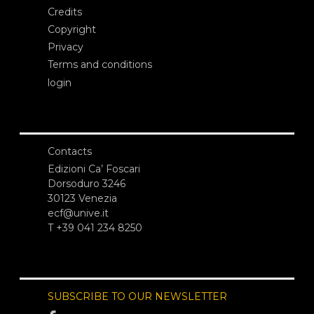
Credits
Copyright
Privacy
Terms and conditions
login
Contacts
Edizioni Ca’ Foscari
Dorsoduro 3246
30123 Venezia
ecf@unive.it
T +39 041 234 8250
SUBSCRIBE TO OUR NEWSLETTER