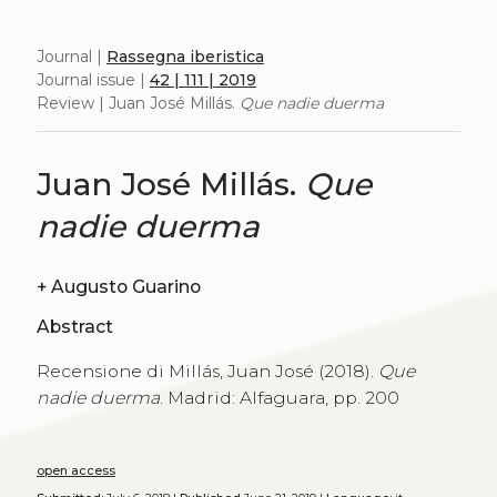
Journal |
Rassegna iberistica
Journal issue |
42 | 111 | 2019
Review | Juan José Millás.
Que nadie duerma
Juan José Millás.
Que
nadie duerma
+
Augusto Guarino
Abstract
Recensione di Millás, Juan José (2018).
Que
nadie duerma
. Madrid: Alfaguara, pp. 200
open access