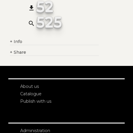
52
file_download
525
search
+
Info
+
Share
About us
Catalogue
Publish with us
Administration