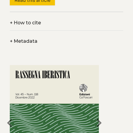
Read this article
+
How to cite
+
Metadata
chevron_left
chevron_right