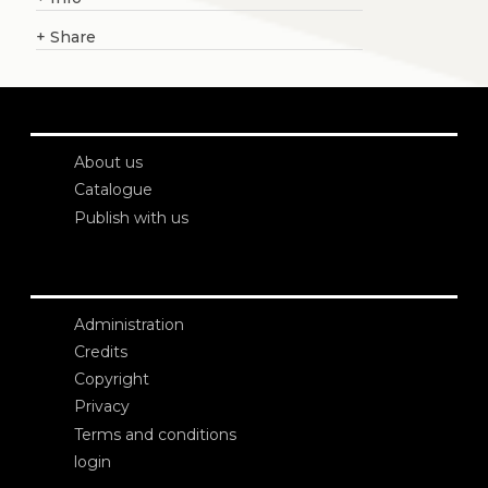
+
Share
About us
Catalogue
Publish with us
Administration
Credits
Copyright
Privacy
Terms and conditions
login