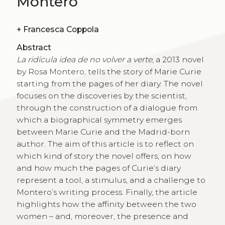
Montero
+
Francesca Coppola
Abstract
La ridícula idea de no volver a verte
, a 2013 novel
by Rosa Montero, tells the story of Marie Curie
starting from the pages of her diary. The novel
focuses on the discoveries by the scientist,
through the construction of a dialogue from
which a biographical symmetry emerges
between Marie Curie and the Madrid-born
author. The aim of this article is to reflect on
which kind of story the novel offers; on how
and how much the pages of Curie’s diary
represent a tool, a stimulus, and a challenge to
Montero’s writing process. Finally, the article
highlights how the affinity between the two
women – and, moreover, the presence and