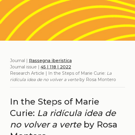
Journal |
Rassegna iberistica
Journal issue |
45 | 118 | 2022
Research Article | In the Steps of Marie Curie:
La
ridícula idea de no volver a verte
by Rosa Montero
In the Steps of Marie
Curie:
La ridícula idea de
no volver a verte
by Rosa