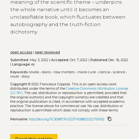
meaning of the scientific theme – underpins
the whole narrative until it becomes an
unclassifiable book, which fluctuates between
autobiography and the truth-fiction
dichotomy.
open access
|
peer reviewed
Submitted:
May 3, 2022 |
Accepted:
Oct. 7, 2022 |
Published
Dec. 16, 2022
|
Language:
es
Keywords
novela
•
diario
•
rosa montero
•
marie curie
•
ciencia
•
science
•
novel
•
diary
Copyright
© 2022 Francesca Coppola.
This is an open-access work
distributed under the terms of the
Creative Commons Attribution License
(CC BY)
. The use, distribution or reproduction is permitted, provided that
the original author(s) and the copyright owner(s) are credited and that
the original publication is cited, in accordance with accepted academic
practice. The license allows for commercial use. No use, distribution or
reproduction is permitted which does not comply with these terms.
content_copy
Permalink
http://doi.org/10.30687/Ri/2037-6588/2022/19/002