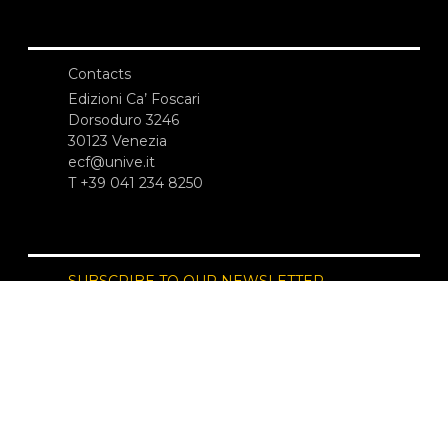
Contacts
Edizioni Ca’ Foscari
Dorsoduro 3246
30123 Venezia
ecf@unive.it
T +39 041 234 8250
SUBSCRIBE TO OUR NEWSLETTER