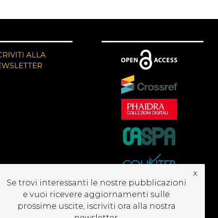
CRIVITI ALLA
EWSLETTER
x
Se trovi interessanti le nostre pubblicazioni
e vuoi ricevere aggiornamenti sulle
prossime uscite, iscriviti ora alla nostra
newsletter.