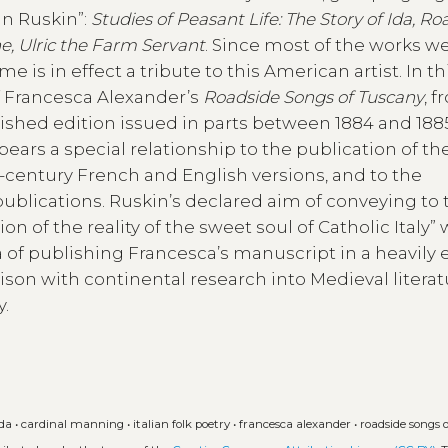
hn Ruskin”:
Studies of Peasant Life: The Story of Ida, Ro
ne, Ulric the Farm Servant
. Since most of the works w
is in effect a tribute to this American artist. In th
of Francesca Alexander’s
Roadside Songs of Tuscany
, 
ished edition issued in parts between 1884 and 1885
bears a special relationship to the publication of th
century French and English versions, and to the
ublications. Ruskin’s declared aim of conveying to 
of the reality of the sweet soul of Catholic Italy”
a of publishing Francesca’s manuscript in a heavily 
son with continental research into Medieval literat
y.
ida
•
cardinal manning
•
italian folk poetry
•
francesca alexander
•
roadside songs 