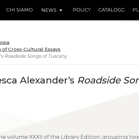
arrow_drop_down
CHI SIAMO
POLICY
CATALOGO
PU
NEWS
uropa
 of Cross-Cultural Essays
’s
Roadside Songs of Tuscany
esca Alexander’s
Roadside So
 volume XXXII of the Library Edition, grouping tog