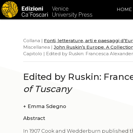
HOME
Collana |
Fonti, letterature, arti e paesaggi d’E
Miscellanea |
John Ruskin’s Europe. A Collection
Capitolo | Edited by Ruskin: Francesca Alexander
Edited by Ruskin: Franc
of Tuscany
+
Emma Sdegno
Abstract
In 1907 Cook and Wedderburn published the