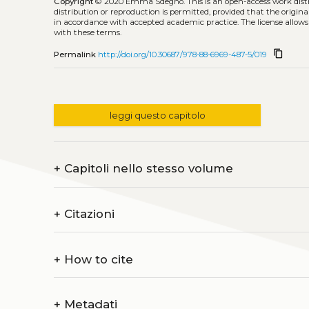
Copyright
© 2020 Emma Sdegno.
This is an open-access work dis
distribution or reproduction is permitted, provided that the origina
in accordance with accepted academic practice. The license allows
with these terms.
content_copy
Permalink
http://doi.org/10.30687/978-88-6969-487-5/019
leggi questo capitolo
+
Capitoli nello stesso volume
+
Citazioni
+
How to cite
+
Metadati