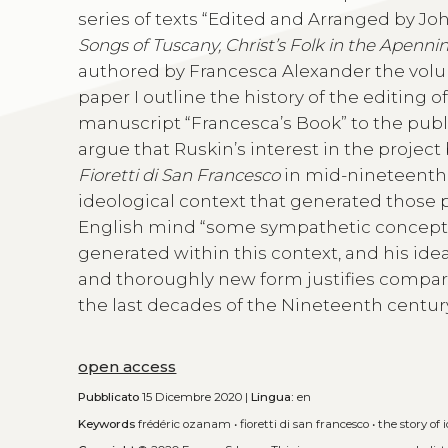
series of texts “Edited and Arranged by Jo
Songs of Tuscany, Christ’s Folk in the Apenni
authored by Francesca Alexander the volume 
paper I outline the history of the editing 
manuscript “Francesca’s Book” to the publ
argue that Ruskin’s interest in the project 
Fioretti di San Francesco
in mid-nineteenth-
ideological context that generated those p
English mind “some sympathetic conception 
generated within this context, and his ide
and thoroughly new form justifies compari
the last decades of the Nineteenth centur
open access
Pubblicato
15 Dicembre 2020 |
Lingua:
en
Keywords
frédéric ozanam
•
fioretti di san francesco
•
the story of 