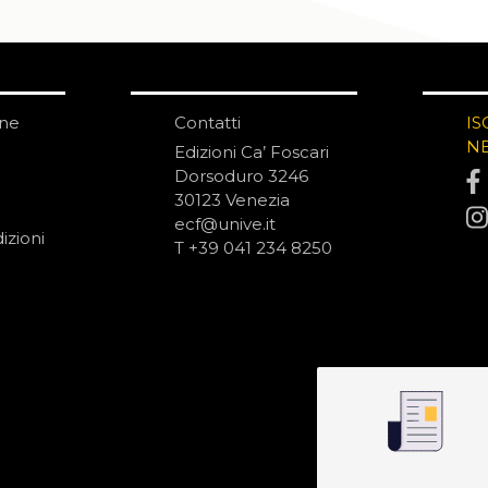
one
Contatti
IS
N
Edizioni Ca’ Foscari
Dorsoduro 3246
30123 Venezia
ecf@unive.it
izioni
T +39 041 234 8250