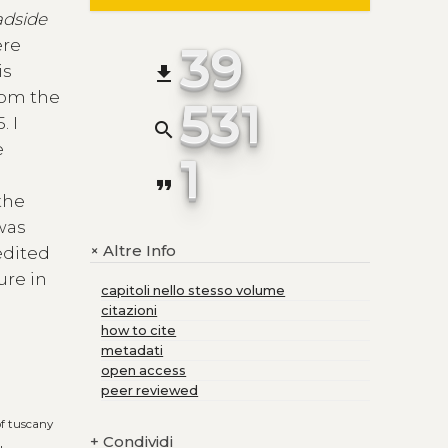
adside
ere
39
is
file_download
from the
531
. I
search
e
1
format_quote
the
 was
Altre Info
+
edited
ure in
capitoli nello stesso volume
citazioni
how to cite
metadati
open access
peer reviewed
of tuscany
+
Condividi