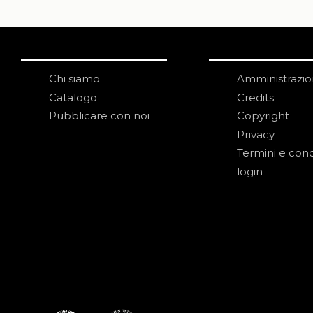
Chi siamo
Amministrazi
Catalogo
Credits
Pubblicare con noi
Copyright
Privacy
Termini e cond
login