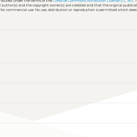
tributed under the terms of the
Creative Commons Attribution License (CC BY)
. 
l author(s) and the copyright owner(s) are credited and that the original publicati
 for commercial use. No use, distribution or reproduction is permitted which doe