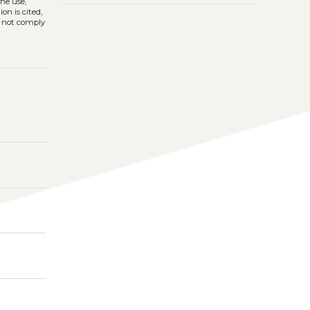
The use,
on is cited,
s not comply