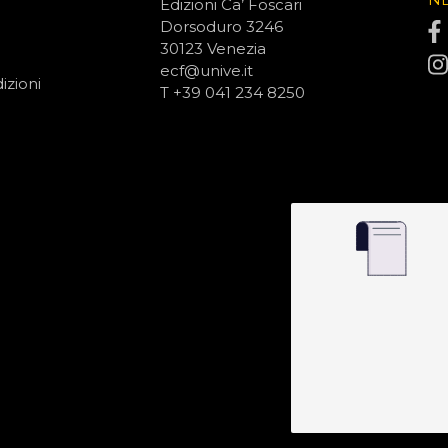
Edizioni Ca’ Foscari
Dorsoduro 3246
30123 Venezia
ecf@unive.it
izioni
T +39 041 234 8250