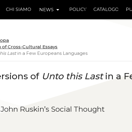
arrow_drop_down
CHI SIAMO
POLICY
CATALOGO
PU
NEWS
uropa
 of Cross-Cultural Essays
his Last
in a Few Europeans Languages
ersions of
Unto this Last
in a 
 John Ruskin’s Social Thought