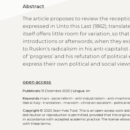
Abstract
The article proposes to review the recepti
expressed in Unto this Last (1862), transl
itself offers little room for variation, so th
introductions or afterwords, when they exis
to Ruskin’s radicalism in his anti-capitalis
of ‘progress’ and his refutation of politic
express their own political and social views
open access
Pubblicato
15 Dicembre 2020 |
Lingua:
en
Keywords
marx
•
social reform
•
anti-industrialism
•
anti-machin
liberal italy
•
translation
•
marxism
•
christian socialism
•
political
Copyright
© 2020 Jean-Yves Tizot.
This is an open-access work di
distribution or reproduction is permitted, provided that the origina
in accordance with accepted academic practice. The license allows
with these terms.