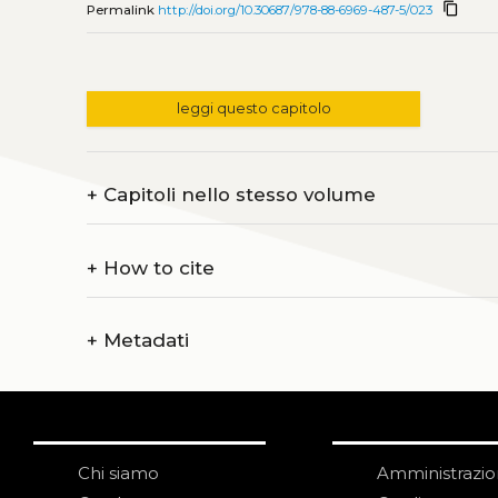
content_copy
Permalink
http://doi.org/10.30687/978-88-6969-487-5/023
leggi questo capitolo
+
Capitoli nello stesso volume
+
How to cite
+
Metadati
Chi siamo
Amministrazi