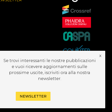
x
Se trovi interessanti le nostre pubblicazioni
e vuoi ricevere aggiornamenti sulle
prossime uscite, iscriviti ora alla nostra
newsletter.
NEWSLETTER