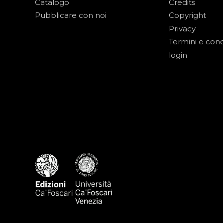
Catalogo
Credits
Pubblicare con noi
Copyright
Privacy
Termini e cond
login