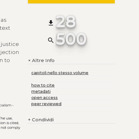
28
 as
file_download
text
500
search
 justice
ejection
n to
Altre Info
+
capitoli nello stesso volume
how to cite
metadati
open access
peer reviewed
cialism
•
 The use,
+
Condividi
on is cited,
s not comply