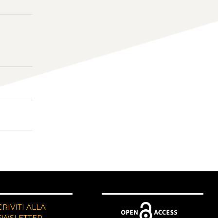
CRIVITI ALLA
EWSLETTER