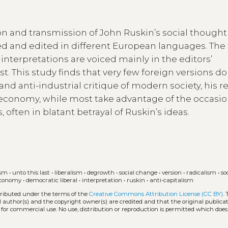
on and transmission of John Ruskin’s social thought
ated and edited in different European languages. The 
at interpretations are voiced mainly in the editors’
t. This study finds that very few foreign versions do
t and anti-industrial critique of modern society, his r
al economy, while most take advantage of the occasio
, often in blatant betrayal of Ruskin’s ideas.
ism
•
unto this last
•
liberalism
•
degrowth
•
social change
•
version
•
radicalism
•
so
 economy
•
democratic liberal
•
interpretation
•
ruskin
•
anti-capitalism
stributed under the terms of the
Creative Commons Attribution License (CC BY)
.
l author(s) and the copyright owner(s) are credited and that the original publicati
 for commercial use. No use, distribution or reproduction is permitted which doe