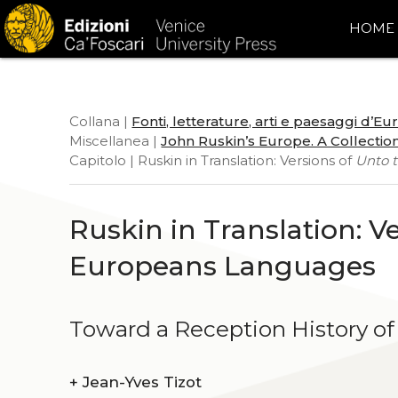
HOME
Collana |
Fonti, letterature, arti e paesaggi d’E
Miscellanea |
John Ruskin’s Europe. A Collection
Capitolo | Ruskin in Translation: Versions of
Unto t
Ruskin in Translation: V
Europeans Languages
Toward a Reception History of
+
Jean-Yves Tizot