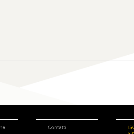
one
Contatti
IS
N