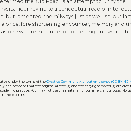
 termed the ‘Old Road’ is an attempt to unify the
hysical journeying to a conceptual road of intellect
d, but lamented, the railways just as we use, but la
t a price, fore shortening encounter, memory and t
 as one we are in danger of forgetting and which he
ibuted under the terms of the
Creative Commons Attribution License (CC BY-NC
nly and provided that the original author(s) and the copyright owner(s) are cred
d academic practice. You may not use the material for commercial purposes. No us
ith these terms.