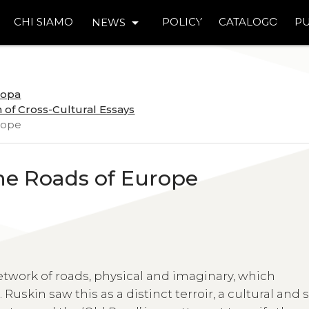
arrow_drop_down
CHI SIAMO
POLICY
CATALOGO
PU
NEWS
uropa
 of Cross-Cultural Essays
urope
he Roads of Europe
twork of roads, physical and imaginary, which
 Ruskin saw this as a distinct terroir, a cultural and 