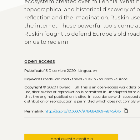
ecosystem created over millennia. What he
topographical and historical discovery of p
reflection and the imagination. Ruskin use
the internet. These powerful tools come a
Ruskin fought to defend Europe’s old road
on us to reclaim.
open access
Pubblicato
15 Dicembre 2020 |
Lingua:
en
Keywords
roads
•
old road
•
travel
•
ruskin
•
tourism
•
europe
Copyright
© 2020 Howard Hull.
This is an open-access work distr
use, distribution or reproduction is permitted in unadapted form o
that the original publication is cited, in accordance with accepte
distribution or reproduction is permitted which does not comply w
content_copy
Permalink
http://doi.org/10.30687/978-88-6969-487-5/015
leggi questo capitolo