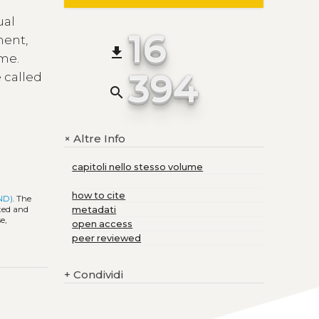
ual
16
ment,
file_download
ime.
394
 called
search
Altre Info
+
capitoli nello stesso volume
how to cite
-ND)
. The
ited and
metadati
e,
open access
peer reviewed
+
Condividi