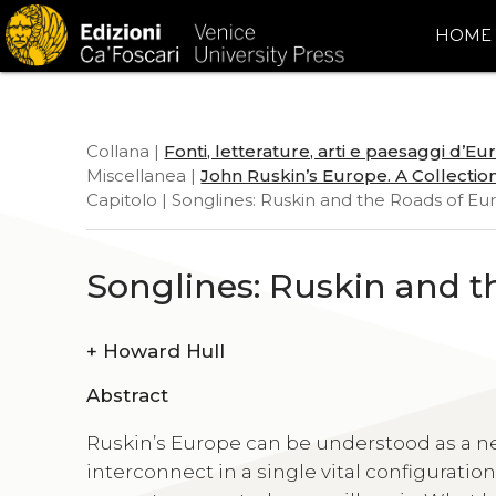
HOME
Collana |
Fonti, letterature, arti e paesaggi d’E
Miscellanea |
John Ruskin’s Europe. A Collection
Capitolo | Songlines: Ruskin and the Roads of E
Songlines: Ruskin and t
+
Howard Hull
Abstract
Ruskin’s Europe can be understood as a ne
interconnect in a single vital configuration.