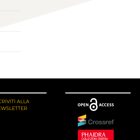
CRIVITI ALLA
EWSLETTER