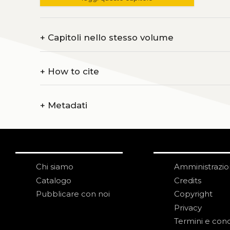
+
Capitoli nello stesso volume
+
How to cite
+
Metadati
Chi siamo
Amministrazi
Catalogo
Credits
Pubblicare con noi
Copyright
Privacy
Termini e cond