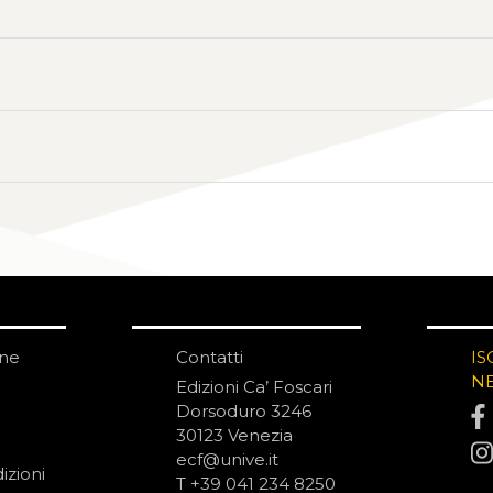
one
Contatti
IS
N
Edizioni Ca’ Foscari
Dorsoduro 3246
30123 Venezia
ecf@unive.it
izioni
T +39 041 234 8250