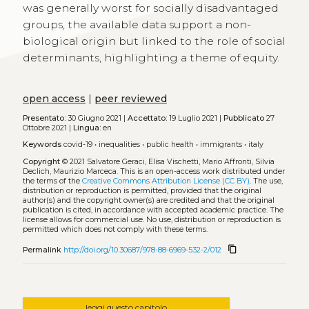
was generally worst for socially disadvantaged
groups, the available data support a non-
biological origin but linked to the role of social
determinants, highlighting a theme of equity.
open access
|
peer reviewed
Presentato:
30 Giugno 2021 |
Accettato:
19 Luglio 2021 |
Pubblicato
27
Ottobre 2021 |
Lingua:
en
Keywords
covid-19
•
inequalities
•
public health
•
immigrants
•
italy
Copyright
© 2021 Salvatore Geraci, Elisa Vischetti, Mario Affronti, Silvia
Declich, Maurizio Marceca.
This is an open-access work distributed under
the terms of the
Creative Commons Attribution License (CC BY)
. The use,
distribution or reproduction is permitted, provided that the original
author(s) and the copyright owner(s) are credited and that the original
publication is cited, in accordance with accepted academic practice. The
license allows for commercial use. No use, distribution or reproduction is
permitted which does not comply with these terms.
content_copy
Permalink
http://doi.org/10.30687/978-88-6969-532-2/012
leggi questo capitolo