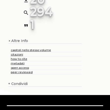
file_download
294
search
1
format_quote
Altre Info
+
capitoli nello stesso volume
citazioni
how to cite
metadati
open access
peer reviewed
+
Condividi