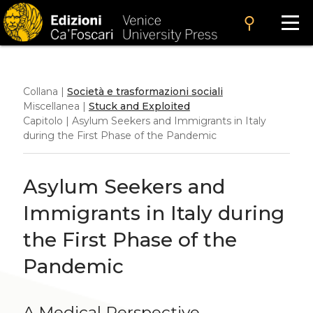
search
Collana |
Società e trasformazioni sociali
Miscellanea |
Stuck and Exploited
Capitolo | Asylum Seekers and Immigrants in Italy
during the First Phase of the Pandemic
Asylum Seekers and
Immigrants in Italy during
the First Phase of the
Pandemic
A Medical Perspective