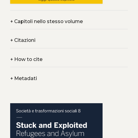
+
Capitoli nello stesso volume
+
Citazioni
+
How to cite
+
Metadati