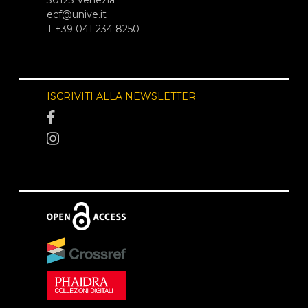
ecf@unive.it
T +39 041 234 8250
ISCRIVITI ALLA NEWSLETTER