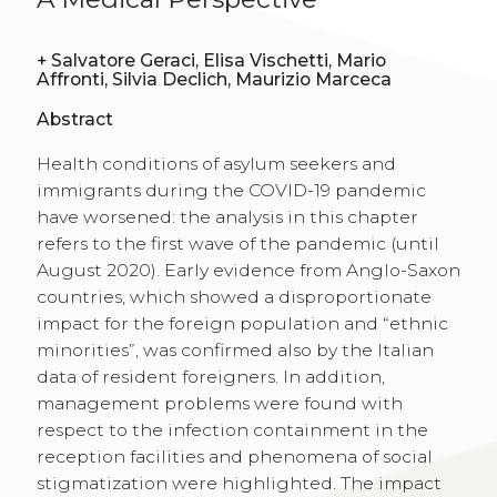
+
Salvatore Geraci, Elisa Vischetti, Mario
Affronti, Silvia Declich, Maurizio Marceca
Abstract
Health conditions of asylum seekers and
immigrants during the COVID-19 pandemic
have worsened: the analysis in this chapter
refers to the first wave of the pandemic (until
August 2020). Early evidence from Anglo-Saxon
countries, which showed a disproportionate
impact for the foreign population and “ethnic
minorities”, was confirmed also by the Italian
data of resident foreigners. In addition,
management problems were found with
respect to the infection containment in the
reception facilities and phenomena of social
stigmatization were highlighted. The impact