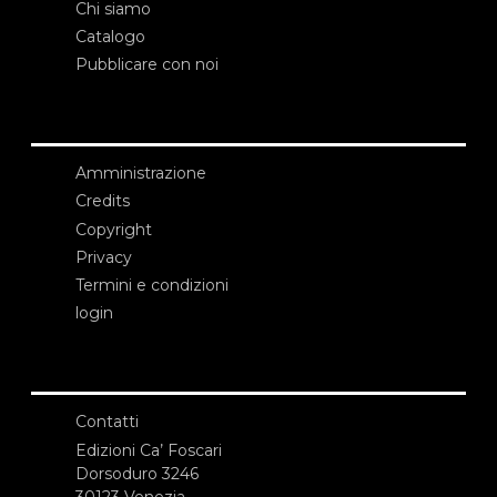
Chi siamo
Catalogo
Pubblicare con noi
Amministrazione
Credits
Copyright
Privacy
Termini e condizioni
login
Contatti
Edizioni Ca’ Foscari
Dorsoduro 3246
30123 Venezia