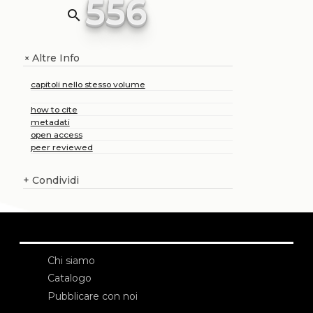
556
search
Altre Info
+
capitoli nello stesso volume
how to cite
metadati
open access
peer reviewed
+
Condividi
Chi siamo
Catalogo
Pubblicare con noi