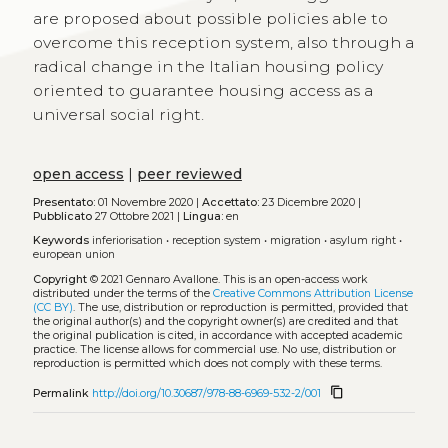
are proposed about possible policies able to
overcome this reception system, also through a
radical change in the Italian housing policy
oriented to guarantee housing access as a
universal social right.
open access
|
peer reviewed
Presentato:
01 Novembre 2020 |
Accettato:
23 Dicembre 2020 |
Pubblicato
27 Ottobre 2021 |
Lingua:
en
Keywords
inferiorisation
•
reception system
•
migration
•
asylum right
•
european union
Copyright
© 2021 Gennaro Avallone.
This is an open-access work
distributed under the terms of the
Creative Commons Attribution License
(CC BY)
. The use, distribution or reproduction is permitted, provided that
the original author(s) and the copyright owner(s) are credited and that
the original publication is cited, in accordance with accepted academic
practice. The license allows for commercial use. No use, distribution or
reproduction is permitted which does not comply with these terms.
content_copy
Permalink
http://doi.org/10.30687/978-88-6969-532-2/001