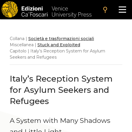
search
Collana |
Società e trasformazioni sociali
Miscellanea |
Stuck and Exploited
Capitolo | Italy’s Reception System for Asylum
Seekers and Refugees
Italy’s Reception System
for Asylum Seekers and
Refugees
A System with Many Shadows
and Little Light