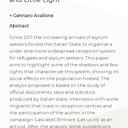
+
Gennaro Avallone
Abstract
Since 2011 the increasing arrivals of asylum
seekers forced the Italian State to organise a
wider and more widespread reception system
for refugees and asylum seekers. This paper
aims to highlight some of the shadows and few
lights that characterize this system, showing its
social effects on the population hosted. The
analysis proposed is based on the study of
official documents, laws and statistics
produced by Italian state, interviews with some
migrants that lived in reception centres and
the participation of the author in the
campaign ‘LasciateCIEntrare (Let us in)’ as an
activist. After the analysis, some suggestions