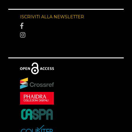
ISCRIVITI ALLA NEWSLETTER