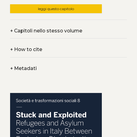
leggi questo capitolo
+
Capitoli nello stesso volume
+
How to cite
+
Metadati