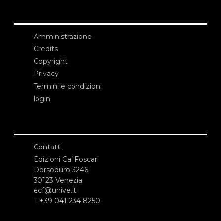
Amministrazione
Credits
Copyright
Privacy
Termini e condizioni
login
Contatti
Edizioni Ca’ Foscari
Dorsoduro 3246
30123 Venezia
ecf@unive.it
T +39 041 234 8250