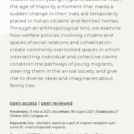
the age of majority, a moment that marks a
sudden change in their lives, are temporarily
placed in Italian citizens’ and families’ homes.
Through an anthropological lens, we examine
how welfare policies involving citizens and
spaces of social relations and cohabitation
create commonly overlooked spaces in which
intersecting individual and collective claims
condition the pathways of young migrants,
steering them in the arrival society, and give
rise to diverse ideas and imaginaries about
family ties.
open access
|
peer reviewed
Presentato:
31 Marzo 2021 |
Accettato:
18 Giugno 2021 |
Pubblicato
27
Ottobre 2021 |
Lingua:
en
Keywords
italy
•
domestic space as a part of migrant reception syst
•
covid-19
•
unaccompanied migrants