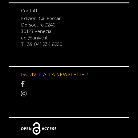
Contatti
Edizioni Ca’ Foscari
Dorsoduro 3246
30123 Venezia
ecf@unive.it
T +39 041 234 8250
ISCRIVITI ALLA NEWSLETTER