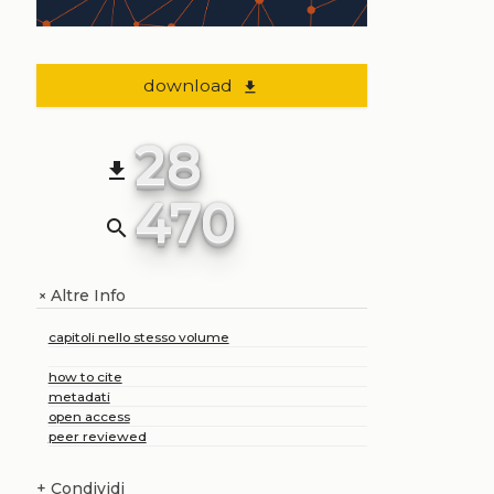
download
file_download
28
file_download
470
search
Altre Info
+
capitoli nello stesso volume
how to cite
metadati
open access
peer reviewed
+
Condividi