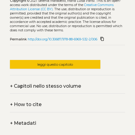
Copyright
© 2021 Selenia Marabello, Maria Luisa Parisi.
This is an open-
access work distributed under the terms of the
Creative Commons
Attribution License (CC BY)
. The use, distribution or reproduction is
permitted, provided that the original author(s) and the copyright
owner(s) are credited and that the original publication is cited, in
accordance with accepted academic practice. The license allows for
commercial use. No use, distribution or reproduction is permitted which
does not comply with these terms.
content_copy
Permalink
http://doi.org/10.30687/978-88-6969-532-2/006
leggi questo capitolo
+
Capitoli nello stesso volume
+
How to cite
+
Metadati