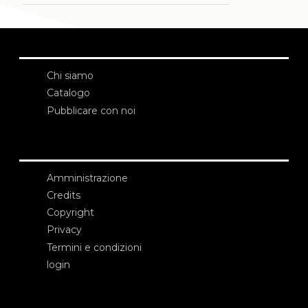
Chi siamo
Catalogo
Pubblicare con noi
Amministrazione
Credits
Copyright
Privacy
Termini e condizioni
login