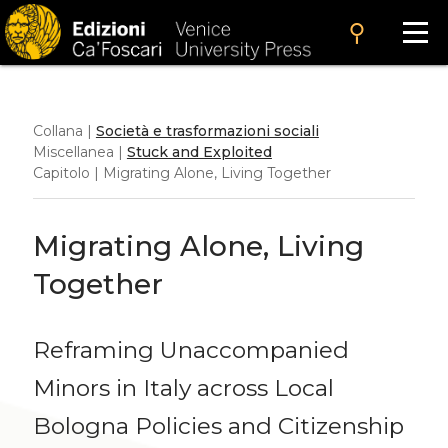
search
Collana |
Società e trasformazioni sociali
Miscellanea |
Stuck and Exploited
Capitolo | Migrating Alone, Living Together
Migrating Alone, Living
Together
Reframing Unaccompanied
Minors in Italy across Local
Bologna Policies and Citizenship