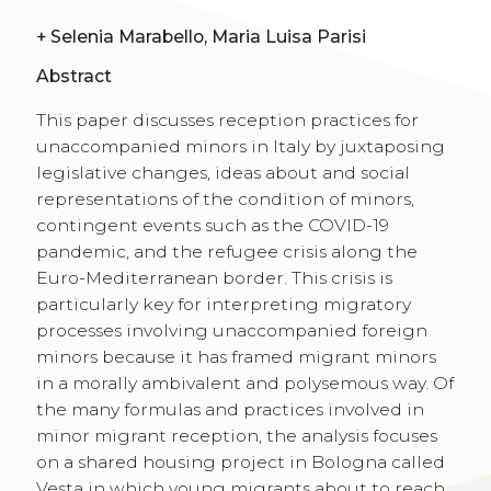
+
Selenia Marabello, Maria Luisa Parisi
Abstract
This paper discusses reception practices for
unaccompanied minors in Italy by juxtaposing
legislative changes, ideas about and social
representations of the condition of minors,
contingent events such as the COVID-19
pandemic, and the refugee crisis along the
Euro-Mediterranean border. This crisis is
particularly key for interpreting migratory
processes involving unaccompanied foreign
minors because it has framed migrant minors
in a morally ambivalent and polysemous way. Of
the many formulas and practices involved in
minor migrant reception, the analysis focuses
on a shared housing project in Bologna called
Vesta in which young migrants about to reach