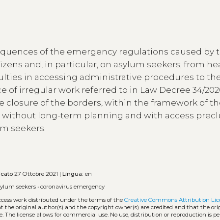
equences of the emergency regulations caused by 
zens and, in particular, on asylum seekers; from he
ulties in accessing administrative procedures to the 
 of irregular work referred to in Law Decree 34/202
 closure of the borders, within the framework of t
ly without long-term planning and with access prec
lum seekers.
icato
27 Ottobre 2021 |
Lingua:
en
sylum seekers
•
coronavirus emergency
ccess work distributed under the terms of the
Creative Commons Attribution Lic
hat the original author(s) and the copyright owner(s) are credited and that the ori
. The license allows for commercial use. No use, distribution or reproduction is p