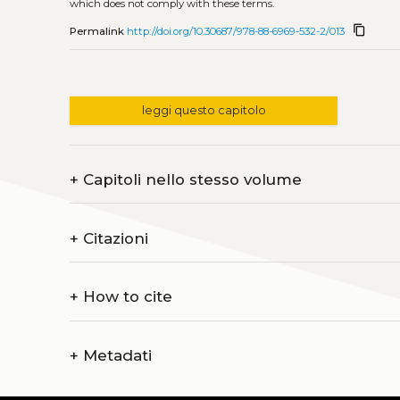
which does not comply with these terms.
content_copy
Permalink
http://doi.org/10.30687/978-88-6969-532-2/013
leggi questo capitolo
+
Capitoli nello stesso volume
+
Citazioni
+
How to cite
+
Metadati