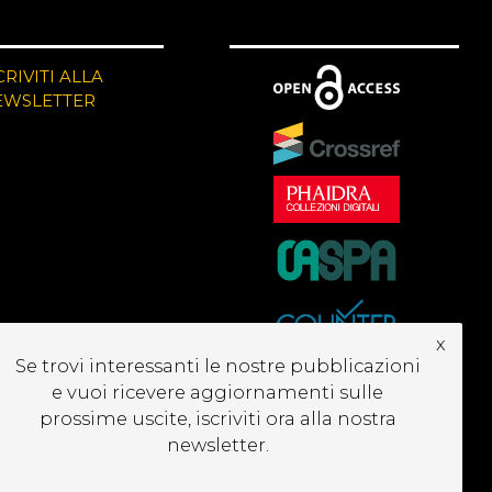
CRIVITI ALLA
EWSLETTER
x
Se trovi interessanti le nostre pubblicazioni
e vuoi ricevere aggiornamenti sulle
prossime uscite, iscriviti ora alla nostra
newsletter.