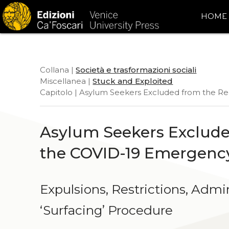
HOME
Collana |
Società e trasformazioni sociali
Miscellanea |
Stuck and Exploited
Capitolo | Asylum Seekers Excluded from the R
Asylum Seekers Exclude
the COVID-19 Emergenc
Expulsions, Restrictions, Admi
ʻSurfacingʼ Procedure