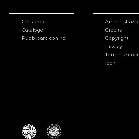
Chi siamo
Amministrazi
Catalogo
Credits
Pubblicare con noi
Copyright
Privacy
Termini e cond
login