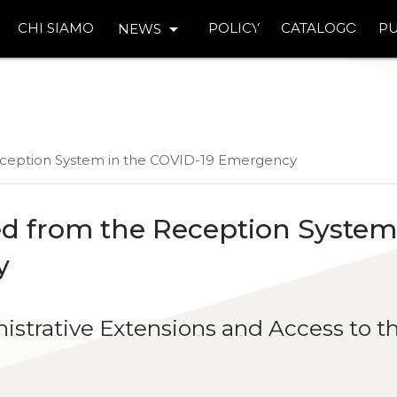
arrow_drop_down
CHI SIAMO
POLICY
CATALOGO
PU
NEWS
eception System in the COVID-19 Emergency
d from the Reception System
y
nistrative Extensions and Access to t