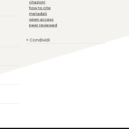
citazioni
how to cite
metadati
open access
peer reviewed
+
Condividi