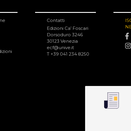
one
Contatti
IS
N
Edizioni Ca’ Foscari
Dorsoduro 3246
30123 Venezia
ecf@unive.it
izioni
T +39 041 234 8250