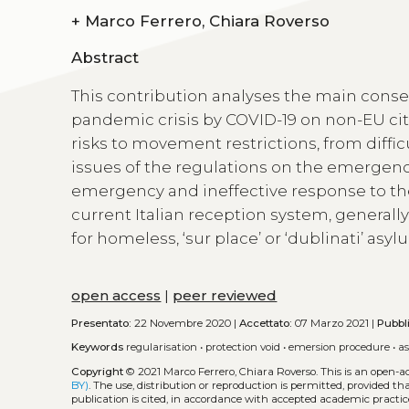
+
Marco Ferrero, Chiara Roverso
Abstract
This contribution analyses the main cons
pandemic crisis by COVID-19 on non-EU citi
risks to movement restrictions, from diffic
issues of the regulations on the emergence
emergency and ineffective response to the
current Italian reception system, general
for homeless, ‘sur place’ or ‘dublinati’ asy
open access
|
peer reviewed
Presentato:
22 Novembre 2020 |
Accettato:
07 Marzo 2021 |
Pubbl
Keywords
regularisation
•
protection void
•
emersion procedure
•
a
Copyright
© 2021 Marco Ferrero, Chiara Roverso.
This is an open-a
BY)
. The use, distribution or reproduction is permitted, provided t
publication is cited, in accordance with accepted academic practice