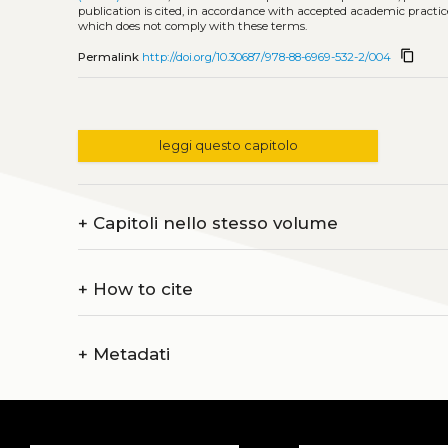
publication is cited, in accordance with accepted academic practice
which does not comply with these terms.
content_copy
Permalink
http://doi.org/10.30687/978-88-6969-532-2/004
leggi questo capitolo
+
Capitoli nello stesso volume
+
How to cite
+
Metadati