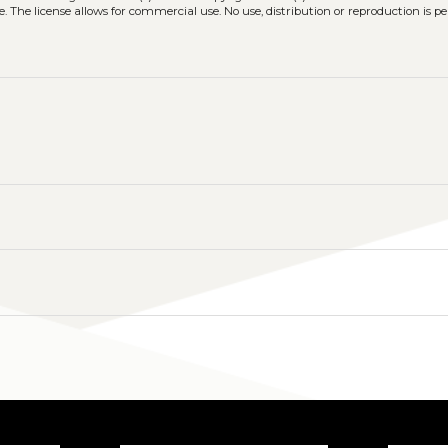
. The license allows for commercial use. No use, distribution or reproduction is p