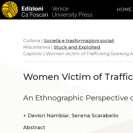
HOME
Collana |
Società e trasformazioni sociali
Miscellanea |
Stuck and Exploited
Capitolo | Women Victim of Trafficking Seeking A
Women Victim of Traffic
An Ethnographic Perspective o
+
Devisri Nambiar, Serena Scarabello
Abstract