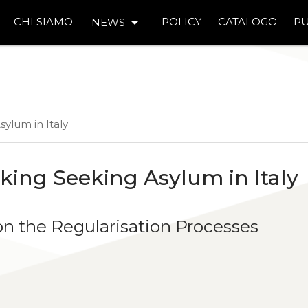
arrow_drop_down
CHI SIAMO
POLICY
CATALOGO
PU
NEWS
sylum in Italy
king Seeking Asylum in Italy
n the Regularisation Processes