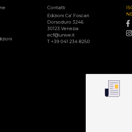
one
Contatti
IS
N
Edizioni Ca’ Foscari
Dorsoduro 3246
30123 Venezia
ecf@unive.it
izioni
T +39 041 234 8250