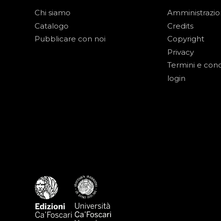
Chi siamo
Amministrazi
Catalogo
Credits
Pubblicare con noi
Copyright
Privacy
Termini e cond
login