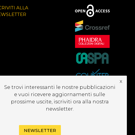
CRIVITI ALLA
EWSLETTER
x
Se trovi interessanti le nostre pubblicazioni
e vuoi ricevere aggiornamenti sulle
prossime uscite, iscriviti ora alla nostra
newsletter.
NEWSLETTER