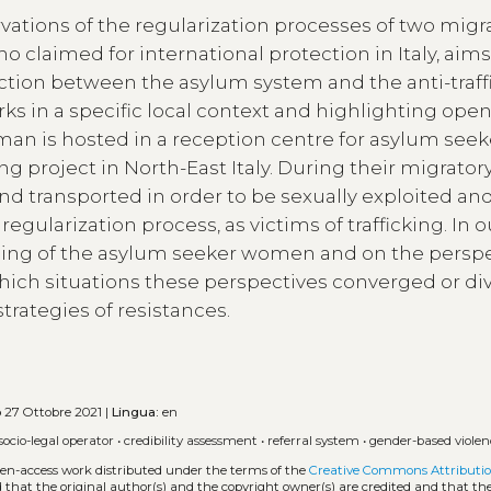
vations of the regularization processes of two migr
claimed for international protection in Italy, aims
ction between the asylum system and the anti-traff
rks in a specific local context and highlighting ope
oman is hosted in a reception centre for asylum seek
ing project in North-East Italy. During their migrator
nd transported in order to be sexually exploited an
r regularization process, as victims of trafficking. In o
ioning of the asylum seeker women and on the persp
which situations these perspectives converged or di
trategies of resistances.
o
27 Ottobre 2021 |
Lingua:
en
socio-legal operator
•
credibility assessment
•
referral system
•
gender-based violen
open-access work distributed under the terms of the
Creative Commons Attributio
ed that the original author(s) and the copyright owner(s) are credited and that the