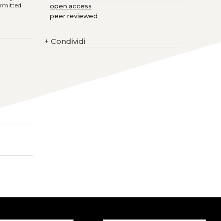
ermitted
open access
peer reviewed
+
Condividi