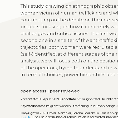
This study, drawing on ethnographic obser
women victim of human trafficking and who 
contributing on the debate on the interse
projects, focusing on how it concretely wo
challenges and critical issues. The first w
second one in a shelter of the anti-traffick
trajectories, both women were recruited a
(self-)identified, at different stages of thei
analysis, we will focus both on the posit
of the operators, trying to understand in 
in term of choices, power hierarchies and s
open access
|
peer reviewed
Presentato:
09 Aprile 2021 |
Accettato:
22 Giugno 2021 |
Pubblicat
Keywords
forced migrant women
•
trafficking in human beings
•
Copyright
© 2021 Devisri Nambiar, Serena Scarabello.
This is an 
(CC BY)
. The use, distribution or reproduction is permitted, provid