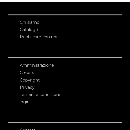
Chi siamo
Catalogo
Pubblicare con noi
Amministrazione
Credits
Copyright
Privacy
Termini e condizioni
login