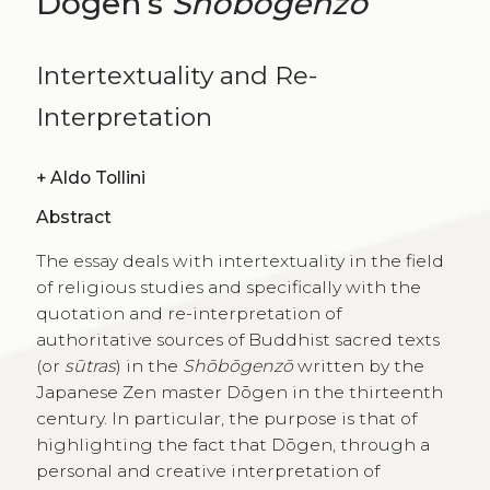
Dōgen’s
Shōbōgenzō
Intertextuality and Re-
Interpretation
+
Aldo Tollini
Abstract
The essay deals with intertextuality in the field
of religious studies and specifically with the
quotation and re-interpretation of
authoritative sources of Buddhist sacred texts
(or
sūtras
) in the
Shōbōgenzō
written by the
Japanese Zen master Dōgen in the thirteenth
century. In particular, the purpose is that of
highlighting the fact that Dōgen, through a
personal and creative interpretation of