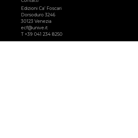
Contatti
Edizioni Ca’ Foscari
Dorsoduro 3246
30123 Venezia
ecf@unive.it
T +39 041 234 8250
ISCRIVITI ALLA NEWSLETTER