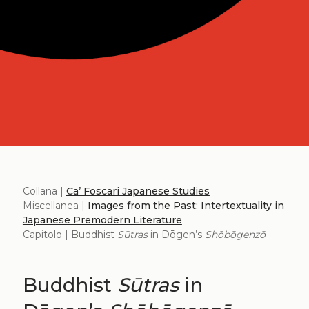
Collana |
Ca’ Foscari Japanese Studies
Miscellanea |
Images from the Past: Intertextuality in
Japanese Premodern Literature
Capitolo | Buddhist
Sūtras
in Dōgen’s
Shōbōgenzō
Buddhist
Sūtras
in