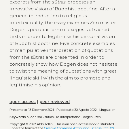
excerpts from the
sūtras
, proposes an
innovative vision of Buddhist doctrine. After a
general introduction to religious
intertextuality, the essay examines Zen master
Dogen’s peculiar form of exegesis of sacred
texts in order to legitimise his personal vision
of Buddhist doctrine. Five concrete examples
of manipulative interpretation of quotations
from the sūtras are presented in order to
concretely show how Dogen does not hesitate
to twist the meaning of quotations with great
linguistic skill with the aim to promote and
legitimise his opinion.
open access
|
peer reviewed
Presentato:
13 Dicembre 2021 |
Pubblicato
30 Agosto 2022 |
Lingua:
en
Keywords
buddhism
•
sūtras
•
re-interpretation
•
dōgen
•
zen
Copyright
© 2022 Aldo Tollini.
This is an open-access work distributed
under the terms of the
Creative Commons Attribution License (CC BY)
.