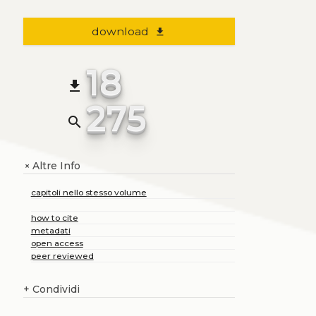
download
file_download
18
file_download
275
search
Altre Info
+
capitoli nello stesso volume
how to cite
metadati
open access
peer reviewed
+
Condividi