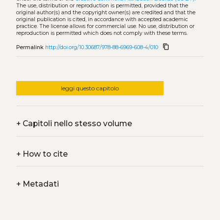
The use, distribution or reproduction is permitted, provided that the
original author(s) and the copyright owner(s) are credited and that the
original publication is cited, in accordance with accepted academic
practice. The license allows for commercial use. No use, distribution or
reproduction is permitted which does not comply with these terms.
content_copy
Permalink
http://doi.org/10.30687/978-88-6969-608-4/010
leggi questo capitolo
+
Capitoli nello stesso volume
+
How to cite
+
Metadati