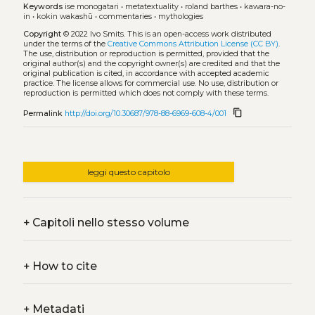
Keywords
ise monogatari
•
metatextuality
•
roland barthes
•
kawara-no-
in
•
kokin wakashū
•
commentaries
•
mythologies
Copyright
© 2022 Ivo Smits.
This is an open-access work distributed
under the terms of the
Creative Commons Attribution License (CC BY)
.
The use, distribution or reproduction is permitted, provided that the
original author(s) and the copyright owner(s) are credited and that the
original publication is cited, in accordance with accepted academic
practice. The license allows for commercial use. No use, distribution or
reproduction is permitted which does not comply with these terms.
content_copy
Permalink
http://doi.org/10.30687/978-88-6969-608-4/001
leggi questo capitolo
+
Capitoli nello stesso volume
+
How to cite
+
Metadati