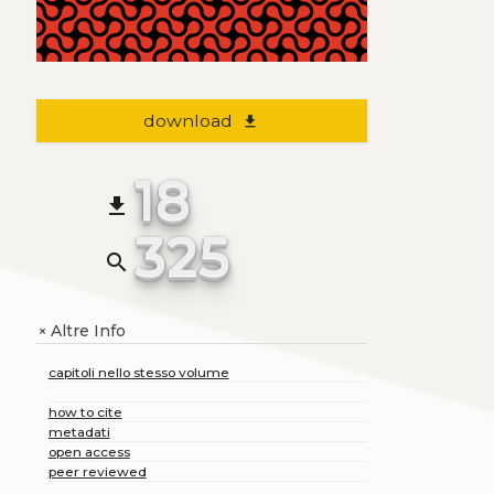
download
file_download
18
file_download
325
search
Altre Info
+
capitoli nello stesso volume
how to cite
metadati
open access
peer reviewed