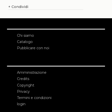
+
Condividi
Chi siamo
Catalogo
Pubblicare con noi
Amministrazione
Credits
Copyright
Privacy
Termini e condizioni
login