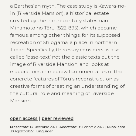
a Barthesian myth. The case study is Kawara-no-
in (Riverside Mansion), a historical estate
created by the ninth-century statesman
Minamoto no Tōru (822-895), which became
famous, among other things, for its supposed
recreation of Shiogama, a place in northern
Japan. Specifically, this essay considers as a so-
called ‘base-text’ not the classic texts but the
image of Riverside Mansion, and looks at
elaborations in medieval commentaries of the
concrete features of Tōru’s reconstruction as
creative forms of creating an understanding of
the cultural role and meaning of Riverside
Mansion.
open access
|
peer reviewed
Presentato:
13 Dicembre 2021 |
Accettato:
06 Febbraio 2022 |
Pubblicato
30 Agosto 2022 |
Lingua:
en