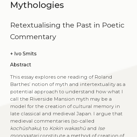
Mythologies
Retextualising the Past in Poetic
Commentary
+
Ivo Smits
Abstract
This essay explores one reading of Roland
Barthes’ notion of myth and intertextuality as a
potential approach to understand how what I
call the Riverside Mansion myth may be a
model for the creation of cultural memory in
late classical and medieval Japan. I argue that
medieval commentaries (so-called
kochūshaku
) to
Kokin wakashū
and
Ise
monogatari
constitute a method of creation of