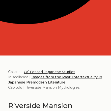
Collana |
Ca’ Foscari Japanese Studies
Miscellanea |
Images from the Past: Intertextuality in
Japanese Premodern Literature
Capitolo | Riverside Mansion Mythologies
Riverside Mansion