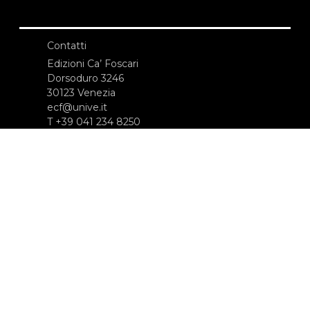
Contatti
Edizioni Ca’ Foscari
Dorsoduro 3246
30123 Venezia
ecf@unive.it
T +39 041 234 8250
ISCRIVITI ALLA NEWSLETTER