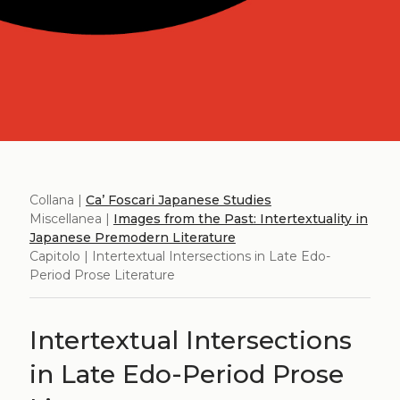
Collana |
Ca’ Foscari Japanese Studies
Miscellanea |
Images from the Past: Intertextuality in
Japanese Premodern Literature
Capitolo | Intertextual Intersections in Late Edo-
Period Prose Literature
Intertextual Intersections
in Late Edo-Period Prose