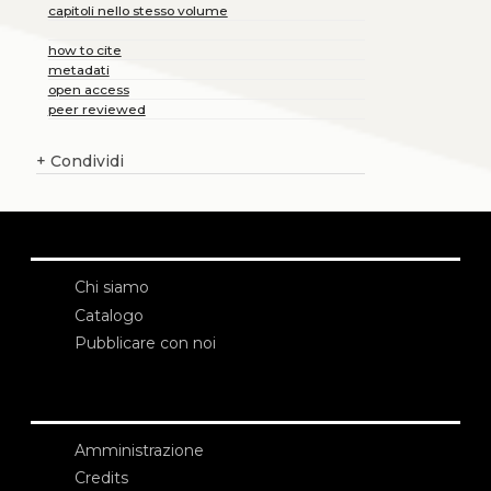
capitoli nello stesso volume
how to cite
metadati
open access
peer reviewed
+
Condividi
Chi siamo
Catalogo
Pubblicare con noi
Amministrazione
Credits