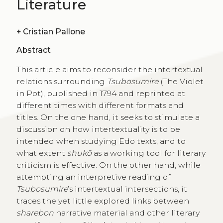
Literature
+
Cristian Pallone
Abstract
This article aims to reconsider the intertextual
relations surrounding
Tsubosumire
(The Violet
in Pot), published in 1794 and reprinted at
different times with different formats and
titles. On the one hand, it seeks to stimulate a
discussion on how intertextuality is to be
intended when studying Edo texts, and to
what extent
shukō
as a working tool for literary
criticism is effective. On the other hand, while
attempting an interpretive reading of
Tsubosumire
’s intertextual intersections, it
traces the yet little explored links between
sharebon
narrative material and other literary