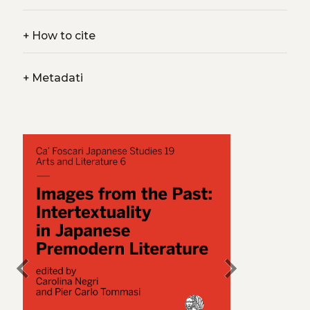
+
How to cite
+
Metadati
chevron_left
chevron_right