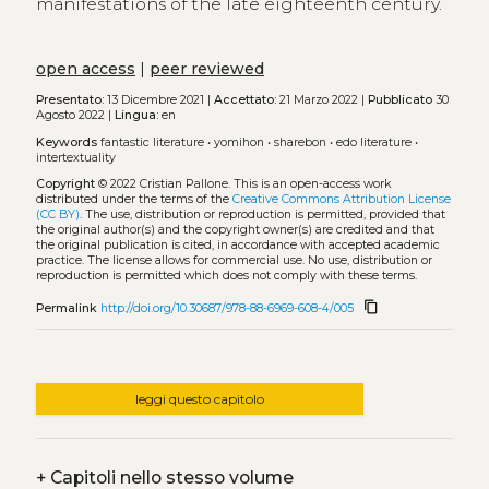
manifestations of the late eighteenth century.
open access
|
peer reviewed
Presentato:
13 Dicembre 2021 |
Accettato:
21 Marzo 2022 |
Pubblicato
30
Agosto 2022 |
Lingua:
en
Keywords
fantastic literature
•
yomihon
•
sharebon
•
edo literature
•
intertextuality
Copyright
© 2022 Cristian Pallone.
This is an open-access work
distributed under the terms of the
Creative Commons Attribution License
(CC BY)
. The use, distribution or reproduction is permitted, provided that
the original author(s) and the copyright owner(s) are credited and that
the original publication is cited, in accordance with accepted academic
practice. The license allows for commercial use. No use, distribution or
reproduction is permitted which does not comply with these terms.
content_copy
Permalink
http://doi.org/10.30687/978-88-6969-608-4/005
leggi questo capitolo
+
Capitoli nello stesso volume