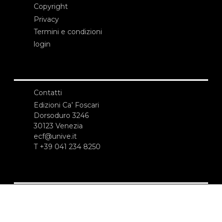
Copyright
Privacy
Termini e condizioni
login
Contatti
Edizioni Ca’ Foscari
Dorsoduro 3246
30123 Venezia
ecf@unive.it
T +39 041 234 8250
ISCRIVITI ALLA NEWSLETTER