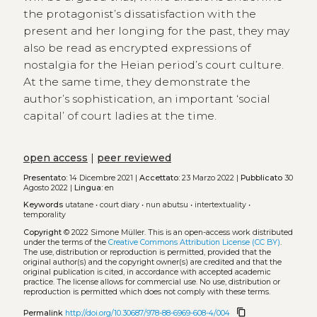
the protagonist’s dissatisfaction with the
present and her longing for the past, they may
also be read as encrypted expressions of
nostalgia for the Heian period’s court culture.
At the same time, they demonstrate the
author’s sophistication, an important ‘social
capital’ of court ladies at the time.
open access
|
peer reviewed
Presentato:
14 Dicembre 2021 |
Accettato:
23 Marzo 2022 |
Pubblicato
30
Agosto 2022 |
Lingua:
en
Keywords
utatane
•
court diary
•
nun abutsu
•
intertextuality
•
temporality
Copyright
© 2022 Simone Müller.
This is an open-access work distributed
under the terms of the
Creative Commons Attribution License (CC BY)
.
The use, distribution or reproduction is permitted, provided that the
original author(s) and the copyright owner(s) are credited and that the
original publication is cited, in accordance with accepted academic
practice. The license allows for commercial use. No use, distribution or
reproduction is permitted which does not comply with these terms.
content_copy
Permalink
http://doi.org/10.30687/978-88-6969-608-4/004