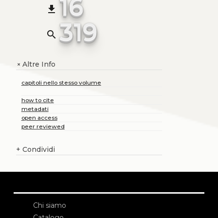
16
file_download
319
search
Altre Info
+
capitoli nello stesso volume
how to cite
metadati
open access
peer reviewed
+
Condividi
Chi siamo
Catalogo