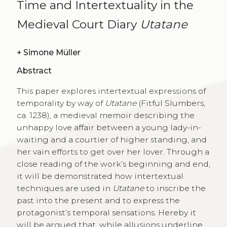
Time and Intertextuality in the
Medieval Court Diary
Utatane
+
Simone Müller
Abstract
This paper explores intertextual expressions of
temporality by way of
Utatane
(Fitful Slumbers,
ca. 1238), a medieval memoir describing the
unhappy love affair between a young lady-in-
waiting and a courtier of higher standing, and
her vain efforts to get over her lover. Through a
close reading of the work’s beginning and end,
it will be demonstrated how intertextual
techniques are used in
Utatane
to inscribe the
past into the present and to express the
protagonist’s temporal sensations. Hereby it
will be argued that, while allusions underline