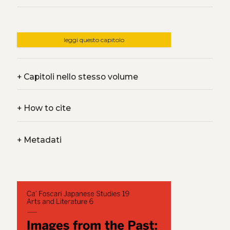
leggi questo capitolo
+
Capitoli nello stesso volume
+
How to cite
+
Metadati