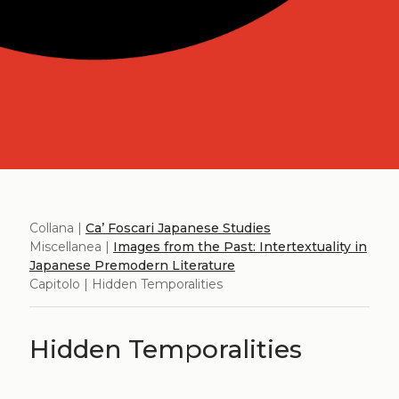
Collana |
Ca’ Foscari Japanese Studies
Miscellanea |
Images from the Past: Intertextuality in
Japanese Premodern Literature
Capitolo | Hidden Temporalities
Hidden Temporalities