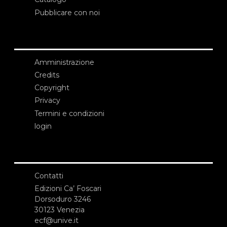
Pubblicare con noi
Amministrazione
Credits
Copyright
Privacy
Termini e condizioni
login
Contatti
Edizioni Ca’ Foscari
Dorsoduro 3246
30123 Venezia
ecf@unive.it